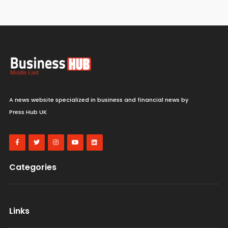
A news website specialized in business and financial news by
Press Hub UK
Categories
Links