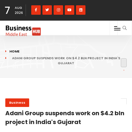
7
AUG
2026
HOME
ADANI GROUP SUSPENDS WORK ON $4.2 BLN PROJECT IN INDIA'S
GUJARAT
Business
Adani Group suspends work on $4.2 bln
project in India's Gujarat