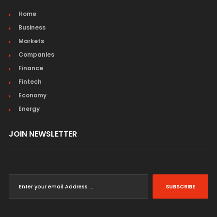
Home
Business
Markets
Companies
Finance
Fintech
Economy
Energy
JOIN NEWSLETTER
SUBSCRIBE