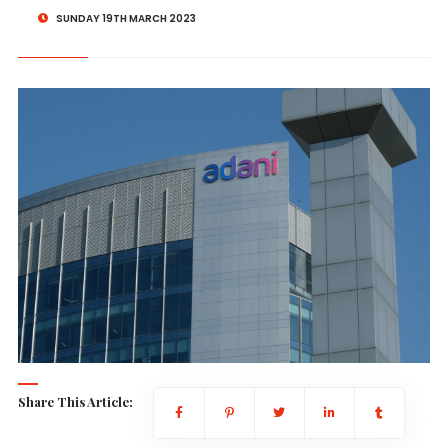
SUNDAY 19TH MARCH 2023
Share This Article: