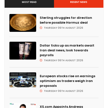
MOST READ
RESENT NEWS
Sterling struggles for direction
before possible Hormuz deal
THURSDAY 06TH AUGUST 2026
Dollar ticks up as markets await
Iran deal news, look towards
payrolls
THURSDAY 06TH AUGUST 2026
European stocks rise on earnings
optimism as traders weigh Iran
proposals
THURSDAY 06TH AUGUST 2026
XS.com Appoints Andreas