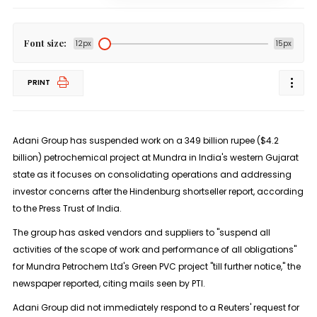
Font size:
12px
15px
PRINT
Adani Group has suspended work on a 349 billion rupee ($4.2
billion) petrochemical project at Mundra in India's western Gujarat
state as it focuses on consolidating operations and addressing
investor concerns after the Hindenburg shortseller report, according
to the Press Trust of India.
The group has asked vendors and suppliers to "suspend all
activities of the scope of work and performance of all obligations"
for Mundra Petrochem Ltd's Green PVC project "till further notice," the
newspaper reported, citing mails seen by PTI.
Adani Group did not immediately respond to a Reuters' request for