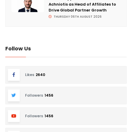
Achniotis as Head of Affiliates to
Drive Global Partner Growth
THURSDAY 06TH AUGUST 2026
Follow Us
Likes
2640
Followers
1456
Followers
1456