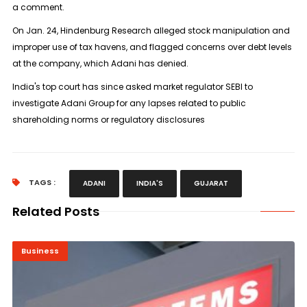
a comment.
On Jan. 24, Hindenburg Research alleged stock manipulation and
improper use of tax havens, and flagged concerns over debt levels
at the company, which Adani has denied.
India's top court has since asked market regulator SEBI to
investigate Adani Group for any lapses related to public
shareholding norms or regulatory disclosures
TAGS :
ADANI
INDIA'S
GUJARAT
Related Posts
Business