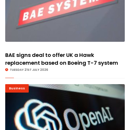
BAE signs deal to offer UK a Hawk
replacement based on Boeing T-7 system
TUESDAY 21ST JULY 2026
Business