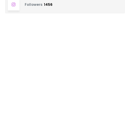
Followers
1456