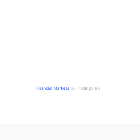
Financial Markets
by TradingView