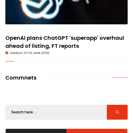
OpenAI plans ChatGPT 'superapp' overhaul
ahead of listing, FT reports
SUNDAY 07TH JUNE 2026
Commnets