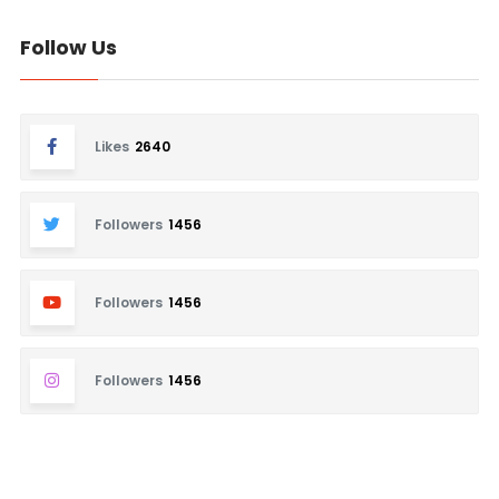
Follow Us
Likes
2640
Followers
1456
Followers
1456
Followers
1456