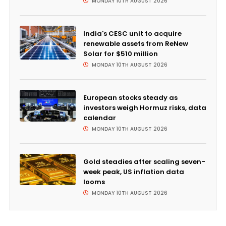
MONDAY 10TH AUGUST 2026
India's CESC unit to acquire
renewable assets from ReNew
Solar for $510 million
MONDAY 10TH AUGUST 2026
European stocks steady as
investors weigh Hormuz risks, data
calendar
MONDAY 10TH AUGUST 2026
Gold steadies after scaling seven-
week peak, US inflation data
looms
MONDAY 10TH AUGUST 2026