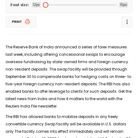
Font size:
12px
15px
PRINT
The Reserve Bank of India announced a series of forex measures
last week, including offering concessional ​swaps to encourage
overseas fundraising by state-owned firms and foreign currency
‌non-resident deposits. The swap facility will be provided through
September 30 to compensate banks for hedging costs on three- to
five-year foreign currency non-resident deposits. The RBI has also
enabled ​banks to offer leverage to clients for such deposits. Get the
latest news from India and how it matters to the world with the
Reuters India File newsletter.
The RBI has allowed ⁠banks to mobilize deposits in any freely
convertible currency Swap facility will be ​available in U.S. dollars
only The facility comes into effect immediately and will remain ​