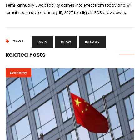
semi-annually Swap facility comes into effect from today and will
remain open up to January 15, 2027 for ​eligible ECB drawdowns
TAGS :
INDIA
DRAW
INFLOWS
Related Posts
Economy