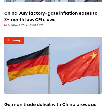
China July factory-gate inflation eases to
3-month low, CPI slows
SUNDAY 09TH AUGUST 2026
Economy
German trade deficit with China grows as