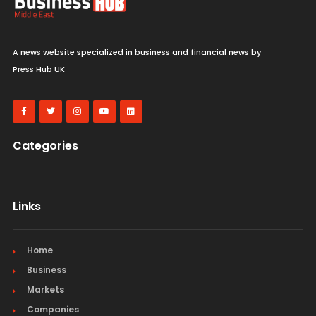
A news website specialized in business and financial news by
Press Hub UK
Categories
Links
Home
Business
Markets
Companies