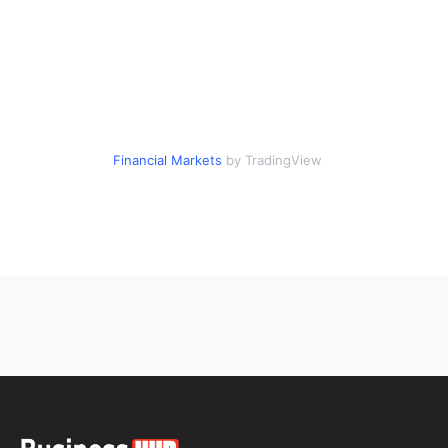
Financial Markets
by TradingView