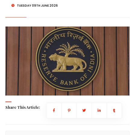
TUESDAY 09TH JUNE 2026
Share This Article: