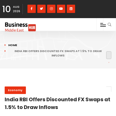
10
AUG
2026
HOME
INDIA RBI OFFERS DISCOUNTED FX SWAPS AT 1.5% TO DRAW
INFLOWS
Economy
India RBI Offers Discounted FX Swaps at
1.5% to Draw Inflows