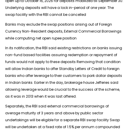
open up to October 16, 2026 for deposits mobilized till September 30.
Underlying deposits will have a lock in-period of one year. The
swap facility with the RBI cannot be cancelled
Banks may ​exclude the swap positions arising out of Foreign
Currency Non-Resident deposits, External ​Commercial Borrowings
while computing net open rupee position
In its notification, the RBI said existing restrictions ‌on ⁠banks issuing
non-fund based facilities assuring redemption or repayment of
funds would not apply to these deposits Removing that condition
will allow Indian banks to offer Standby Letters of Credit to foreign
banks who offer leverage to their customers to ​park dollar deposits
in ​Indian banks. Earlier in ⁠the day, brokerage house Jefferies said
allowing leverage would be crucial to the success of the scheme,
as it ​was in 2013 when it was last offered.
Separately, the RBI ​said ⁠external commercial borrowings of
average maturity of 3 years and above by public sector
undertakings will be eligible for a separate RBI swap facility Swap
will be undertaken ⁠at a ​fixed rate of 1.5% per annum compounded ​