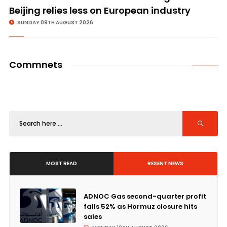
Beijing relies less on European industry
SUNDAY 09TH AUGUST 2026
Commnets
MOST READ
RESENT NEWS
ADNOC Gas second-quarter profit
falls 52% as Hormuz closure hits
sales