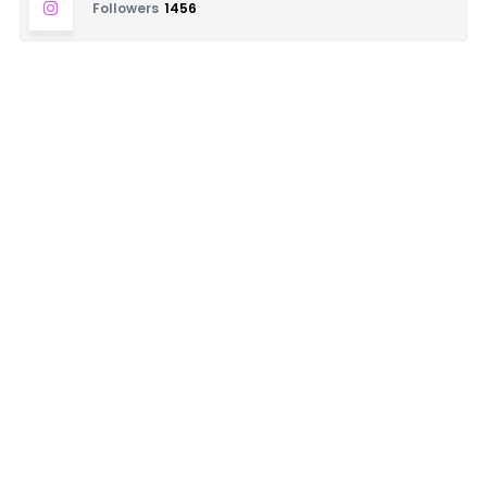
Followers
1456