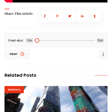
Share This Article:
Font size:
12px
15px
PRINT
Related Posts
Markets