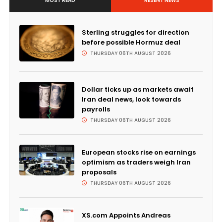
MOST READ
RESENT NEWS
Sterling struggles for direction
before possible Hormuz deal
THURSDAY 06TH AUGUST 2026
Dollar ticks up as markets await
Iran deal news, look towards
payrolls
THURSDAY 06TH AUGUST 2026
European stocks rise on earnings
optimism as traders weigh Iran
proposals
THURSDAY 06TH AUGUST 2026
XS.com Appoints Andreas