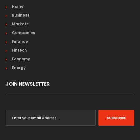
Home
Business
Markets
Companies
Finance
Fintech
Economy
Energy
JOIN NEWSLETTER
SUBSCRIBE