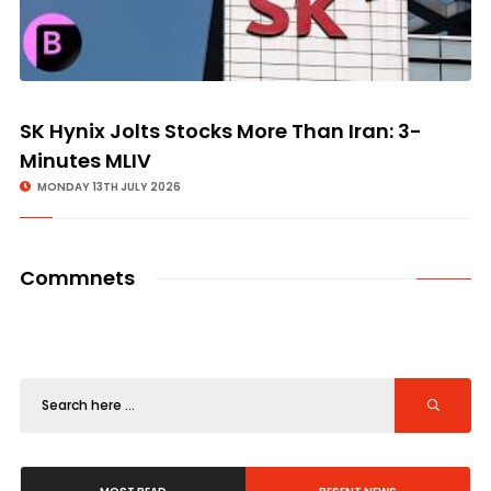
SK Hynix Jolts Stocks More Than Iran: 3-
Minutes MLIV
MONDAY 13TH JULY 2026
Commnets