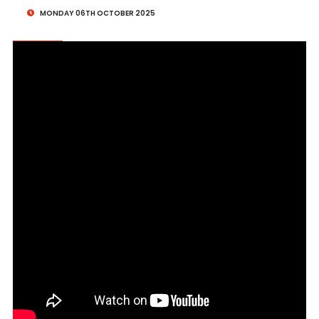
MONDAY 06TH OCTOBER 2025