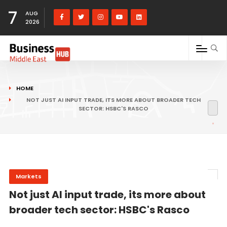
7
AUG
2026
HOME
NOT JUST AI INPUT TRADE, ITS MORE ABOUT BROADER TECH
SECTOR: HSBC'S RASCO
Markets
Not just AI input trade, its more about
broader tech sector: HSBC's Rasco