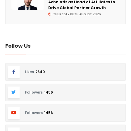
Achniotis as Head of Affiliates to
Drive Global Partner Growth
THURSDAY 06TH AUGUST 2026
Follow Us
Likes
2640
Followers
1456
Followers
1456