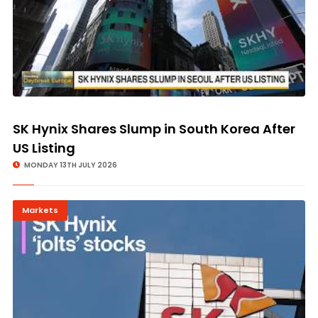
SK Hynix Shares Slump in South Korea After
US Listing
MONDAY 13TH JULY 2026
Markets