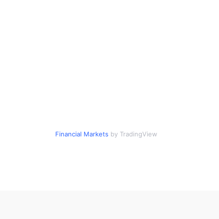
Financial Markets
by TradingView