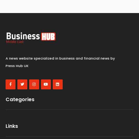
A news website specialized in business and financial news by
Press Hub UK
Categories
Links