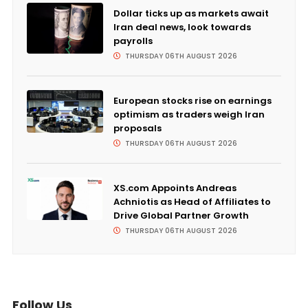
Dollar ticks up as markets await
Iran deal news, look towards
payrolls
THURSDAY 06TH AUGUST 2026
European stocks rise on earnings
optimism as traders weigh Iran
proposals
THURSDAY 06TH AUGUST 2026
XS.com Appoints Andreas
Achniotis as Head of Affiliates to
Drive Global Partner Growth
THURSDAY 06TH AUGUST 2026
Follow Us