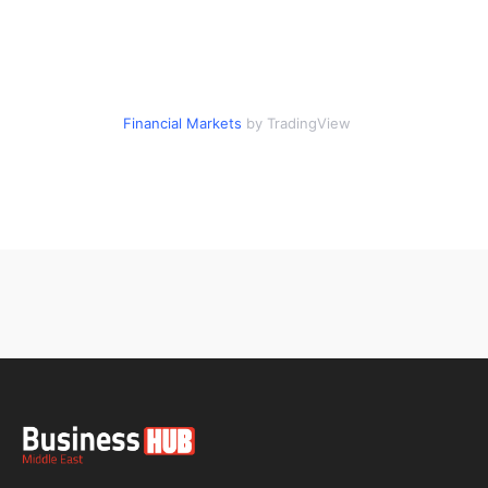
Financial Markets
by TradingView