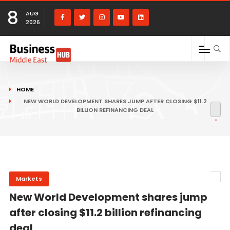
8
AUG
2026
HOME
NEW WORLD DEVELOPMENT SHARES JUMP AFTER CLOSING $11.2
BILLION REFINANCING DEAL
Markets
New World Development shares jump
after closing $11.2 billion refinancing
deal