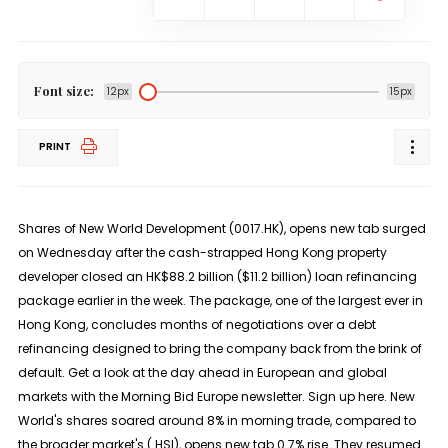
Font size:
12px
15px
PRINT
Shares of New World Development (0017.HK), opens new tab surged
on Wednesday after the cash-strapped Hong Kong property
developer closed an HK$88.2 billion ($11.2 billion) loan refinancing
package earlier in the week. The package, one of the largest ever in
Hong Kong, concludes months of negotiations over a debt
refinancing designed to bring the company back from the brink of
default. Get a look at the day ahead in European and global
markets with the Morning Bid Europe newsletter. Sign up here. New
World's shares soared around 8% in morning trade, compared to
the broader market's (.HSI), opens new tab 0.7% rise. They resumed