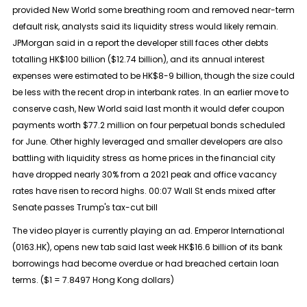
provided New World some breathing room and removed near-term
default risk, analysts said its liquidity stress would likely remain.
JPMorgan said in a report the developer still faces other debts
totalling HK$100 billion ($12.74 billion), and its annual interest
expenses were estimated to be HK$8-9 billion, though the size could
be less with the recent drop in interbank rates. In an earlier move to
conserve cash, New World said last month it would defer coupon
payments worth $77.2 million on four perpetual bonds scheduled
for June. Other highly leveraged and smaller developers are also
battling with liquidity stress as home prices in the financial city
have dropped nearly 30% from a 2021 peak and office vacancy
rates have risen to record highs. 00:07 Wall St ends mixed after
Senate passes Trump's tax-cut bill
The video player is currently playing an ad. Emperor International
(0163.HK), opens new tab said last week HK$16.6 billion of its bank
borrowings had become overdue or had breached certain loan
terms. ($1 = 7.8497 Hong Kong dollars)