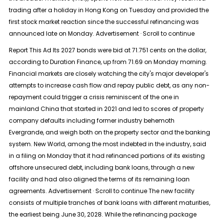
trading after a holiday in Hong Kong on Tuesday and provided the
first stock market reaction since the successful refinancing was
announced late on Monday. Advertisement · Scroll to continue
Report This Ad Its 2027 bonds were bid at 71.751 cents on the dollar,
according to Duration Finance, up from 71.69 on Monday morning.
Financial markets are closely watching the city's major developer's
attempts to increase cash flow and repay public debt, as any non-
repayment could trigger a crisis reminiscent of the one in
mainland China that started in 2021 and led to scores of property
company defaults including former industry behemoth
Evergrande, and weigh both on the property sector and the banking
system. New World, among the most indebted in the industry, said
in a filing on Monday that it had refinanced portions of its existing
offshore unsecured debt, including bank loans, through a new
facility and had also aligned the terms of its remaining loan
agreements. Advertisement · Scroll to continue The new facility
consists of multiple tranches of bank loans with different maturities,
the earliest being June 30, 2028. While the refinancing package