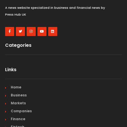
A news website specialized in business and financial news by
Press Hub UK
Categories
Links
Home
Business
Markets
Companies
Finance
Fintech