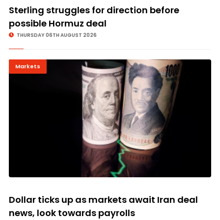
Sterling struggles for direction before
possible Hormuz deal
THURSDAY 06TH AUGUST 2026
Markets
Dollar ticks up as markets await Iran deal
news, look towards payrolls