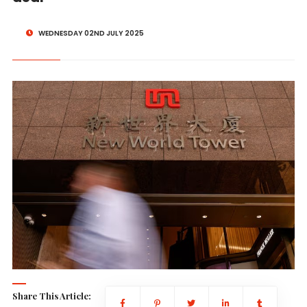
WEDNESDAY 02ND JULY 2025
Share This Article: