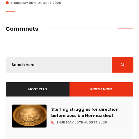
THURSDAY 06TH AUGUST 2026
Commnets
MOST READ
RESENT NEWS
Sterling struggles for direction
before possible Hormuz deal
THURSDAY 06TH AUGUST 2026