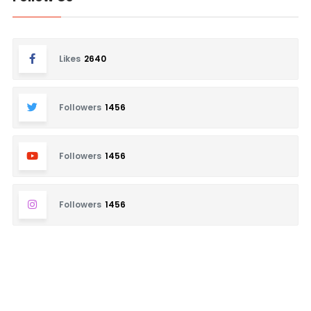
Likes
2640
Followers
1456
Followers
1456
Followers
1456