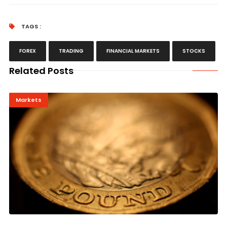
TAGS :
FOREX
TRADING
FINANCIAL MARKETS
STOCKS
Related Posts
Markets