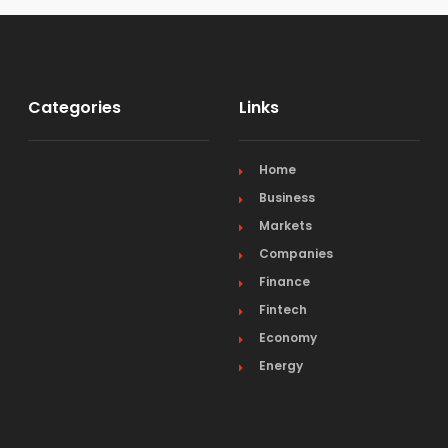
Categories
Links
Home
Business
Markets
Companies
Finance
Fintech
Economy
Energy