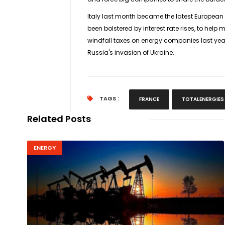
Italy last month became the latest European c
been bolstered by interest rate rises, to he
windfall taxes on energy companies last year 
Russia's invasion of Ukraine.
TAGS :
FRANCE
TOTALENERGIES
Related Posts
ENERGY