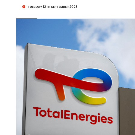
TUESDAY 12TH SEPTEMBER 2023