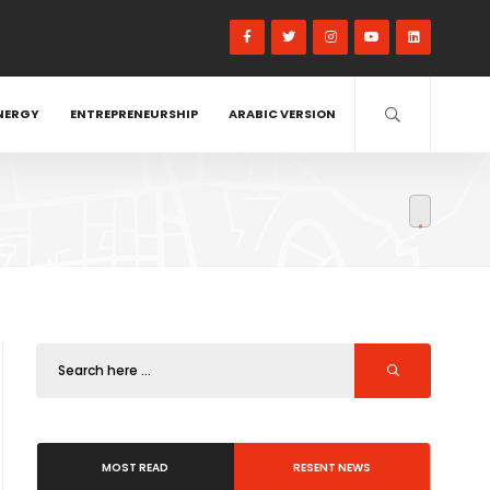
NERGY
ENTREPRENEURSHIP
ARABIC VERSION
MOST READ
RESENT NEWS