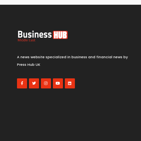
A news website specialized in business and financial news by
Press Hub UK