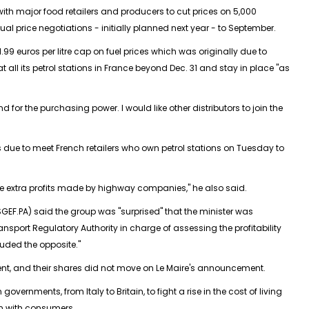
th major food retailers and producers to cut prices on 5,000
l price negotiations - initially planned next year - to September.
.99 euros per litre cap on fuel prices which was originally due to
at all its petrol stations in France beyond Dec. 31 and stay in place "as
d for the purchasing power. I would like other distributors to join the
due to meet French retailers who own petrol stations on Tuesday to
the extra profits made by highway companies," he also said.
GEF.PA) said the group was "surprised" that the minister was
ansport Regulatory Authority in charge of assessing the profitability
ded the opposite."
, and their shares did not move on Le Maire's announcement.
overnments, from Italy to Britain, to fight a rise in the cost of living
n with consumers.