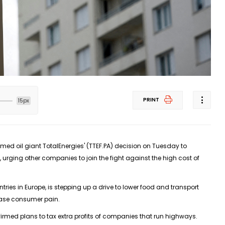
PRINT
15px
med oil giant TotalEnergies' (TTEF.PA) decision on Tuesday to
 urging other companies to join the fight against the high cost of
tries in Europe, is stepping up a drive to lower food and transport
ease consumer pain.
firmed plans to tax extra profits of companies that run highways.