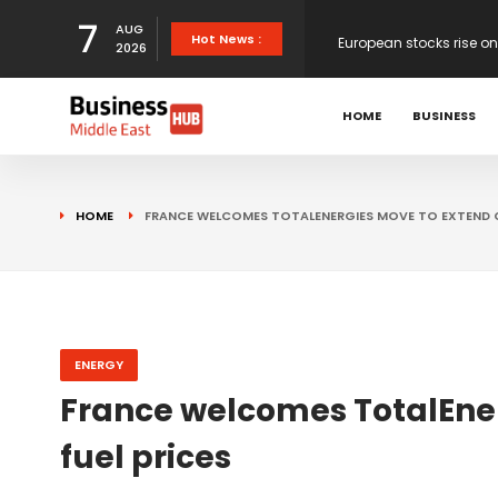
7
AUG
European stocks rise o
Hot News :
2026
proposals
XS.com Appoints Andreas
HOME
BUSINESS
Partner Growth
Alberto Barba Arévalo P
HOME
FRANCE WELCOMES TOTALENERGIES MOVE TO EXTEND C
Markets
Wall St set for higher 
Sterling struggles for d
ENERGY
France welcomes TotalEne
Dollar ticks up as mark
fuel prices