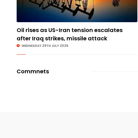
Oil rises as US-Iran tension escalates
after Iraq strikes, missile attack
WEDNESDAY 29TH JULY 2026
Commnets