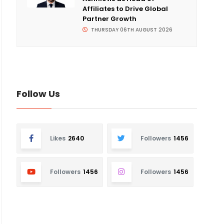
Affiliates to Drive Global
Partner Growth
THURSDAY 06TH AUGUST 2026
Follow Us
Likes
2640
Followers
1456
Followers
1456
Followers
1456