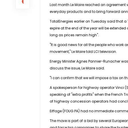
Last month Le Maire reached an agreement wi
everyday products and to bring forward annua
TotalEnergies earlier on Tuesday said that a 1
expire at the end of the year will be extended 
long as prices remain high".
"It is good news for all the people who work an
movement," Le Maire told LCI television.
Energy Minister Agnes Pannier-Runacher was 
discuss the issue, Le Maire said.
"I can confirm that we will impose a tax on 
A spokesperson for highway operator Vinci (S
speaking of "extra profits" when the French Tr
of highway concession operators had conclu
Eiffage (FOUG.PA) had no immediate comment
The move is part of a bid by several European g
and force big companies to share the burde