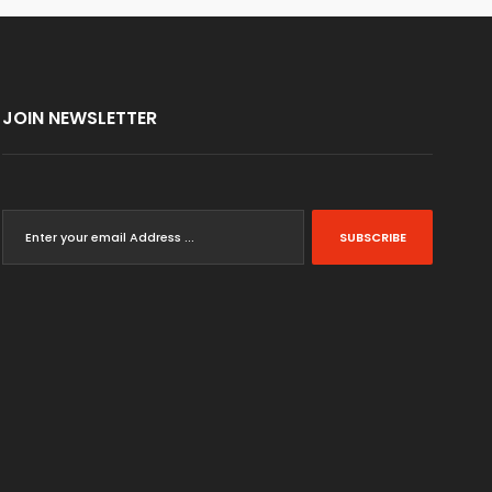
JOIN NEWSLETTER
SUBSCRIBE