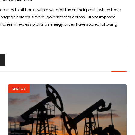
ountry to hit banks with a windfall tax on their profits, which have
lp mortgage holders. Several governments across Europe imposed
to rein in excess profits as energy prices have soared following
ENERGY