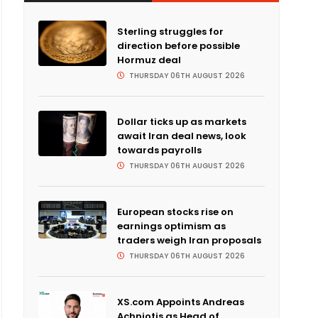
Sterling struggles for
direction before possible
Hormuz deal
THURSDAY 06TH AUGUST 2026
Dollar ticks up as markets
await Iran deal news, look
towards payrolls
THURSDAY 06TH AUGUST 2026
European stocks rise on
earnings optimism as
traders weigh Iran proposals
THURSDAY 06TH AUGUST 2026
XS.com Appoints Andreas
Achniotis as Head of