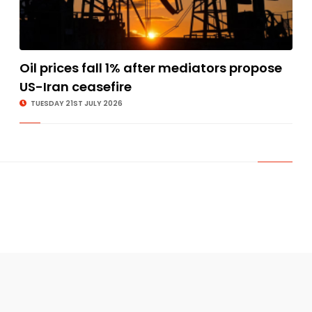
Oil prices fall 1% after mediators propose
US-Iran ceasefire
TUESDAY 21ST JULY 2026