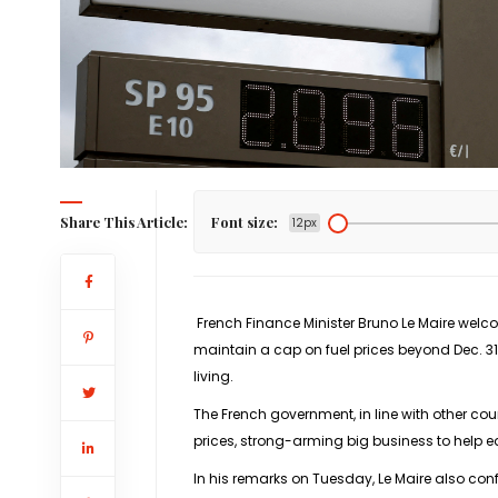
Share This Article:
Font size:
12px
French Finance Minister Bruno Le Maire welco
maintain a cap on fuel prices beyond Dec. 31,
living.
The French government, in line with other coun
prices, strong-arming big business to help 
In his remarks on Tuesday, Le Maire also con