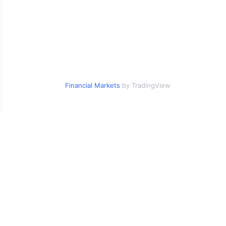
Financial Markets
by TradingView