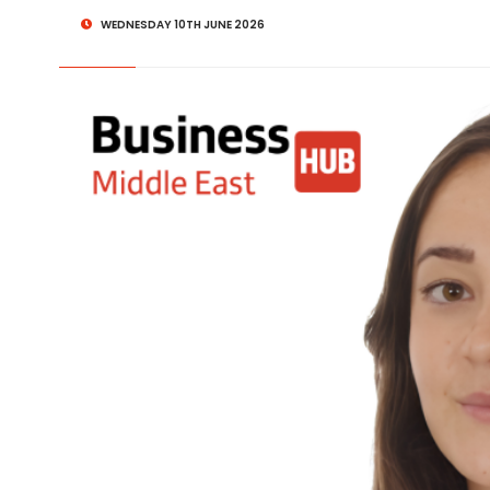
WEDNESDAY 10TH JUNE 2026