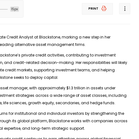
PRINT
15px
vate Credit Analyst at Blackstone
, marking a new step in her
s leading alternative asset management firms.
Blackstone’s private credit activities, contributing to investment
n, and credit-related decision-making. Her responsibilities will likely
ate credit markets, supporting investment teams, and helping
stone seeks to deploy capital.
e asset manager, with approximately
$1.3 trillion in assets under
estment strategies across a wide range of asset classes, including
ture, life sciences, growth equity, secondaries, and hedge funds.
ns for institutional and individual investors by strengthening the
hrough its global platform, Blackstone works with companies across
al expertise, and long-term strategic support.
ivate credit continues to gain attention across global financial