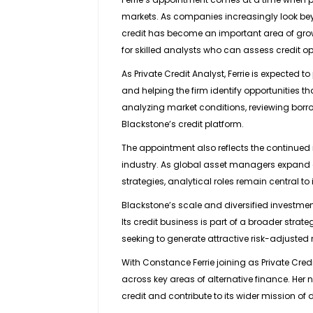
markets. As companies increasingly look beyon
credit has become an important area of gro
for skilled analysts who can assess credit o
As Private Credit Analyst, Ferrie is expected t
and helping the firm identify opportunities tha
analyzing market conditions, reviewing borro
Blackstone’s credit platform.
The appointment also reflects the continued 
industry. As global asset managers expand acr
strategies, analytical roles remain central t
Blackstone’s scale and diversified investment
Its credit business is part of a broader stra
seeking to generate attractive risk-adjusted r
With Constance Ferrie joining as Private Cred
across key areas of alternative finance. Her n
credit and contribute to its wider mission of