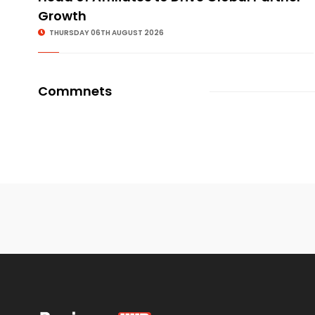
Growth
THURSDAY 06TH AUGUST 2026
Commnets