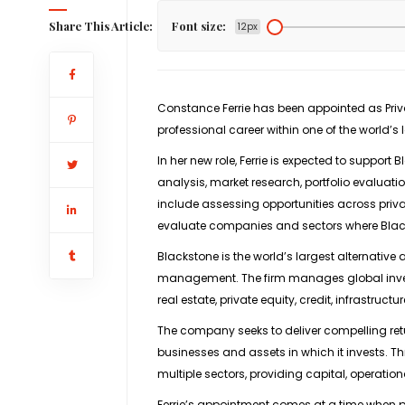
Share This Article:
Font size:
12px
Constance Ferrie has been appointed as
Pri
professional career within one of the world’
In her new role, Ferrie is expected to support 
analysis, market research, portfolio evaluatio
include assessing opportunities across priv
evaluate companies and sectors where Black
Blackstone is the world’s largest alternativ
management
. The firm manages global inv
real estate, private equity, credit, infrastruc
The company seeks to deliver compelling retur
businesses and assets in which it invests. T
multiple sectors, providing capital, operation
Ferrie’s appointment comes at a time when pr