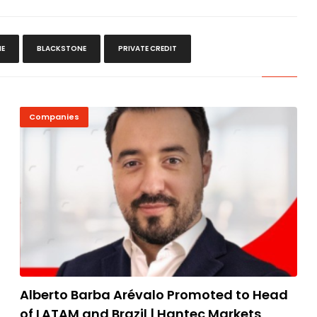
IE
BLACKSTONE
PRIVATE CREDIT
Companies
Alberto Barba Arévalo Promoted to Head
of LATAM and Brazil | Hantec Markets