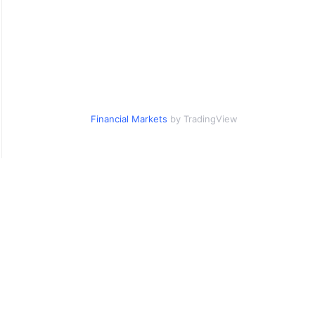
Financial Markets
by TradingView