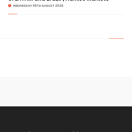
WEDNESDAY 05TH AUGUST 2026