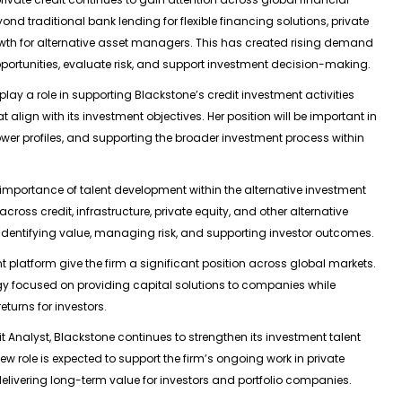
d traditional bank lending for flexible financing solutions, private
wth for alternative asset managers. This has created rising demand
pportunities, evaluate risk, and support investment decision-making.
o play a role in supporting Blackstone’s credit investment activities
t align with its investment objectives. Her position will be important in
wer profiles, and supporting the broader investment process within
importance of talent development within the alternative investment
oss credit, infrastructure, private equity, and other alternative
o identifying value, managing risk, and supporting investor outcomes.
 platform give the firm a significant position across global markets.
tegy focused on providing capital solutions to companies while
eturns for investors.
it Analyst, Blackstone continues to strengthen its investment talent
ew role is expected to support the firm’s ongoing work in private
 delivering long-term value for investors and portfolio companies.