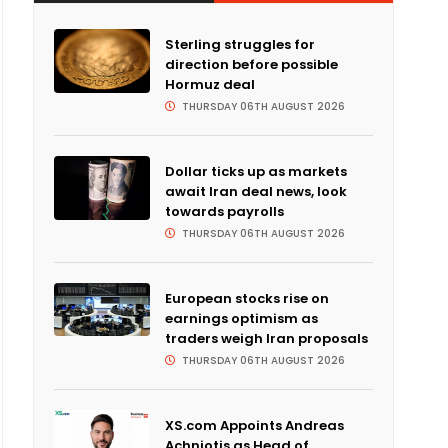
Sterling struggles for
direction before possible
Hormuz deal
THURSDAY 06TH AUGUST 2026
Dollar ticks up as markets
await Iran deal news, look
towards payrolls
THURSDAY 06TH AUGUST 2026
European stocks rise on
earnings optimism as
traders weigh Iran proposals
THURSDAY 06TH AUGUST 2026
XS.com Appoints Andreas
Achniotis as Head of