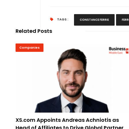
TAGS :
CONSTANCE FERRIE
FERR
Related Posts
Companies
XS.com Appoints Andreas Achniotis as
Head of Affiliates to Drive Global Partner