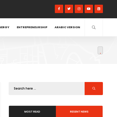
NERGY
ENTREPRENEURSHIP
ARABIC VERSION
MOST READ
RESENT NEWS