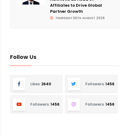
Affiliates to Drive Global
Partner Growth
THURSDAY 06TH AUGUST 2026
Follow Us
Likes
2640
Followers
1456
Followers
1456
Followers
1456