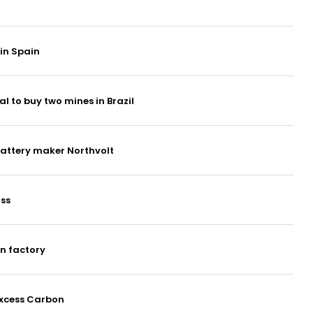
 in Spain
al to buy two mines in Brazil
attery maker Northvolt
ss
an factory
Excess Carbon