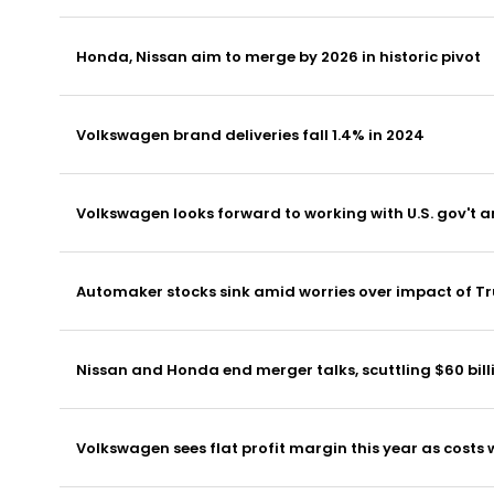
Honda, Nissan aim to merge by 2026 in historic pivot
Volkswagen brand deliveries fall 1.4% in 2024
Volkswagen looks forward to working with U.S. gov't a
Automaker stocks sink amid worries over impact of Tr
Nissan and Honda end merger talks, scuttling $60 bill
Volkswagen sees flat profit margin this year as costs