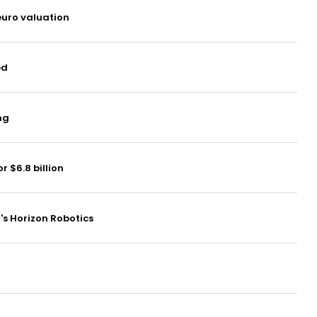
euro valuation
ed
ng
 $6.8 billion
a's Horizon Robotics