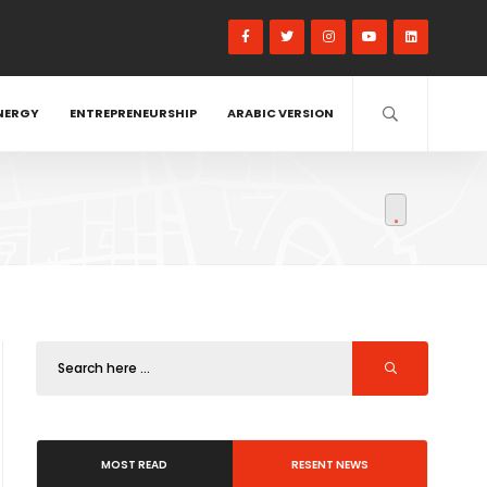
NERGY
ENTREPRENEURSHIP
ARABIC VERSION
MOST READ
RESENT NEWS