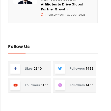
Affiliates to Drive Global
Partner Growth
THURSDAY 06TH AUGUST 2026
Follow Us
Likes
2640
Followers
1456
Followers
1456
Followers
1456