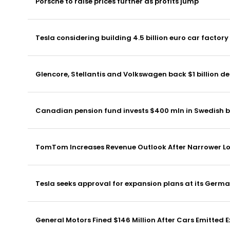
Porsche to raise prices further as profits jump
Tesla considering building 4.5 billion euro car factory
Glencore, Stellantis and Volkswagen back $1 billion de
Canadian pension fund invests $400 mln in Swedish b
TomTom Increases Revenue Outlook After Narrower Lo
Tesla seeks approval for expansion plans at its Germ
General Motors Fined $146 Million After Cars Emitted 