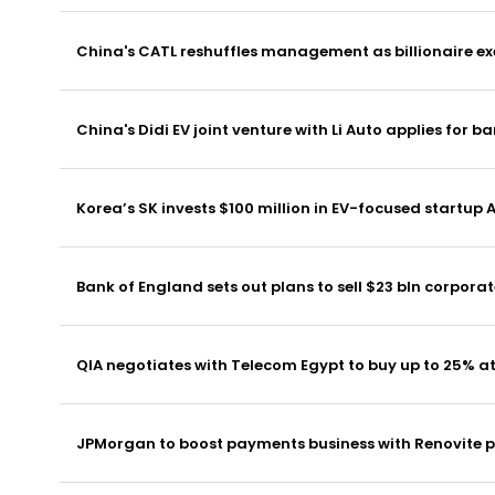
China's CATL reshuffles management as billionaire exe
China's Didi EV joint venture with Li Auto applies for b
Korea’s SK invests $100 million in EV-focused startup
Bank of England sets out plans to sell $23 bln corpora
QIA negotiates with Telecom Egypt to buy up to 25% 
JPMorgan to boost payments business with Renovite 