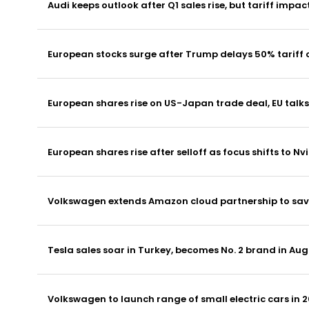
Audi keeps outlook after Q1 sales rise, but tariff impac
European stocks surge after Trump delays 50% tariff 
European shares rise on US-Japan trade deal, EU talks
European shares rise after selloff as focus shifts to Nvi
Volkswagen extends Amazon cloud partnership to save
Tesla sales soar in Turkey, becomes No. 2 brand in Aug
Volkswagen to launch range of small electric cars in 