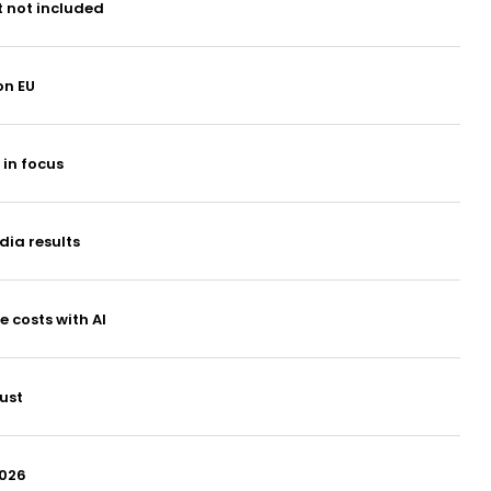
t not included
on EU
 in focus
dia results
 costs with AI
ust
2026