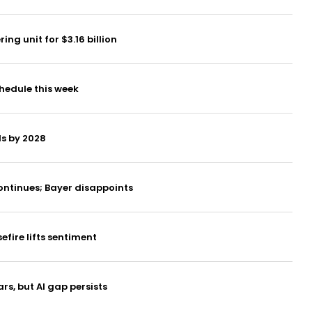
g unit for $3.16 billion
hedule this week
ds by 2028
ontinues; Bayer disappoints
fire lifts sentiment
rs, but AI gap persists