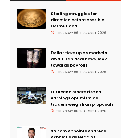
Sterling struggles for
direction before possible
Hormuz deal
THURSDAY 06TH AUGUST 2026
Dollar ticks up as markets
await Iran deal news, look
towards payrolls
THURSDAY 06TH AUGUST 2026
European stocks rise on
earnings optimism as
traders weigh Iran proposals
THURSDAY 06TH AUGUST 2026
XS.com Appoints Andreas
Achniotis as Head of