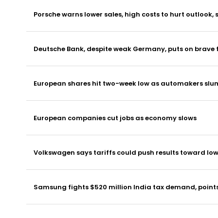
Porsche warns lower sales, high costs to hurt outlook,
Deutsche Bank, despite weak Germany, puts on brave f
European shares hit two-week low as automakers slum
European companies cut jobs as economy slows
Volkswagen says tariffs could push results toward low
Samsung fights $520 million India tax demand, points