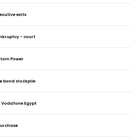
cutive exits
ankruptcy - court
 Atom Power
te bond stockpile
at Vodafone Egypt
purchase