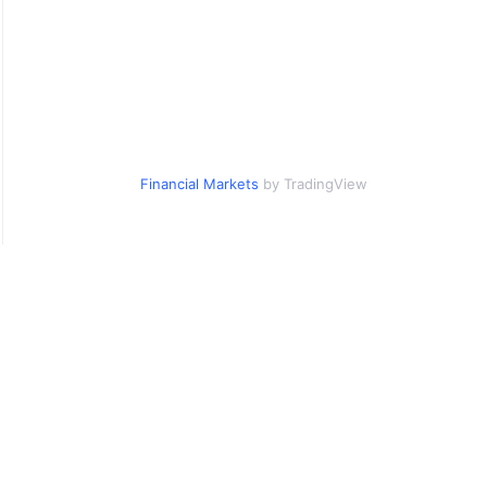
Financial Markets
by TradingView