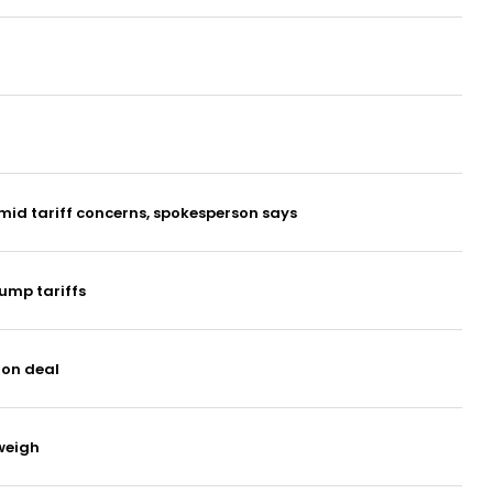
mid tariff concerns, spokesperson says
ump tariffs
ion deal
 weigh