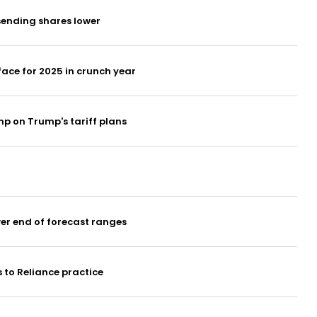
 sending shares lower
ace for 2025 in crunch year
p on Trump's tariff plans
er end of forecast ranges
 to Reliance practice