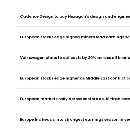
Cadence Design to buy Hexagon's design and engineerin
European stocks edge higher; miners lead earnings sc
Volkswagen plans to cut costs by 20% across all bran
European stocks edge higher as Middle East conflict c
European markets rally across sectors as US-Iran cease
Europe Inc heads into strongest earnings season in yea