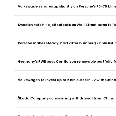
Volkswagen shares up slightly on Porsche's 70-75 bln 
Swedish rate hike jolts stocks as Wall Street turns to F
Porsche makes steady start after bumper $72 bln listi
Germany's RWE buys Con Edison renewable portfolio for
Volkswagen to invest up to 2 bln euros in JV with Chin
Škoda Company considering withdrawal from China