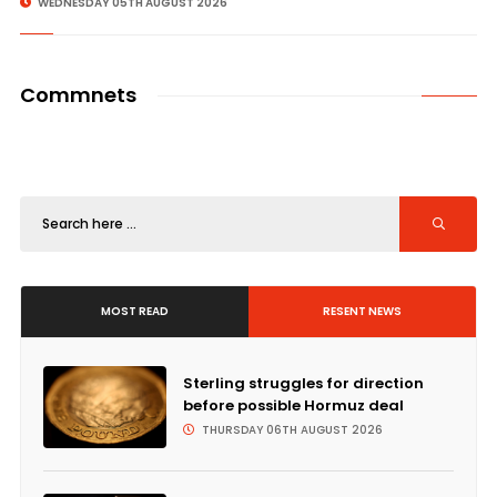
WEDNESDAY 05TH AUGUST 2026
Commnets
MOST READ
RESENT NEWS
Sterling struggles for direction
before possible Hormuz deal
THURSDAY 06TH AUGUST 2026