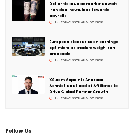
Dollar ticks up as markets await
Iran deal news, look towards
payrolls
THURSDAY 06TH AUGUST 2026
European stocks rise on earnings
optimism as traders weigh Iran
proposals
THURSDAY 06TH AUGUST 2026
XS.com Appoints Andreas
Achniotis as Head of Affiliates to
Drive Global Partner Growth
THURSDAY 06TH AUGUST 2026
Follow Us