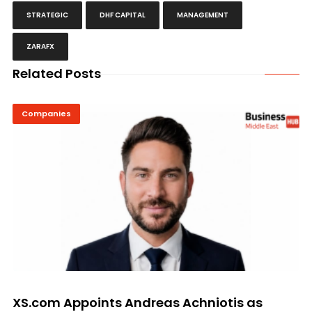
STRATEGIC
DHF CAPITAL
MANAGEMENT
ZARAFX
Related Posts
Companies
XS.com Appoints Andreas Achniotis as