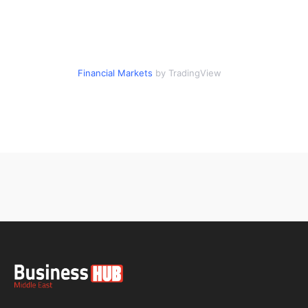
Financial Markets
by TradingView