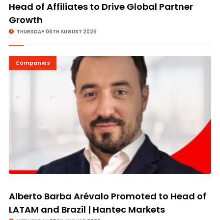
Head of Affiliates to Drive Global Partner
Growth
THURSDAY 06TH AUGUST 2026
Companies
Alberto Barba Arévalo Promoted to Head of
LATAM and Brazil | Hantec Markets