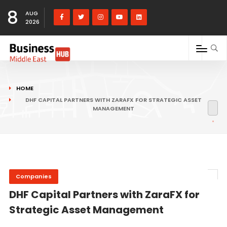
8
AUG
2026
HOME
DHF CAPITAL PARTNERS WITH ZARAFX FOR STRATEGIC ASSET
MANAGEMENT
Companies
DHF Capital Partners with ZaraFX for
Strategic Asset Management