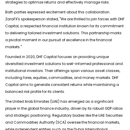
strategies to optimize returns and effectively manage risks.
Both parties expressed excitement about this collaboration.
ZaraFX's spokesperson stated, "We are thrilled to join forces with DHF
Capital, a respected financial institution known for its commitment
to delivering tailored investment solutions. This partnership marks
a pivotal moment in our pursuit of excellence in the financial
markets."
Founded in 2020, DHF Capital focuses on providing unique
diversified investment solutions to well-informed professional and
institutional investors. Their offerings span various asset classes,
including forex, equities, commodities, and money markets. DHF
Capital aims to generate consistent returns while maintaining a
balanced risk profile for its clients.
The United Arab Emirates (UAE) has emerged as a significant
player in the global finance industry, driven by its robust GDP ratios
and strategic positioning. Regulatory bodies like the UAE Securities
and Commodities Authority (SCA) oversee the financial markets,
while independent entities such as the Dubai International