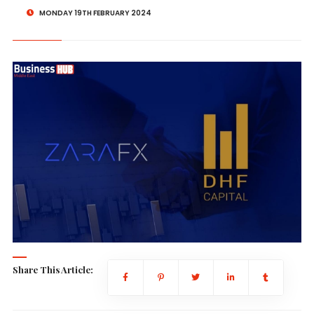
MONDAY 19TH FEBRUARY 2024
Share This Article: