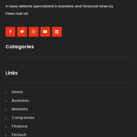
A news website specialized in business and financial news by
Press Hub UK
Categories
Links
Home
Business
Markets
Companies
Finance
Fintech