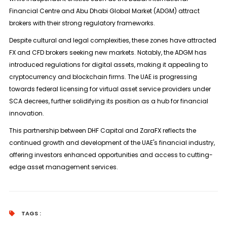
Financial Centre and Abu Dhabi Global Market (ADGM) attract
brokers with their strong regulatory frameworks.
Despite cultural and legal complexities, these zones have attracted
FX and CFD brokers seeking new markets. Notably, the ADGM has
introduced regulations for digital assets, making it appealing to
cryptocurrency and blockchain firms. The UAE is progressing
towards federal licensing for virtual asset service providers under
SCA decrees, further solidifying its position as a hub for financial
innovation.
This partnership between DHF Capital and ZaraFX reflects the
continued growth and development of the UAE's financial industry,
offering investors enhanced opportunities and access to cutting-
edge asset management services.
TAGS :