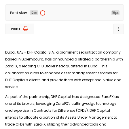
Font size:
12px
15px
PRINT
Dubai, UAE - DHF Capital S.A., a prominent securitization company
based in Luxembourg, has announced a strategic partnership with
ZaraFX, a leading CFD Broker headquartered in Dubai. This
collaboration aims to enhance asset management services for
DHF Capital's clients and provide them with exceptional value and
service.
As part of the partnership, DHF Capital has designated ZaraFX as
one of its brokers, leveraging ZaraFX's cutting-edge technology
and expertise in Contracts for Difference (CFDs). DHF Capital
intends to allocate a portion of its Assets Under Management to
trade CFDs with ZaraFX, utilizing their advanced tools and