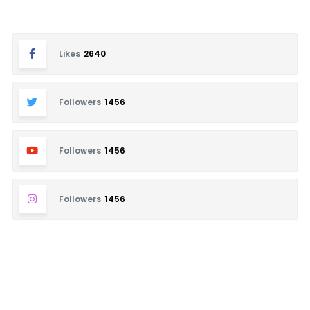
Likes
2640
Followers
1456
Followers
1456
Followers
1456