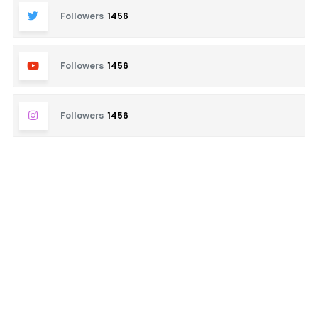
Followers
1456
Followers
1456
Followers
1456