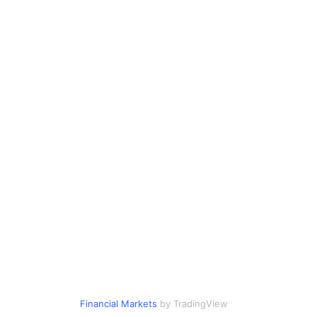
Financial Markets
by TradingView