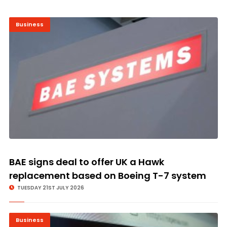
Business
BAE signs deal to offer UK a Hawk
replacement based on Boeing T-7 system
TUESDAY 21ST JULY 2026
Business