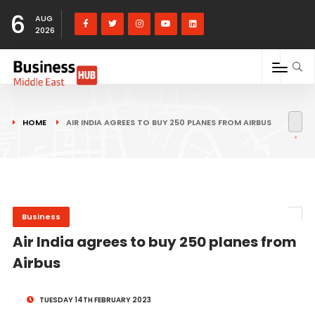
6
AUG
2026
HOME
AIR INDIA AGREES TO BUY 250 PLANES FROM AIRBUS
Business
Air India agrees to buy 250 planes from
Airbus
TUESDAY 14TH FEBRUARY 2023