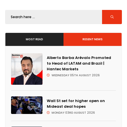
MOST READ
RESENT NEWS
Alberto Barba Arévalo Promoted
to Head of LATAM and Brazil |
Hantec Markets
WEDNESDAY 05TH AUGUST 2026
Wall St set for higher open on
Mideast deal hopes
MONDAY 03RD AUGUST 2026