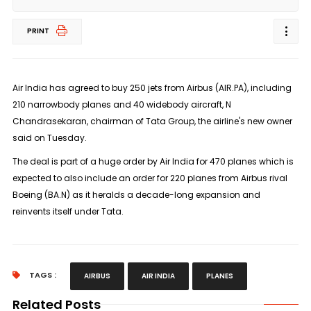
PRINT
Air India has agreed to buy 250 jets from Airbus (AIR.PA), including
210 narrowbody planes and 40 widebody aircraft, N
Chandrasekaran, chairman of Tata Group, the airline's new owner
said on Tuesday.
The deal is part of a huge order by Air India for 470 planes which is
expected to also include an order for 220 planes from Airbus rival
Boeing (BA.N) as it heralds a decade-long expansion and
reinvents itself under Tata.
TAGS :
AIRBUS
AIR INDIA
PLANES
Related Posts