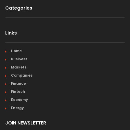
Categories
Links
Home
Business
Markets
Companies
Finance
Fintech
Economy
Energy
JOIN NEWSLETTER