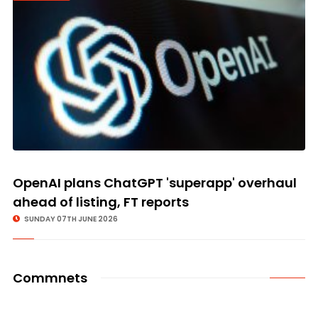
OpenAI plans ChatGPT 'superapp' overhaul
ahead of listing, FT reports
SUNDAY 07TH JUNE 2026
Commnets