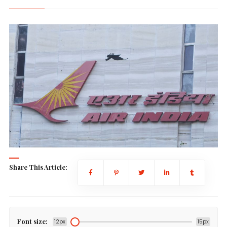
Share This Article:
Font size:
12px
15px