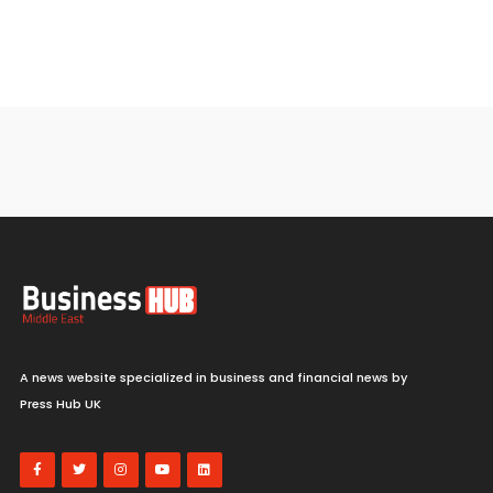
A news website specialized in business and financial news by
Press Hub UK