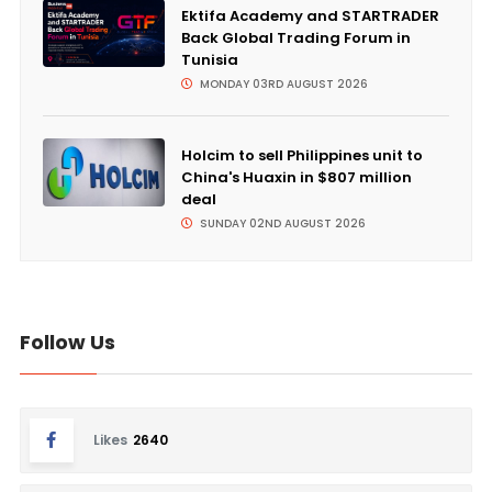
Ektifa Academy and STARTRADER
Back Global Trading Forum in
Tunisia
MONDAY 03RD AUGUST 2026
Holcim to sell Philippines unit to
China's Huaxin in $807 million
deal
SUNDAY 02ND AUGUST 2026
Follow Us
Likes
2640