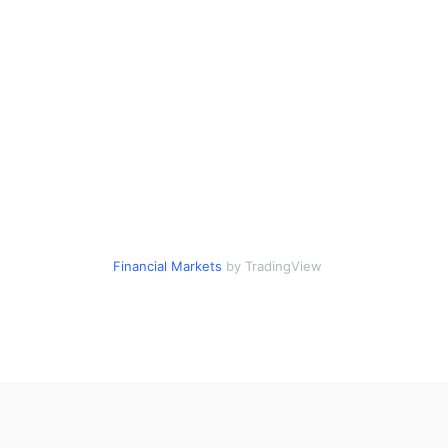
Financial Markets
by TradingView