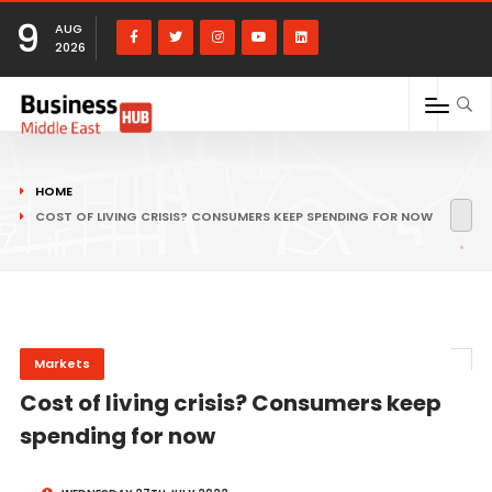
9
AUG
2026
HOME
COST OF LIVING CRISIS? CONSUMERS KEEP SPENDING FOR NOW
Markets
Cost of living crisis? Consumers keep
spending for now