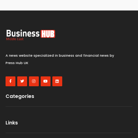
A news website specialized in business and financial news by
Press Hub UK
Categories
Links