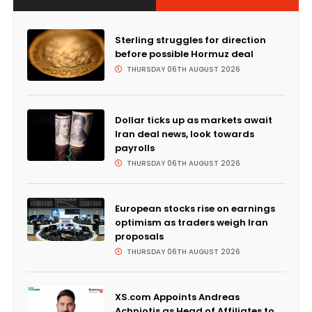
Sterling struggles for direction
before possible Hormuz deal
THURSDAY 06TH AUGUST 2026
Dollar ticks up as markets await
Iran deal news, look towards
payrolls
THURSDAY 06TH AUGUST 2026
European stocks rise on earnings
optimism as traders weigh Iran
proposals
THURSDAY 06TH AUGUST 2026
XS.com Appoints Andreas
Achniotis as Head of Affiliates to