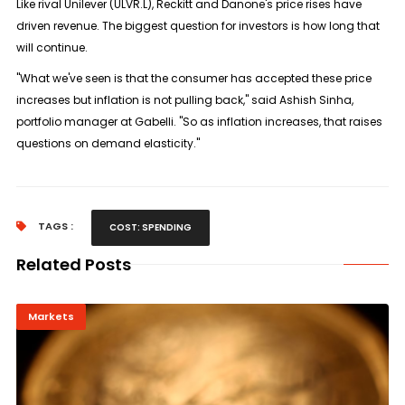
Like rival Unilever (ULVR.L), Reckitt and Danone's price rises have
driven revenue. The biggest question for investors is how long that
will continue.
"What we've seen is that the consumer has accepted these price
increases but inflation is not pulling back," said Ashish Sinha,
portfolio manager at Gabelli. "So as inflation increases, that raises
questions on demand elasticity."
TAGS :
COST: SPENDING
Related Posts
Markets