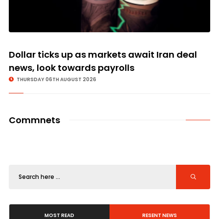
Dollar ticks up as markets await Iran deal
news, look towards payrolls
THURSDAY 06TH AUGUST 2026
Commnets
MOST READ
RESENT NEWS