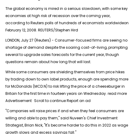
The global economy is mired in a serious slowdown, with some key
economies at high risk of recession over the coming year,
according to Reuters polls of hundreds of economists worldwideon
February 12, 2008. REUTERS/Stephen Hird
LONDON, July 27 (Reuters) - Consumer-focused firms are seeing no
shortage of demand despite the soaring cost-of-living, prompting
several to upgrade sales forecasts for the current year, though
questions remain about how long that will last.
While some consumers are shielding themselves from price hikes
by trading down to own label products, enough are spending more
for McDonalds (MCD.N) to risk lifting the price of a cheeseburger in
Britain for the first time in fourteen years on Wednesday. read more
Advertisement · Scroll to continue Report an ad
"Companies will raise prices if and when they feel consumers are
willing and able to pay them," said Nuveen's Chief Investment
Strategist, Brian Nick, "It's become harder to do this in 2022 as wage
growth slows and excess savings fall."