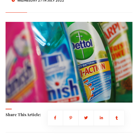
WEDNESDAY 27TH JULY 2022
Share This Article: