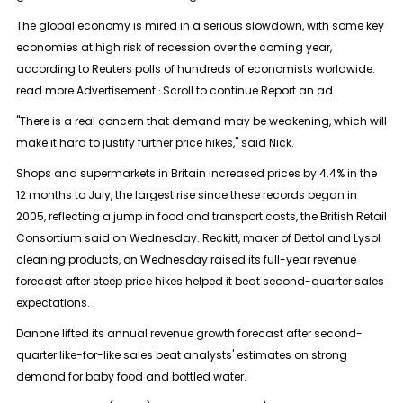
The global economy is mired in a serious slowdown, with some key
economies at high risk of recession over the coming year,
according to Reuters polls of hundreds of economists worldwide.
read more Advertisement · Scroll to continue Report an ad
"There is a real concern that demand may be weakening, which will
make it hard to justify further price hikes," said Nick.
Shops and supermarkets in Britain increased prices by 4.4% in the
12 months to July, the largest rise since these records began in
2005, reflecting a jump in food and transport costs, the British Retail
Consortium said on Wednesday. Reckitt, maker of Dettol and Lysol
cleaning products, on Wednesday raised its full-year revenue
forecast after steep price hikes helped it beat second-quarter sales
expectations.
Danone lifted its annual revenue growth forecast after second-
quarter like-for-like sales beat analysts' estimates on strong
demand for baby food and bottled water.