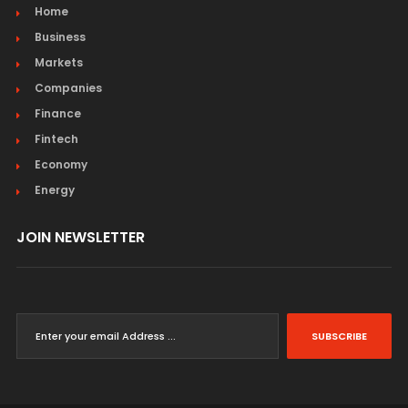
Home
Business
Markets
Companies
Finance
Fintech
Economy
Energy
JOIN NEWSLETTER
SUBSCRIBE