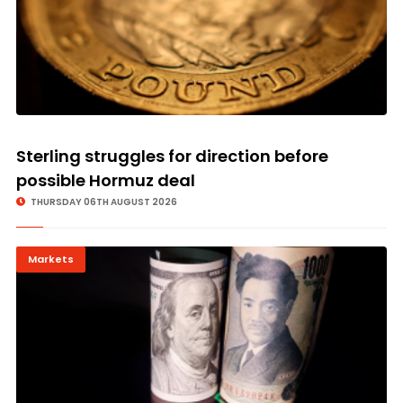
Sterling struggles for direction before
possible Hormuz deal
THURSDAY 06TH AUGUST 2026
Markets