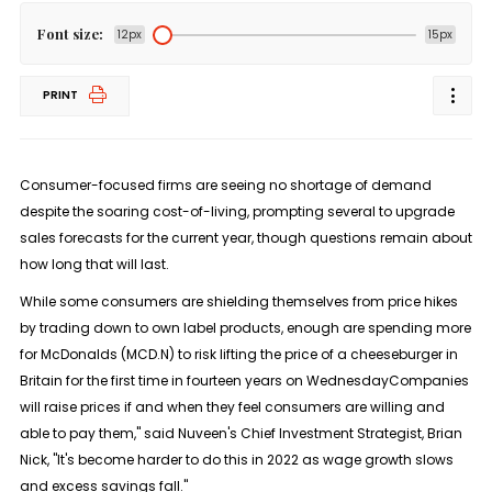
Font size:
12px
15px
PRINT
Consumer-focused firms are seeing no shortage of demand
despite the soaring cost-of-living, prompting several to upgrade
sales forecasts for the current year, though questions remain about
how long that will last.
While some consumers are shielding themselves from price hikes
by trading down to own label products, enough are spending more
for McDonalds (MCD.N) to risk lifting the price of a cheeseburger in
Britain for the first time in fourteen years on WednesdayCompanies
will raise prices if and when they feel consumers are willing and
able to pay them," said Nuveen's Chief Investment Strategist, Brian
Nick, "It's become harder to do this in 2022 as wage growth slows
and excess savings fall."