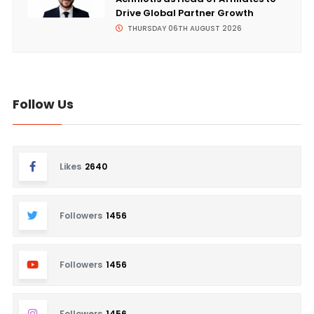
Drive Global Partner Growth
THURSDAY 06TH AUGUST 2026
Follow Us
Likes
2640
Followers
1456
Followers
1456
Followers
1456