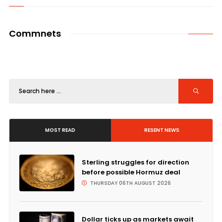
Commnets
MOST READ
RESENT NEWS
Sterling struggles for direction
before possible Hormuz deal
THURSDAY 06TH AUGUST 2026
Dollar ticks up as markets await