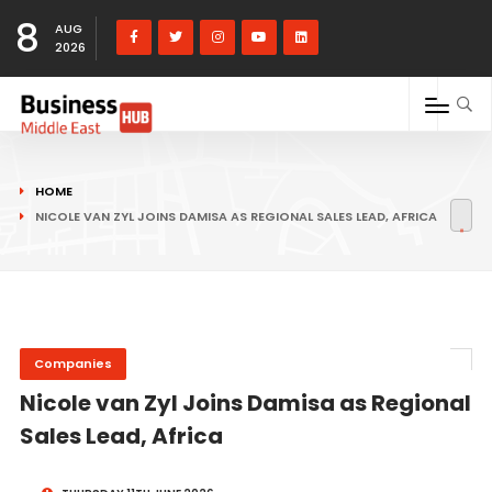
8
AUG
2026
HOME
NICOLE VAN ZYL JOINS DAMISA AS REGIONAL SALES LEAD, AFRICA
Companies
Nicole van Zyl Joins Damisa as Regional
Sales Lead, Africa