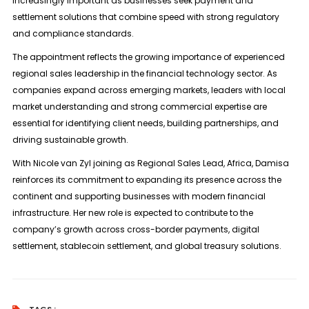
increasingly important as businesses seek payment and
settlement solutions that combine speed with strong regulatory
and compliance standards.
The appointment reflects the growing importance of experienced
regional sales leadership in the financial technology sector. As
companies expand across emerging markets, leaders with local
market understanding and strong commercial expertise are
essential for identifying client needs, building partnerships, and
driving sustainable growth.
With Nicole van Zyl joining as Regional Sales Lead, Africa, Damisa
reinforces its commitment to expanding its presence across the
continent and supporting businesses with modern financial
infrastructure. Her new role is expected to contribute to the
company’s growth across cross-border payments, digital
settlement, stablecoin settlement, and global treasury solutions.