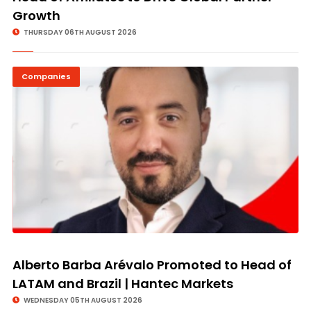
Growth
THURSDAY 06TH AUGUST 2026
Companies
Alberto Barba Arévalo Promoted to Head of
LATAM and Brazil | Hantec Markets
WEDNESDAY 05TH AUGUST 2026