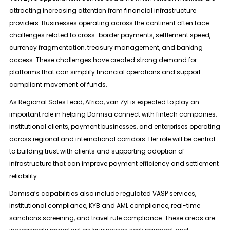
attracting increasing attention from financial infrastructure
providers. Businesses operating across the continent often face
challenges related to cross-border payments, settlement speed,
currency fragmentation, treasury management, and banking
access. These challenges have created strong demand for
platforms that can simplify financial operations and support
compliant movement of funds.
As Regional Sales Lead, Africa, van Zyl is expected to play an
important role in helping Damisa connect with fintech companies,
institutional clients, payment businesses, and enterprises operating
across regional and international corridors. Her role will be central
to building trust with clients and supporting adoption of
infrastructure that can improve payment efficiency and settlement
reliability.
Damisa’s capabilities also include regulated VASP services,
institutional compliance, KYB and AML compliance, real-time
sanctions screening, and travel rule compliance. These areas are