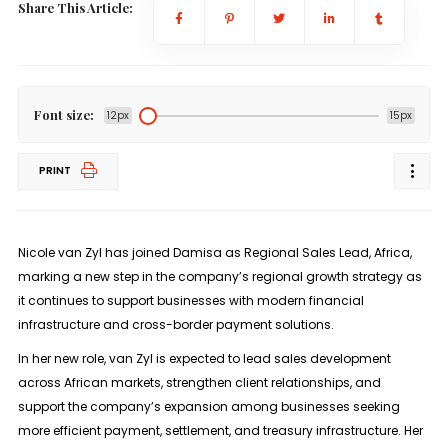
Share This Article:
Font size:
12px
15px
PRINT
Nicole van Zyl has joined
Damisa as Regional Sales Lead, Africa
,
marking a new step in the company’s regional growth strategy as
it continues to support businesses with modern financial
infrastructure and cross-border payment solutions.
In her new role, van Zyl is expected to lead sales development
across African markets, strengthen client relationships, and
support the company’s expansion among businesses seeking
more efficient payment, settlement, and treasury infrastructure. Her