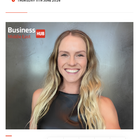
THURSDAY 11TH JUNE 2026