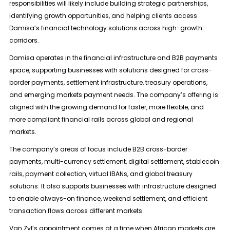
responsibilities will likely include building strategic partnerships,
identifying growth opportunities, and helping clients access
Damisa’s financial technology solutions across high-growth
corridors.
Damisa operates in the financial infrastructure and B2B payments
space, supporting businesses with solutions designed for cross-
border payments, settlement infrastructure, treasury operations,
and emerging markets payment needs. The company’s offering is
aligned with the growing demand for faster, more flexible, and
more compliant financial rails across global and regional
markets.
The company’s areas of focus include B2B cross-border
payments, multi-currency settlement, digital settlement, stablecoin
rails, payment collection, virtual IBANs, and global treasury
solutions. It also supports businesses with infrastructure designed
to enable always-on finance, weekend settlement, and efficient
transaction flows across different markets.
Van Zyl’s appointment comes at a time when African markets are