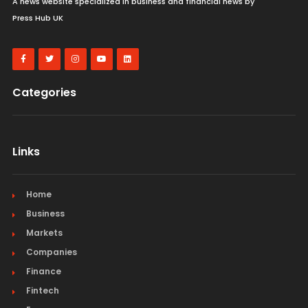
A news website specialized in business and financial news by
Press Hub UK
Categories
Links
Home
Business
Markets
Companies
Finance
Fintech