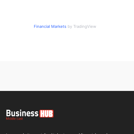
Financial Markets
by TradingView