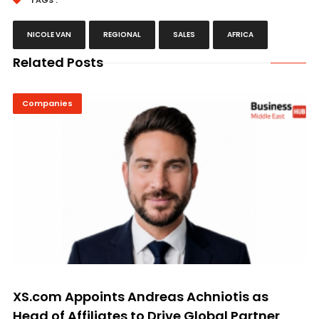
TAGS :
NICOLE VAN
REGIONAL
SALES
AFRICA
Related Posts
Companies
XS.com Appoints Andreas Achniotis as
Head of Affiliates to Drive Global Partner