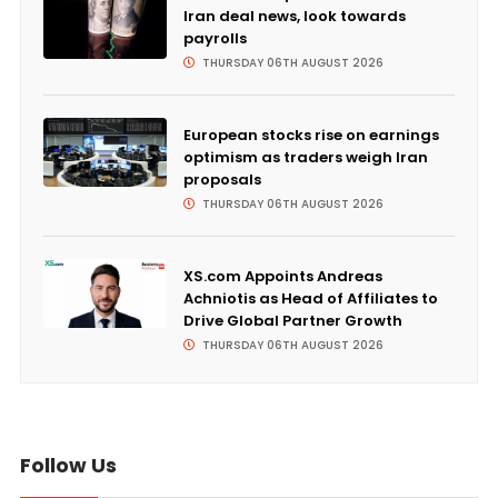
Iran deal news, look towards
payrolls
THURSDAY 06TH AUGUST 2026
European stocks rise on earnings
optimism as traders weigh Iran
proposals
THURSDAY 06TH AUGUST 2026
XS.com Appoints Andreas
Achniotis as Head of Affiliates to
Drive Global Partner Growth
THURSDAY 06TH AUGUST 2026
Follow Us