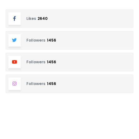
Likes
2640
Followers
1456
Followers
1456
Followers
1456