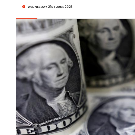
WEDNESDAY 21ST JUNE 2023