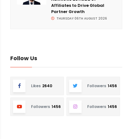
Affiliates to Drive Global
Partner Growth
THURSDAY 06TH AUGUST 2026
Follow Us
Likes
2640
Followers
1456
Followers
1456
Followers
1456