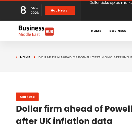
8
AUG
European stocks rise o
Hot News :
2026
proposals
XS.com Appoints Andreas
HOME
BUSINESS
Partner Growth
Alberto Barba Arévalo P
HOME
DOLLAR FIRM AHEAD OF POWELL TESTIMONY, STERLING F
Markets
Wall St set for higher 
Sterling struggles for d
Markets
Dollar firm ahead of Powell
Dollar ticks up as mark
after UK inflation data