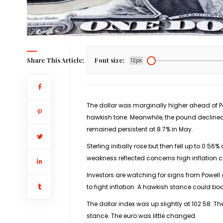
Share This Article:
Font size:
12px
The dollar was marginally higher ahead of P
hawkish tone. Meanwhile, the pound declined
remained persistent at 8.7% in May.
Sterling initially rose but then fell up to 0.5
weakness reflected concerns high inflation
Investors are watching for signs from Powell 
to fight inflation. A hawkish stance could bo
The dollar index was up slightly at 102.58. T
stance. The euro was little changed.