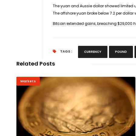
The yuan and Aussie dollar showed limited u
The offshore yuan broke below 7.2 per dollar 
Bitcoin extended gains, breaching $29,000 h
TAGS :
CURRENCY
POUND
Related Posts
Markets