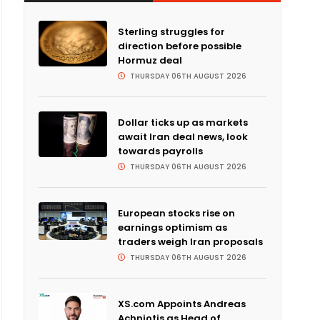
Sterling struggles for
direction before possible
Hormuz deal
THURSDAY 06TH AUGUST 2026
Dollar ticks up as markets
await Iran deal news, look
towards payrolls
THURSDAY 06TH AUGUST 2026
European stocks rise on
earnings optimism as
traders weigh Iran proposals
THURSDAY 06TH AUGUST 2026
XS.com Appoints Andreas
Achniotis as Head of