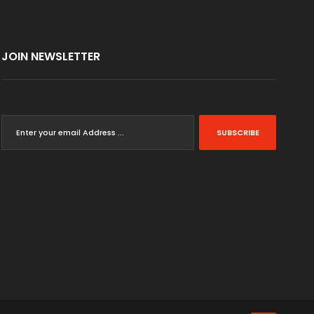
JOIN NEWSLETTER
SUBSCRIBE