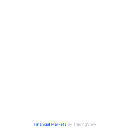
Financial Markets
by TradingView