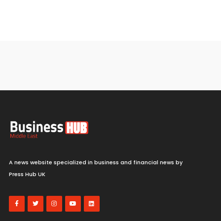
A news website specialized in business and financial news by
Press Hub UK