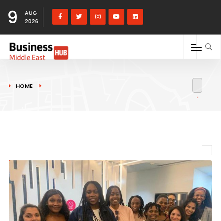
9
AUG
2026
HOME