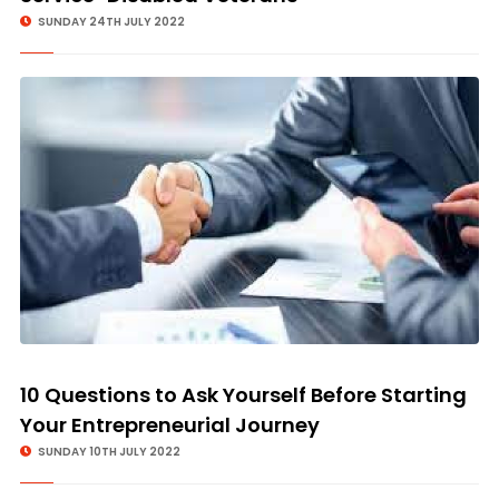
SUNDAY 24TH JULY 2022
10 Questions to Ask Yourself Before Starting
Your Entrepreneurial Journey
SUNDAY 10TH JULY 2022