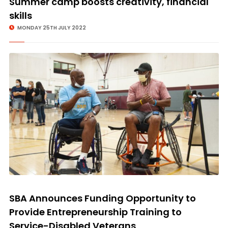
Summer camp boosts creativity, financial
skills
MONDAY 25TH JULY 2022
SBA Announces Funding Opportunity to
Provide Entrepreneurship Training to
Service-Disabled Veterans