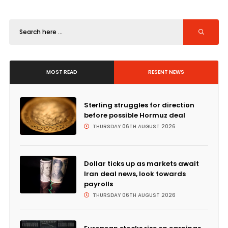
MOST READ
RESENT NEWS
Sterling struggles for direction
before possible Hormuz deal
THURSDAY 06TH AUGUST 2026
Dollar ticks up as markets await
Iran deal news, look towards
payrolls
THURSDAY 06TH AUGUST 2026