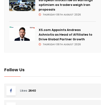
European stocks rise on earnings
optimism as traders weigh Iran
proposals
THURSDAY 06TH AUGUST 2026
XS.com Appoints Andreas
Achniotis as Head of Affiliates to
Drive Global Partner Growth
THURSDAY 06TH AUGUST 2026
Follow Us
Likes
2640