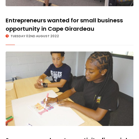
Entrepreneurs wanted for small business
opportunity in Cape Girardeau
TUESDAY 02ND AUGUST 2022