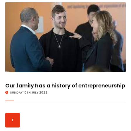
Our family has a history of entrepreneurship
SUNDAY 10TH JULY 2022
1