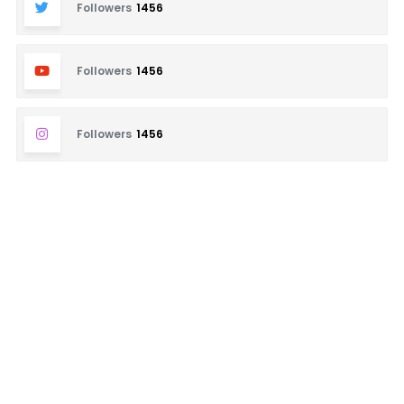
Followers
1456
Followers
1456
Followers
1456