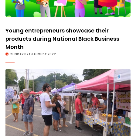
Young entrepreneurs showcase their
products during National Black Business
Month
SUNDAY 07TH AUGUST 2022