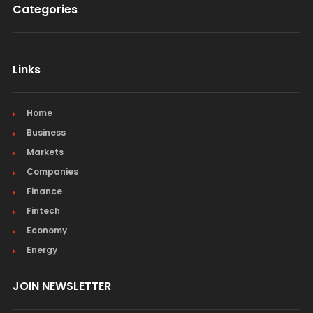
Categories
Links
Home
Business
Markets
Companies
Finance
Fintech
Economy
Energy
JOIN NEWSLETTER