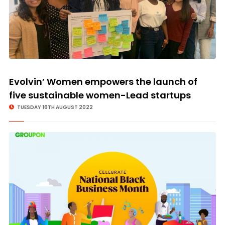
Evolvin’ Women empowers the launch of
five sustainable women-Lead startups
TUESDAY 16TH AUGUST 2022