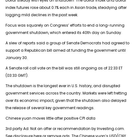
Dollar steady with eyes on shutdown The dollar index and dollar
index futures rose about 0.1% each in Asian trade, steadying after
logging mild declines in the past week.
Focus was squarely on Congress’ efforts to end a long-running
government shutdown, which entered its 40th day on Sunday.
A slew of reports said a group of Senate Democrats had agreed to
support a Republican bill aimed at funding the government until
January 30.
A Senate roll call vote on the bill was still ongoing as of 22:33 ET
(03:33 GMT).
The shutdown is the longest ever in U.S. history, and disrupted
government services across the country. Markets were left fretting
over its economic impact, given that the shutdown also delayed
the release of several key government readings.
Chinese yuan moves little after positive CPI data
3rd party Ad. Not an offer or recommendation by Investing.com.
See disclosure here or remove ads. The Chinese yuan’s USD/CNY