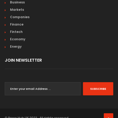
Business
Markets
Companies
Finance
Fintech
Economy
Energy
JOIN NEWSLETTER
SUBSCRIBE
© Press Hub UK 2022 . All rights reserved.