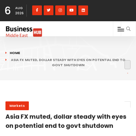
6
AUG
2026
HOME
ASIA FX MUTED, DOLLAR STEADY WITH EYES ON POTENTIAL END TO
GOVT SHUTDOWN
Markets
Asia FX muted, dollar steady with eyes
on potential end to govt shutdown