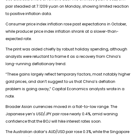
pair steadied at 7.1209 yuan on Monday, showing limited reaction
to positive inflation data.
Consumer price index inflation rose past expectations in October,
while producer price index inflation shrank at a slower-than-
expected rate.
The print was aided chiefly by robust holiday spending, although
analysts were reluctant to frame it as a recovery from China’s
long-running deflationary trend.
“These gains largely reflect temporary factors, most notably higher
gold prices, and don’t suggest to us that China’s deflation
problem is going away,” Capital Economics analysts wrote in a
note.
Broader Asian currencies moved in a flat-to-low range. The
Japanese yen’s USD/JPY pair rose nearly 0.4%, amid waning
confidence that the BOJ will hike interest rates soon.
The Australian dollar’s AUD/USD pair rose 0.3%, while the Singapore