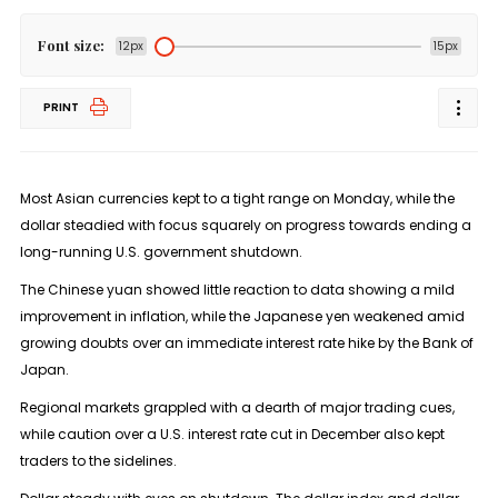
Font size:
12px
15px
PRINT
Most Asian currencies kept to a tight range on Monday, while the
dollar steadied with focus squarely on progress towards ending a
long-running U.S. government shutdown.
The Chinese yuan showed little reaction to data showing a mild
improvement in inflation, while the Japanese yen weakened amid
growing doubts over an immediate interest rate hike by the Bank of
Japan.
Regional markets grappled with a dearth of major trading cues,
while caution over a U.S. interest rate cut in December also kept
traders to the sidelines.