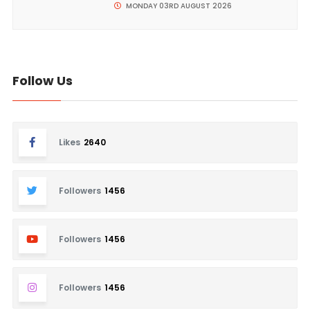
MONDAY 03RD AUGUST 2026
Follow Us
Likes
2640
Followers
1456
Followers
1456
Followers
1456