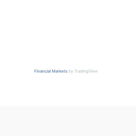
Financial Markets
by TradingView