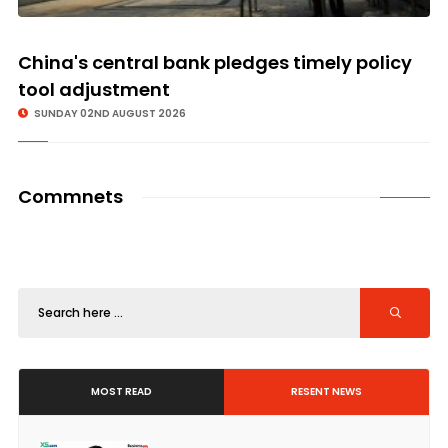
China's central bank pledges timely policy
tool adjustment
SUNDAY 02ND AUGUST 2026
Commnets
MOST READ
RESENT NEWS