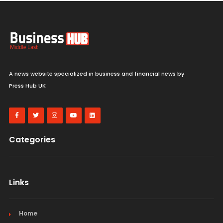
A news website specialized in business and financial news by
Press Hub UK
Categories
Links
Home