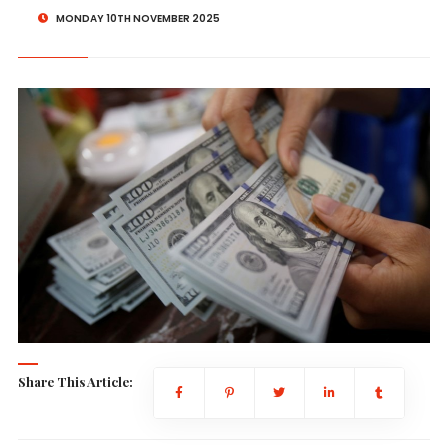
MONDAY 10TH NOVEMBER 2025
Share This Article: