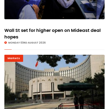
Wall St set for higher open on Mideast deal
hopes
MONDAY 03RD AUGUST 2026
Markets