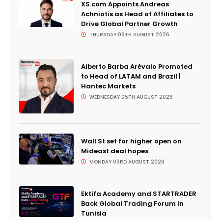
XS.com Appoints Andreas
Achniotis as Head of Affiliates to
Drive Global Partner Growth
THURSDAY 06TH AUGUST 2026
Alberto Barba Arévalo Promoted
to Head of LATAM and Brazil |
Hantec Markets
WEDNESDAY 05TH AUGUST 2026
Wall St set for higher open on
Mideast deal hopes
MONDAY 03RD AUGUST 2026
Ektifa Academy and STARTRADER
Back Global Trading Forum in
Tunisia