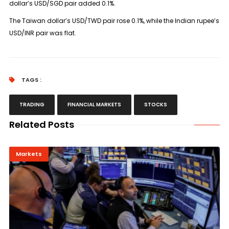
dollar’s USD/SGD pair added 0.1%.
The Taiwan dollar’s USD/TWD pair rose 0.1%, while the Indian rupee’s
USD/INR pair was flat.
TAGS :
TRADING
FINANCIAL MARKETS
STOCKS
Related Posts
Markets