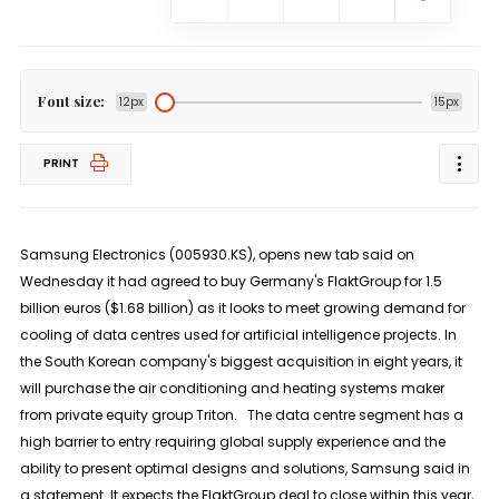
Font size:
12px
15px
PRINT
Samsung Electronics (005930.KS), opens new tab said on
Wednesday it had agreed to buy Germany's FlaktGroup for 1.5
billion euros ($1.68 billion) as it looks to meet growing demand for
cooling of data centres used for artificial intelligence projects. In
the South Korean company's biggest acquisition in eight years, it
will purchase the air conditioning and heating systems maker
from private equity group Triton. The data centre segment has a
high barrier to entry requiring global supply experience and the
ability to present optimal designs and solutions, Samsung said in
a statement. It expects the FlaktGroup deal to close within this year,