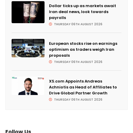
Dollar ticks up as markets await
Iran deal news, look towards
payrolls
THURSDAY 06TH AUGUST 2026
European stocks rise on earnings
optimism as traders weigh Iran
proposals
THURSDAY 06TH AUGUST 2026
XS.com Appoints Andreas
Achniotis as Head of Affiliates to
Drive Global Partner Growth
THURSDAY 06TH AUGUST 2026
Follow Us