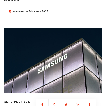
WEDNESDAY 14TH MAY 2025
Share This Article: