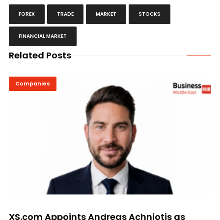
FOREX
TRADE
MARKET
STOCKS
FINANCIAL MARKET
Related Posts
Companies
XS.com Appoints Andreas Achniotis as