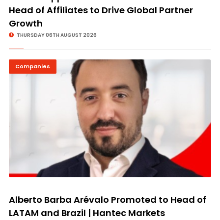
Head of Affiliates to Drive Global Partner
Growth
THURSDAY 06TH AUGUST 2026
Companies
Alberto Barba Arévalo Promoted to Head of
LATAM and Brazil | Hantec Markets