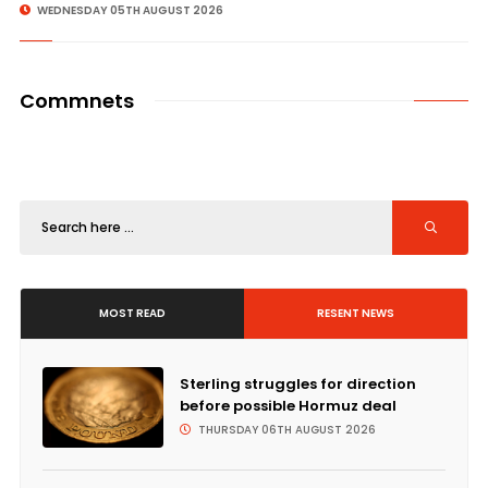
WEDNESDAY 05TH AUGUST 2026
Commnets
MOST READ
RESENT NEWS
Sterling struggles for direction
before possible Hormuz deal
THURSDAY 06TH AUGUST 2026