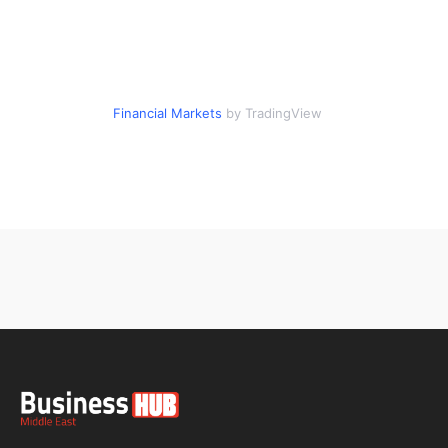
Financial Markets
by TradingView