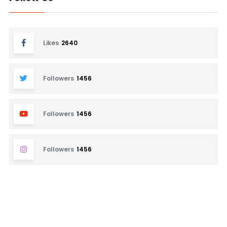
Likes
2640
Followers
1456
Followers
1456
Followers
1456