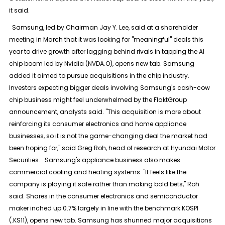
it said.
Samsung, led by Chairman Jay Y. Lee, said at a shareholder
meeting in March that it was looking for "meaningful" deals this
year to drive growth after lagging behind rivals in tapping the AI
chip boom led by Nvidia (NVDA.O), opens new tab. Samsung
added it aimed to pursue acquisitions in the chip industry.
Investors expecting bigger deals involving Samsung's cash-cow
chip business might feel underwhelmed by the FlaktGroup
announcement, analysts said. "This acquisition is more about
reinforcing its consumer electronics and home appliance
businesses, so it is not the game-changing deal the market had
been hoping for," said Greg Roh, head of research at Hyundai Motor
Securities. Samsung's appliance business also makes
commercial cooling and heating systems. "It feels like the
company is playing it safe rather than making bold bets," Roh
said. Shares in the consumer electronics and semiconductor
maker inched up 0.7% largely in line with the benchmark KOSPI
(.KS11), opens new tab. Samsung has shunned major acquisitions