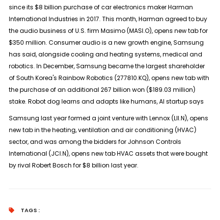
since its $8 billion purchase of car electronics maker Harman
International Industries in 2017. This month, Harman agreed to buy
the audio business of U.S. firm Masimo (MASI.O), opens new tab for
$350 million. Consumer audio is a new growth engine, Samsung
has said, alongside cooling and heating systems, medical and
robotics. In December, Samsung became the largest shareholder
of South Korea's Rainbow Robotics (277810.KQ), opens new tab with
the purchase of an additional 267 billion won ($189.03 million)
stake. Robot dog learns and adapts like humans, AI startup says
Samsung last year formed a joint venture with Lennox (LII.N), opens
new tab in the heating, ventilation and air conditioning (HVAC)
sector, and was among the bidders for Johnson Controls
International (JCI.N), opens new tab HVAC assets that were bought
by rival Robert Bosch for $8 billion last year.
TAGS :