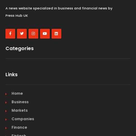
A news website specialized in business and financial news by
Press Hub UK
Categories
Links
Home
Business
Markets
Companies
Finance
Fintech