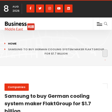
8
AUG
2026
HOME
SAMSUNG TO BUY GERMAN COOLING SYSTEM MAKER FLAKTGROUP
FOR $1.7 BILLION
Companies
Samsung to buy German cooling
system maker FlaktGroup for $1.7
billion