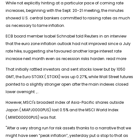
While not explicitly hinting at a particular pace of coming rate
increases, beginning with the Sept. 20-21 meeting, the minutes
showed U.S. central bankers committed to raising rates as much
as necessary to tame inflation.
ECB board member Isabel Schnabel told Reuters in an interview
that the euro zone inflation outlook had not improved since a July
rate hike, suggesting she favoured another large interest rate
increase next month even as recession risks harden. read more
That initially rattled investors and sent stocks lower but by 1050
GMT, the Euro STOXX (.STOXX) was up 0.27%, while Wall Street futures
pointed to a slightly stronger open after the main indexes closed
lower overnight. , .
However, MSCI's broadest index of Asia-Pacific shares outside
Japan (.MIAPJ0000PUS) lost 0.5% and the MSCI World Index
(.MIWD00000PUS) was flat.
"After a very strong run for risk assets thanks to a narrative that we
might have seen “peak inflation”, yesterday put a stop to that as