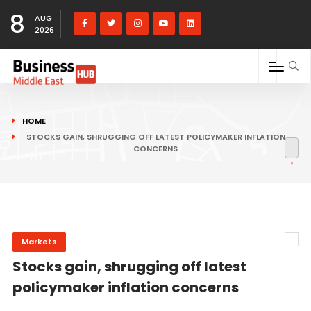
8
AUG
2026
HOME
STOCKS GAIN, SHRUGGING OFF LATEST POLICYMAKER INFLATION
CONCERNS
Markets
Stocks gain, shrugging off latest
policymaker inflation concerns