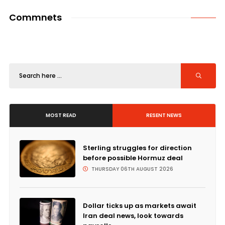
Commnets
MOST READ
RESENT NEWS
Sterling struggles for direction
before possible Hormuz deal
THURSDAY 06TH AUGUST 2026
Dollar ticks up as markets await
Iran deal news, look towards