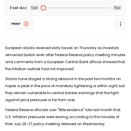
Font size:
12px
15px
PRINT
European stocks reversed early losses on Thursday as investors
remained bullish even after Federal Reserve policy meeting minutes
and comments from a European Central Bank official showed that
the inflation outlook had not improved.
Stocks have staged a strong rebound in the past two months on
hopes a peak in the pace of monetary tightening is within sight, but
they remain vulnerable to central banker warnings that the fight
against price pressures is far from over.
Federal Reserve officials saw "little evidence" late last month that
U.S. inflation pressures were easing, according to the minutes of
their July 26-27 policy meeting released on Wednesday.