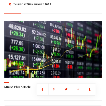
THURSDAY 18TH AUGUST 2022
Share This Article: