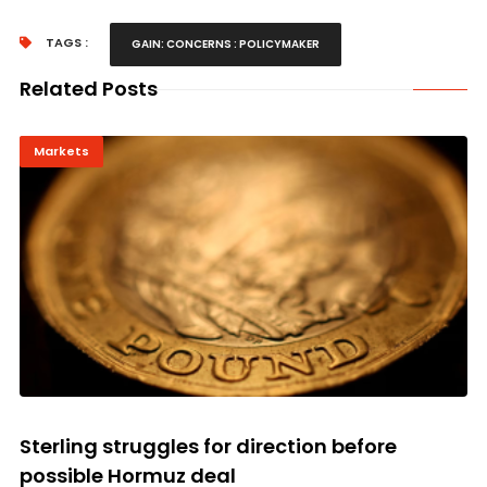
TAGS :
GAIN: CONCERNS : POLICYMAKER
Related Posts
Markets
Sterling struggles for direction before
possible Hormuz deal