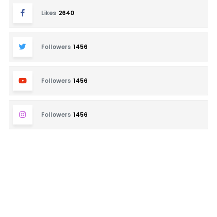
Likes
2640
Followers
1456
Followers
1456
Followers
1456