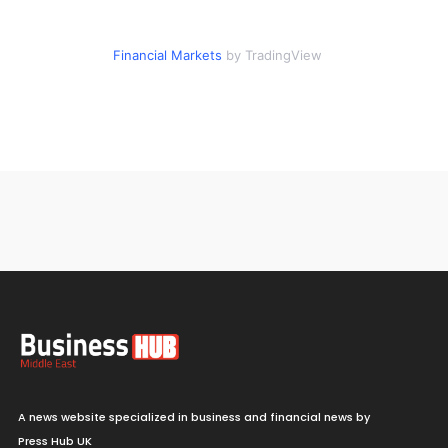
Financial Markets
by TradingView
A news website specialized in business and financial news by
Press Hub UK