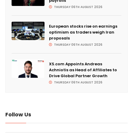
payrolls
THURSDAY 06TH AUGUST 2026
European stocks rise on earnings
optimism as traders weigh Iran
proposals
THURSDAY 06TH AUGUST 2026
XS.com Appoints Andreas
Achniotis as Head of Affiliates to
Drive Global Partner Growth
THURSDAY 06TH AUGUST 2026
Follow Us