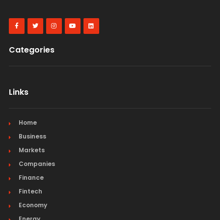
Categories
Links
Home
Business
Markets
Companies
Finance
Fintech
Economy
Energy