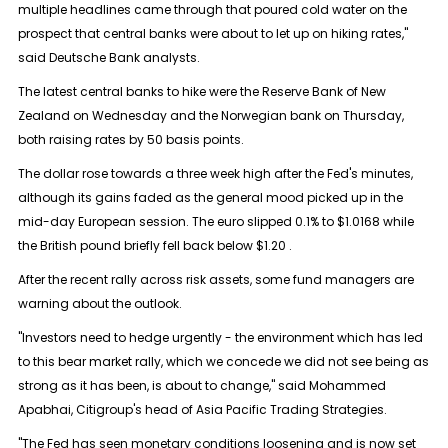
multiple headlines came through that poured cold water on the
prospect that central banks were about to let up on hiking rates,"
said Deutsche Bank analysts.
The latest central banks to hike were the Reserve Bank of New
Zealand on Wednesday and the Norwegian bank on Thursday,
both raising rates by 50 basis points.
The dollar rose towards a three week high after the Fed's minutes,
although its gains faded as the general mood picked up in the
mid-day European session. The euro slipped 0.1% to $1.0168 while
the British pound briefly fell back below $1.20 .
After the recent rally across risk assets, some fund managers are
warning about the outlook.
"Investors need to hedge urgently - the environment which has led
to this bear market rally, which we concede we did not see being as
strong as it has been, is about to change," said Mohammed
Apabhai, Citigroup's head of Asia Pacific Trading Strategies.
"The Fed has seen monetary conditions loosening and is now set