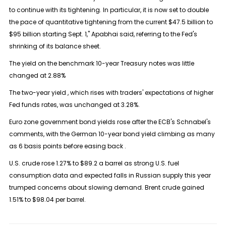
to continue with its tightening. In particular, it is now set to double
the pace of quantitative tightening from the current $47.5 billion to
$95 billion starting Sept. 1," Apabhai said, referring to the Fed's
shrinking of its balance sheet.
The yield on the benchmark 10-year Treasury notes was little
changed at 2.88%
The two-year yield , which rises with traders' expectations of higher
Fed funds rates, was unchanged at 3.28%.
Euro zone government bond yields rose after the ECB's Schnabel's
comments, with the German 10-year bond yield climbing as many
as 6 basis points before easing back .
U.S. crude rose 1.27% to $89.2 a barrel as strong U.S. fuel
consumption data and expected falls in Russian supply this year
trumped concerns about slowing demand. Brent crude gained
1.51% to $98.04 per barrel.