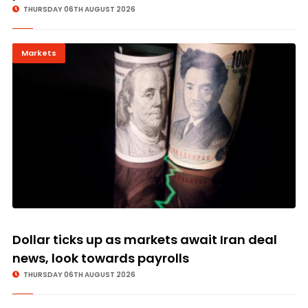
THURSDAY 06TH AUGUST 2026
Markets
Dollar ticks up as markets await Iran deal
news, look towards payrolls
THURSDAY 06TH AUGUST 2026