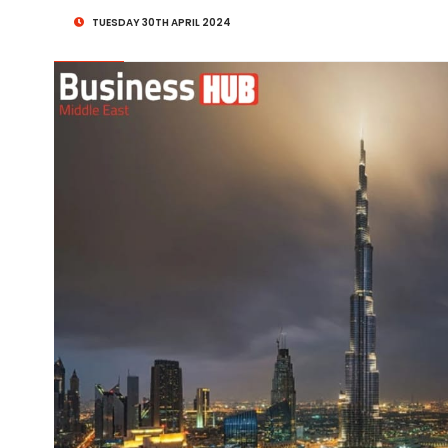
TUESDAY 30TH APRIL 2024