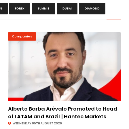
ON
FOREX
SUMMIT
DUBAI
DIAMOND
Companies
Alberto Barba Arévalo Promoted to Head
of LATAM and Brazil | Hantec Markets
WEDNESDAY 05TH AUGUST 2026