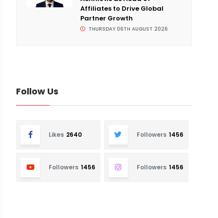
Affiliates to Drive Global
Partner Growth
THURSDAY 06TH AUGUST 2026
Follow Us
Likes
2640
Followers
1456
Followers
1456
Followers
1456