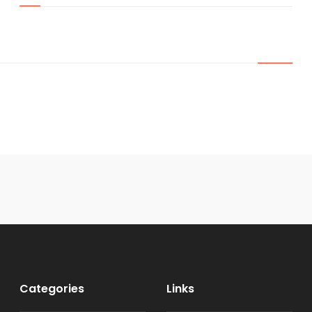
Categories
Links