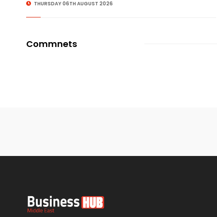
THURSDAY 06TH AUGUST 2026
Commnets