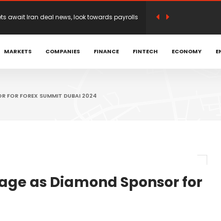
n earnings optimism as traders weigh Iran
MARKETS
COMPANIES
FINANCE
FINTECH
ECONOMY
E
 Achniotis as Head of Affiliates to Drive Global
romoted to Head of LATAM and Brazil | Hantec
R FOR FOREX SUMMIT DUBAI 2024
open on Mideast deal hopes
irection before possible Hormuz deal
age as Diamond Sponsor for