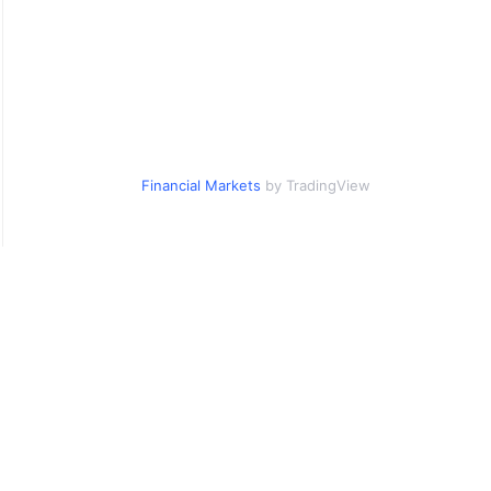
Financial Markets
by TradingView