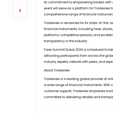
its commitment to empowering traders with 
event will serve as a platform for Tradeview 
comprehensive range of financial instrumen
Tradeview is renowned for its state-of-the-ar
financial instruments, including forex, stoc
platforms, competitive spreads, and excellent
transparency in the industry.
Forex Summit Dubai 2024 is scheduled to take
attracting participants from across the globe
industry experts, network with peers, and explo
About Tradeview:
Tradeview is a leading global provider of onli
a wide range of financial instruments. With 
customer support, Tradeview empowers trade
committed to delivering reliable and transpar