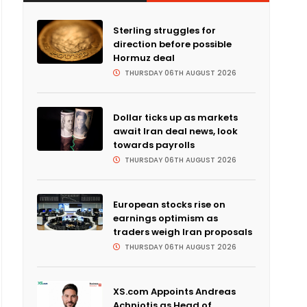
Sterling struggles for
direction before possible
Hormuz deal
THURSDAY 06TH AUGUST 2026
Dollar ticks up as markets
await Iran deal news, look
towards payrolls
THURSDAY 06TH AUGUST 2026
European stocks rise on
earnings optimism as
traders weigh Iran proposals
THURSDAY 06TH AUGUST 2026
XS.com Appoints Andreas
Achniotis as Head of