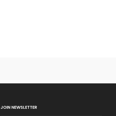
JOIN NEWSLETTER