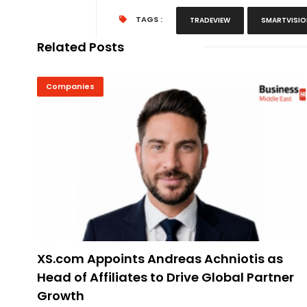
TAGS :
TRADEVIEW
SMARTVISI
Related Posts
Companies
XS.com Appoints Andreas Achniotis as
Head of Affiliates to Drive Global Partner
Growth