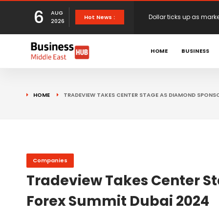
6
AUG
European stocks rise o
Hot News :
2026
HOME
BUSINESS
proposals
XS.com Appoints Andreas
Partner Growth
Alberto Barba Arévalo P
HOME
TRADEVIEW TAKES CENTER STAGE AS DIAMOND SPONSO
Markets
Wall St set for higher 
Sterling struggles for d
Companies
Tradeview Takes Center St
Forex Summit Dubai 2024