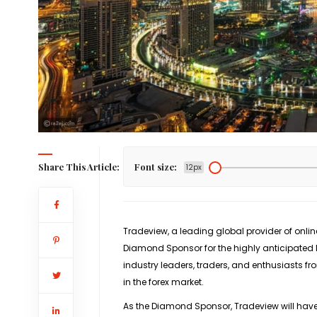
Share This Article:
Font size:
12px
Tradeview, a leading global provider of onli
Diamond Sponsor for the highly anticipated 
industry leaders, traders, and enthusiasts 
in the forex market.
As the Diamond Sponsor, Tradeview will have