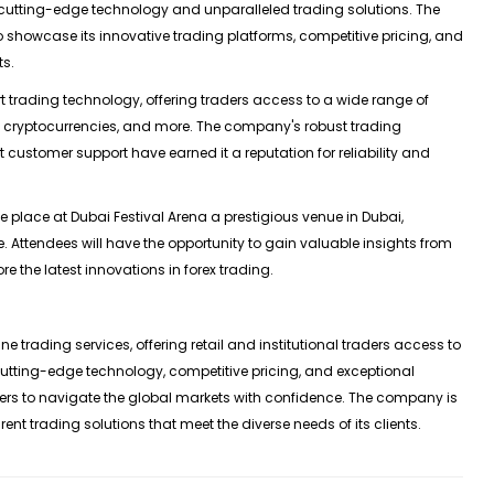
cutting-edge technology and unparalleled trading solutions. The
to showcase its innovative trading platforms, competitive pricing, and
ts.
t trading technology, offering traders access to a wide range of
ks, cryptocurrencies, and more. The company's robust trading
 customer support have earned it a reputation for reliability and
 place at Dubai Festival Arena a prestigious venue in Dubai,
. Attendees will have the opportunity to gain valuable insights from
re the latest innovations in forex trading.
ne trading services, offering retail and institutional traders access to
cutting-edge technology, competitive pricing, and exceptional
rs to navigate the global markets with confidence. The company is
ent trading solutions that meet the diverse needs of its clients.