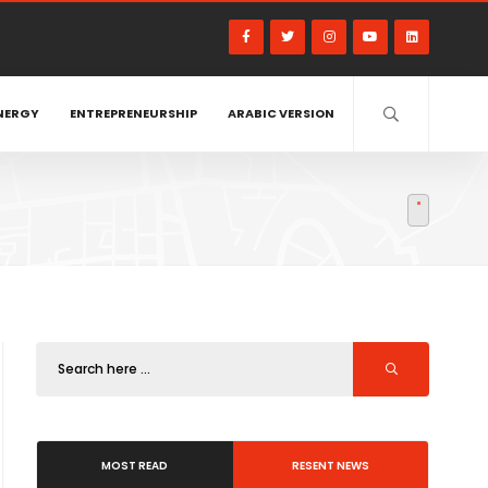
NERGY
ENTREPRENEURSHIP
ARABIC VERSION
MOST READ
RESENT NEWS