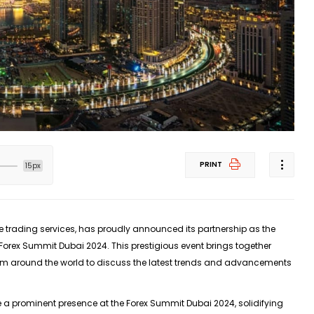
PRINT
15px
ne trading services, has proudly announced its partnership as the
Forex Summit Dubai 2024. This prestigious event brings together
from around the world to discuss the latest trends and advancements
 a prominent presence at the Forex Summit Dubai 2024, solidifying