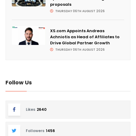
proposals
THURSDAY 06TH AUGUST 2026
XS.com Appoints Andreas
Achniotis as Head of Affiliates to
Drive Global Partner Growth
THURSDAY 06TH AUGUST 2026
Follow Us
Likes
2640
Followers
1456