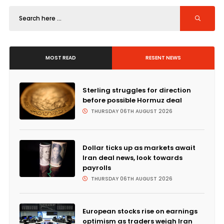
MOST READ
RESENT NEWS
Sterling struggles for direction
before possible Hormuz deal
THURSDAY 06TH AUGUST 2026
Dollar ticks up as markets await
Iran deal news, look towards
payrolls
THURSDAY 06TH AUGUST 2026
European stocks rise on earnings
optimism as traders weigh Iran