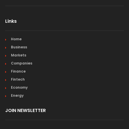
Links
Home
Business
Markets
Companies
Finance
Fintech
Economy
Energy
JOIN NEWSLETTER