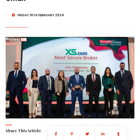
FRIDAY 16TH FEBRUARY 2024
Share This Article: