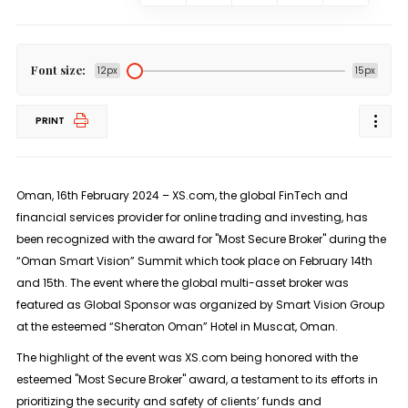
Font size:
12px
15px
PRINT
Oman, 16th February 2024 – XS.com, the global FinTech and
financial services provider for online trading and investing, has
been recognized with the award for "Most Secure Broker" during the
“Oman Smart Vision” Summit which took place on February 14th
and 15th. The event where the global multi-asset broker was
featured as Global Sponsor was organized by Smart Vision Group
at the esteemed “Sheraton Oman” Hotel in Muscat, Oman.
The highlight of the event was XS.com being honored with the
esteemed "Most Secure Broker" award, a testament to its efforts in
prioritizing the security and safety of clients’ funds and