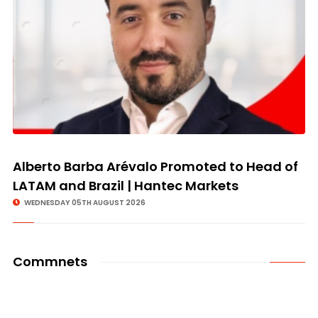
Alberto Barba Arévalo Promoted to Head of
LATAM and Brazil | Hantec Markets
WEDNESDAY 05TH AUGUST 2026
Commnets