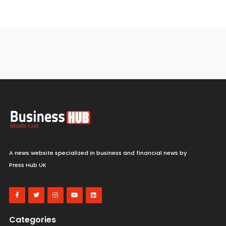
A news website specialized in business and financial news by
Press Hub UK
Categories