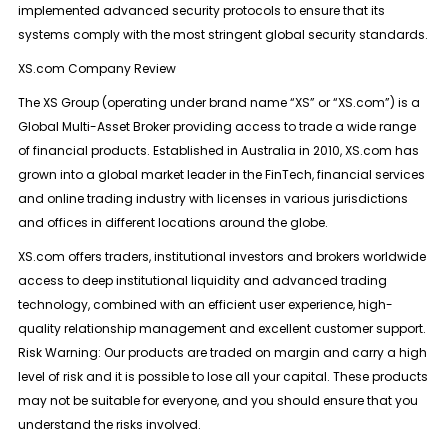
implemented advanced security protocols to ensure that its
systems comply with the most stringent global security standards.
XS.com Company Review
The XS Group (operating under brand name “XS” or “XS.com”) is a
Global Multi-Asset Broker providing access to trade a wide range
of financial products. Established in Australia in 2010, XS.com has
grown into a global market leader in the FinTech, financial services
and online trading industry with licenses in various jurisdictions
and offices in different locations around the globe.
XS.com offers traders, institutional investors and brokers worldwide
access to deep institutional liquidity and advanced trading
technology, combined with an efficient user experience, high-
quality relationship management and excellent customer support.
Risk Warning: Our products are traded on margin and carry a high
level of risk and it is possible to lose all your capital. These products
may not be suitable for everyone, and you should ensure that you
understand the risks involved.