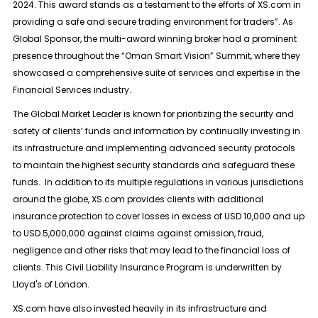
2024. This award stands as a testament to the efforts of XS.com in
providing a safe and secure trading environment for traders”. As
Global Sponsor, the multi-award winning broker had a prominent
presence throughout the “Oman Smart Vision” Summit, where they
showcased a comprehensive suite of services and expertise in the
Financial Services industry.
The Global Market Leader is known for prioritizing the security and
safety of clients’ funds and information by continually investing in
its infrastructure and implementing advanced security protocols
to maintain the highest security standards and safeguard these
funds. In addition to its multiple regulations in various jurisdictions
around the globe, XS.com provides clients with additional
insurance protection to cover losses in excess of USD 10,000 and up
to USD 5,000,000 against claims against omission, fraud,
negligence and other risks that may lead to the financial loss of
clients. This Civil Liability Insurance Program is underwritten by
Lloyd's of London.
XS.com have also invested heavily in its infrastructure and