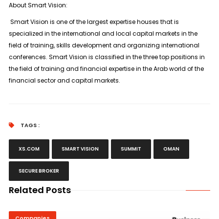
About Smart Vision:
Smart Vision is one of the largest expertise houses that is
specialized in the international and local capital markets in the
field of training, skills development and organizing international
conferences. Smart Vision is classified in the three top positions in
the field of training and financial expertise in the Arab world of the
financial sector and capital markets.
TAGS :
XS.COM
SMART VISION
SUMMIT
OMAN
SECURE BROKER
Related Posts
Companies