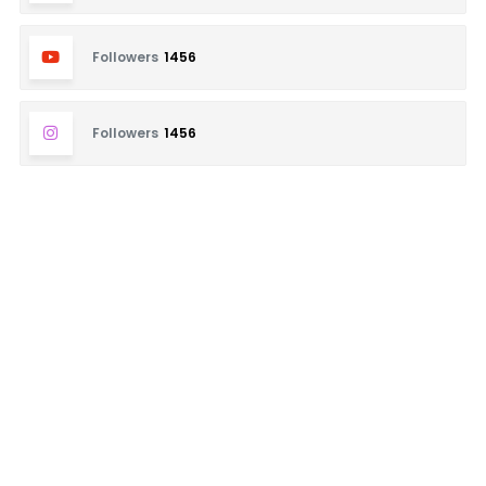
Followers
1456
Followers
1456