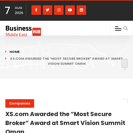
7
AUG
2026
HOME
XS.COM AWARDED THE “MOST SECURE BROKER” AWARD AT SMART
VISION SUMMIT OMAN
Companies
XS.com Awarded the “Most Secure
Broker” Award at Smart Vision Summit
Oman