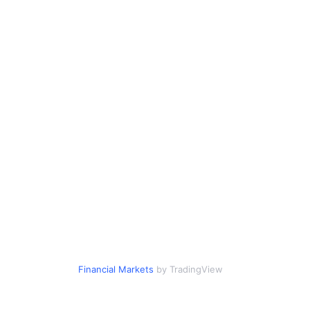
Financial Markets
by TradingView