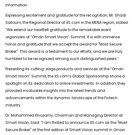
information.
Expressing excitement and gratitude for the recognition, Mr. Shadi
Salloum, the Regional Director of XS.com in the MENA region, stated:
“We extend our heartfelt gratitude to the remarkable event
organizers of “Oman Smart Vision” Summit. It is with immense
honor and gratitude that we accept the award for "Most Secure
Broker". This award is a testament to our efforts, and we are truly
humbled to be recognized among such distinguished peers.”
Presenting its cutting-edge products and services at the “Oman
Smart Vision” Summit, the XS.com’s Global Sponsorship shone a
spotlight on its dedication to online investments. In addition, they
provided invaluable insights into the latest trends and
advancements within the dynamic landscape of the Fintech
industry.
Dr. Mohammed Elnozamy, Chairman and Managing Director at
Smart Vision, Said: “I am thrilled to announce XS.com as the "Most
Secure Broker" at the first edition of Smart Vision summit in Oman