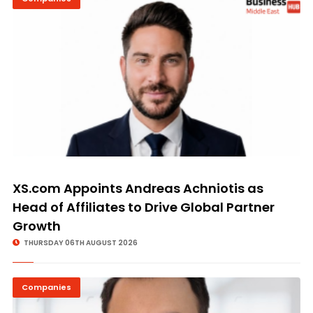
XS.com Appoints Andreas Achniotis as
Head of Affiliates to Drive Global Partner
Growth
THURSDAY 06TH AUGUST 2026
Companies