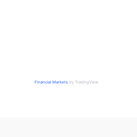
Financial Markets
by TradingView