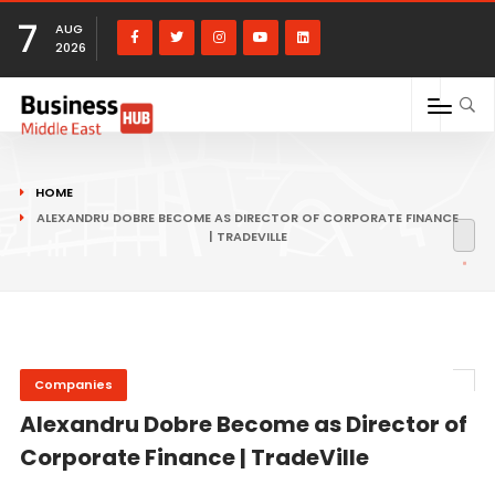
7
AUG
2026
HOME
ALEXANDRU DOBRE BECOME AS DIRECTOR OF CORPORATE FINANCE
| TRADEVILLE
Companies
Alexandru Dobre Become as Director of
Corporate Finance | TradeVille