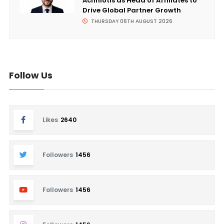
Achniotis as Head of Affiliates to
Drive Global Partner Growth
THURSDAY 06TH AUGUST 2026
Follow Us
Likes
2640
Followers
1456
Followers
1456