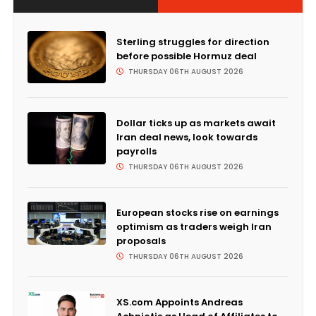
Sterling struggles for direction
before possible Hormuz deal
THURSDAY 06TH AUGUST 2026
Dollar ticks up as markets await
Iran deal news, look towards
payrolls
THURSDAY 06TH AUGUST 2026
European stocks rise on earnings
optimism as traders weigh Iran
proposals
THURSDAY 06TH AUGUST 2026
XS.com Appoints Andreas