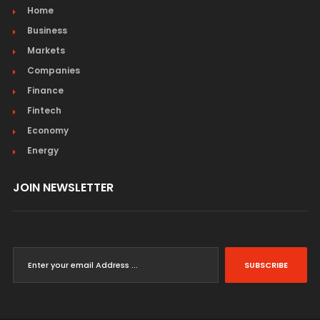
Home
Business
Markets
Companies
Finance
Fintech
Economy
Energy
JOIN NEWSLETTER
SUBSCRIBE