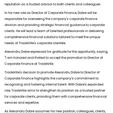
reputation as a trusted advisor to both clients and colleagues.
In his new role as Director of Corporate Finance, Dobre will be
responsible for overseeing the company's corporate finance
division and providing strategic financial guidance to corporate
clients. He will lead a team of talented professionals in delivering
comprehensive financial solutions tailored to meet the unique
needs of TradeVille's corporate clientele.
Alexandru Dobre expressed his gratitude for the opportunity, saying,
"I am honored and thrilled to accept the promotion to Director of
Corporate Finance at TradeVille.
TradeVille's decision to promote Alexandru Dobre to Director of
Corporate Finance highlights the company's commitment to
recognizing and fostering internal talent. With Dobre's expanded
role, TradeVille aims to strengthen its position as a trusted partner
for corporate clients, providing them with comprehensive financial
services and expertise.
As Alexandru Dobre assumes his new position, colleagues, clients,