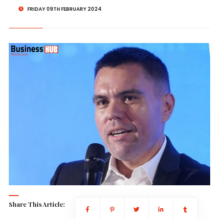
FRIDAY 09TH FEBRUARY 2024
Share This Article: