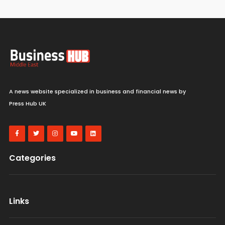
A news website specialized in business and financial news by
Press Hub UK
Categories
Links