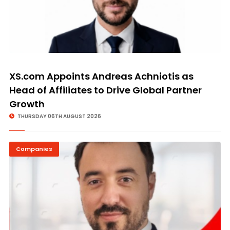
XS.com Appoints Andreas Achniotis as
Head of Affiliates to Drive Global Partner
Growth
THURSDAY 06TH AUGUST 2026
Companies