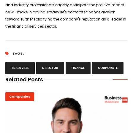
and industry professionals eagerly anticipate the positive impact
he will make in driving TradeVille's corporate finance division
forward, further solidifying the company's reputation as a leader in
the financial services sector.
TAGS :
TRADEVILLE
DIRECTOR
FINANCE
CORPORATE
Related Posts
Companies