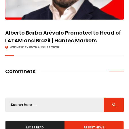
Alberto Barba Arévalo Promoted to Head of
LATAM and Brazil | Hantec Markets
WEDNESDAY 05TH AUGUST 2026
Commnets
MOST READ
RESENT NEWS