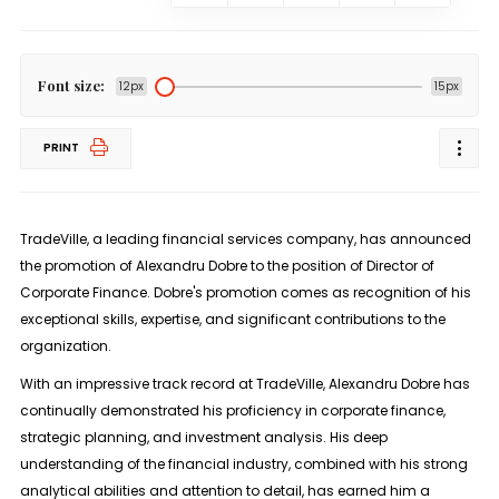
Font size:
12px
15px
PRINT
TradeVille, a leading financial services company, has announced
the promotion of Alexandru Dobre to the position of Director of
Corporate Finance. Dobre's promotion comes as recognition of his
exceptional skills, expertise, and significant contributions to the
organization.
With an impressive track record at TradeVille, Alexandru Dobre has
continually demonstrated his proficiency in corporate finance,
strategic planning, and investment analysis. His deep
understanding of the financial industry, combined with his strong
analytical abilities and attention to detail, has earned him a