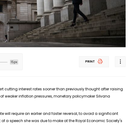
PRINT
15px
t cutting interest rates sooner than previously thought after raising
 of weaker inflation pressures, monetary policymaker Silvana
te will require an earlier and faster reversal, to avoid a significant
text of a speech she was due to make at the Royal Economic Society's