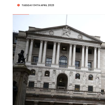
TUESDAY 04TH APRIL 2023