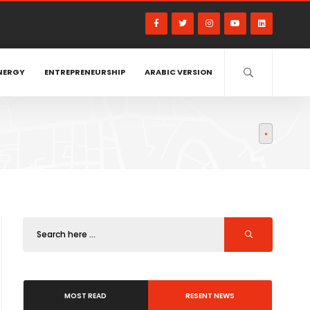
NERGY
ENTREPRENEURSHIP
ARABIC VERSION
MOST READ
RESENT NEWS