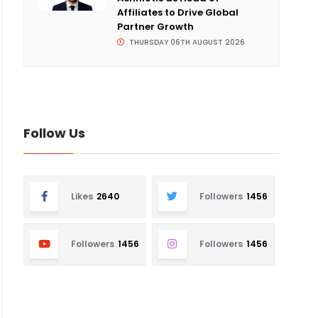
Affiliates to Drive Global
Partner Growth
THURSDAY 06TH AUGUST 2026
Follow Us
Likes
2640
Followers
1456
Followers
1456
Followers
1456