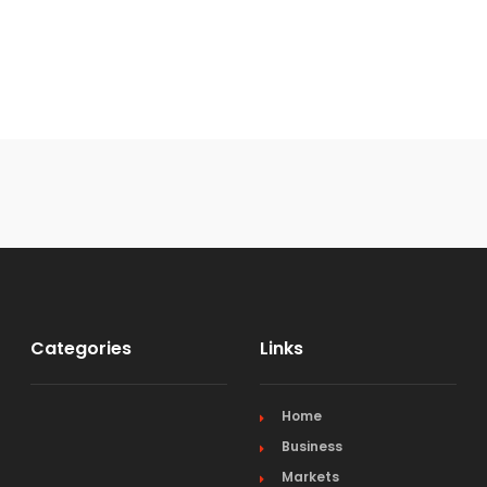
Categories
Links
Home
Business
Markets