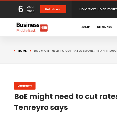
6
AUG
European stocks rise o
Hot News :
2026
proposals
XS.com Appoints Andreas
HOME
BUSINESS
Partner Growth
Alberto Barba Arévalo P
HOME
BOE MIGHT NEED TO CUT RATES SOONER THAN THOUG
Markets
Wall St set for higher 
Sterling struggles for d
Economy
BoE might need to cut rate
Dollar ticks up as mark
Tenreyro says