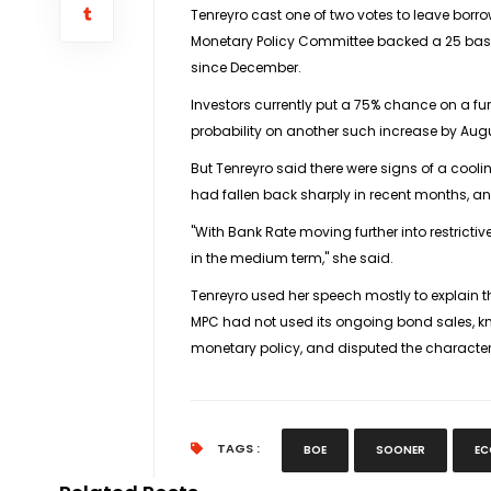
Tenreyro cast one of two votes to leave borro
Monetary Policy Committee backed a 25 basis
since December.
Investors currently put a 75% chance on a fu
probability on another such increase by Aug
But Tenreyro said there were signs of a cool
had fallen back sharply in recent months, and
"With Bank Rate moving further into restrictive 
in the medium term," she said.
Tenreyro used her speech mostly to explain
MPC had not used its ongoing bond sales, kno
monetary policy, and disputed the character
TAGS :
BOE
SOONER
EC