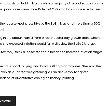
wing costs on hold in March while a majority of her colleagues on the
-point increase in Bank Rate to 4.25%, and has opposed rate rises
rther quarter-point rate hike by the BoE in May and more than a 50%
ust.
ing in the labour market from private-sector pay growth data, which
 she expected inflation would fall well below the BoE's 2% target.
territory, I think a looser stance is needed to meet the inflation target
 the BoE's bond-buying and bond-selling programmes. She said the
wn as quantitative tightening, as an active tool to tighten
isation of quantitative easing as money-printing.
ONOMIC