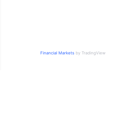
Financial Markets
by TradingView