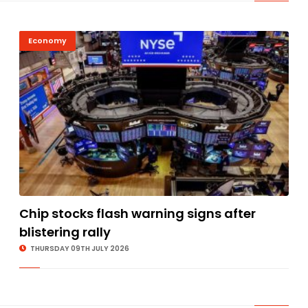
Economy
Chip stocks flash warning signs after
blistering rally
THURSDAY 09TH JULY 2026