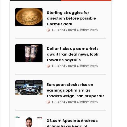
Sterling struggles for
direction before possible
Hormuz deal
THURSDAY 06TH AUGUST 2026
Dollar ticks up as markets
await Iran deal news, look
towards payrolls
THURSDAY 06TH AUGUST 2026
European stocks rise on
earnings optimism as
traders weigh Iran proposals
THURSDAY 06TH AUGUST 2026
XS.com Appoints Andreas
Achniotis as Head of