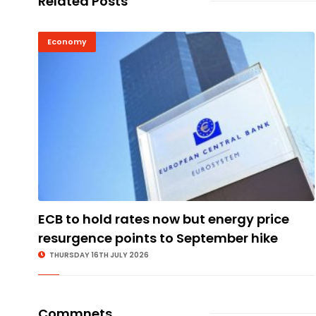
Related Posts
Economy
ECB to hold rates now but energy price
resurgence points to September hike
THURSDAY 16TH JULY 2026
Commnets