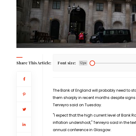
Share This Article:
Font size:
12px
The Bank of England will probably need to star
them sharply in recent months despite signs
Tenreyro said on Tuesday.
"I expect that the high current level of Bank Ra
inflation undershoot," Tenreyro said in the 
annual conference in Glasgow.