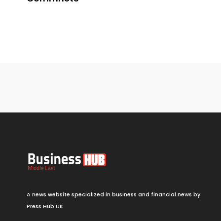
A news website specialized in business and financial news by
Press Hub UK