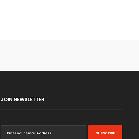
JOIN NEWSLETTER
SUBSCRIBE