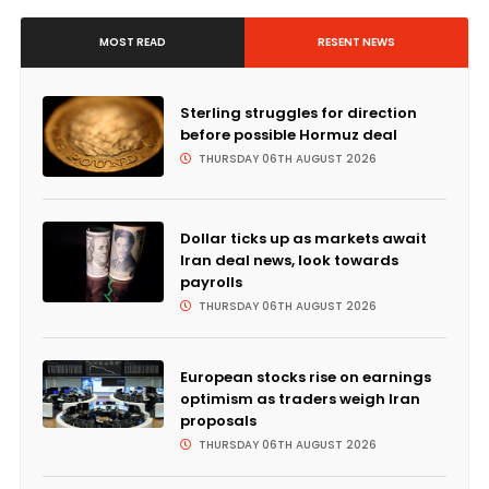
MOST READ
RESENT NEWS
Sterling struggles for direction
before possible Hormuz deal
THURSDAY 06TH AUGUST 2026
Dollar ticks up as markets await
Iran deal news, look towards
payrolls
THURSDAY 06TH AUGUST 2026
European stocks rise on earnings
optimism as traders weigh Iran
proposals
THURSDAY 06TH AUGUST 2026