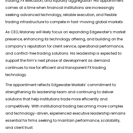
trading, FX execution, and liquidity aggregation. His appointment
comes at a time when financial institutions are increasingly
seeking advanced technology, reliable execution, and flexible
trading infrastructure to compete in fast-moving global markets.
As CEO, Maloney will likely focus on expanding Edgewater’s market
presence, enhancing its technology offering, and building on the
company’s reputation for client service, operational performance,
and conflict-free trading solutions. His leadership is expected to
support the firm’s next phase of development as demand
continues to rise for efficient and transparent FX trading
technology.
The appointment reflects Edgewater Markets’ commitment to
strengthening its leadership team and continuing to deliver
solutions that help institutions trade more efficiently and
competitively. With institutional trading becoming more complex
and technology-driven, experienced executive leadership remains
essential for firms seeking to maintain performance, scalability,
and client trust.