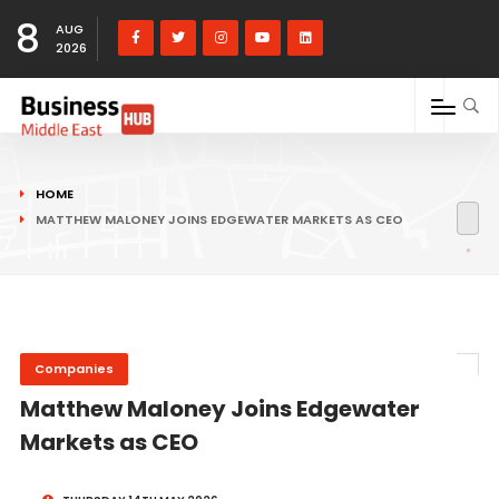
8
AUG
2026
HOME
MATTHEW MALONEY JOINS EDGEWATER MARKETS AS CEO
Companies
Matthew Maloney Joins Edgewater
Markets as CEO