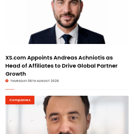
XS.com Appoints Andreas Achniotis as
Head of Affiliates to Drive Global Partner
Growth
THURSDAY 06TH AUGUST 2026
Companies