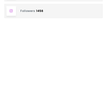
Followers
1456