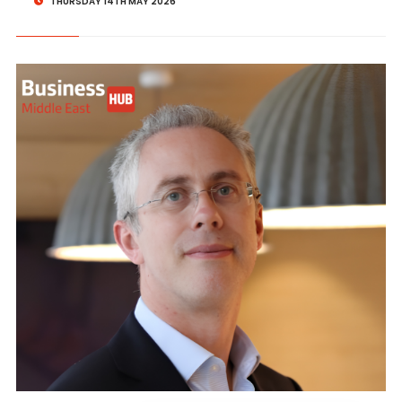
THURSDAY 14TH MAY 2026