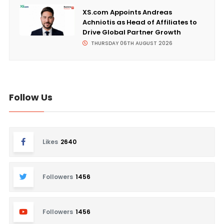
XS.com Appoints Andreas
Achniotis as Head of Affiliates to
Drive Global Partner Growth
THURSDAY 06TH AUGUST 2026
Follow Us
Likes
2640
Followers
1456
Followers
1456