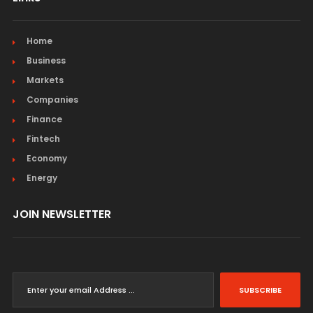
Home
Business
Markets
Companies
Finance
Fintech
Economy
Energy
JOIN NEWSLETTER
SUBSCRIBE