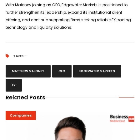
With Maloney joining as CEO, Edgewater Markets is positioned to
further strengthen its leadership, expand its institutional client
offering, and continue supporting firms seeking reliable FX trading
technology and liquidity solutions.
TAGS :
MATTHEW MALONEY
CEO
EDGEWATER MARKETS
FX
Related Posts
Companies