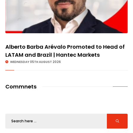
Alberto Barba Arévalo Promoted to Head of
LATAM and Brazil | Hantec Markets
WEDNESDAY 05TH AUGUST 2026
Commnets