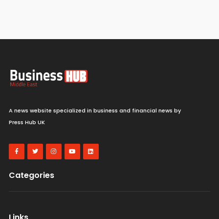
A news website specialized in business and financial news by
Press Hub UK
Categories
Links