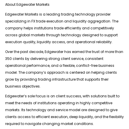
About Edgewater Markets
Edgewater Markets is a leading trading technology provider
specializing in
FX trade execution and liquidity aggregation
. The
company helps institutions trade efficiently and competitively
across global markets through technology designed to support
execution quality, liquidity access, and operational reliability.
Over the past decade, Edgewater has earned the trust of more than
350 clients
by delivering strong client service, consistent
operational performance, and a flexible, conflict-free business
model. The company’s approach is centered on helping clients
grow by providing trading infrastructure that supports their
business objectives.
Edgewater’s sole focus is on client success, with solutions built to
meet the needs of institutions operating in highly competitive
markets. Its technology and service model are designed to give
clients access to efficient execution, deep liquidity, and the flexibility
required to navigate changing market conditions.