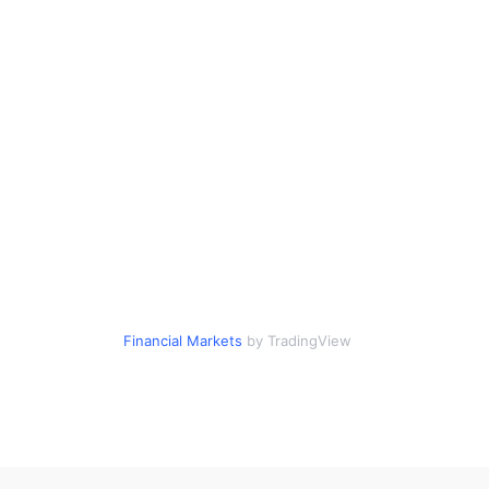
Financial Markets
by TradingView