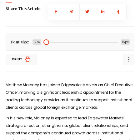
Share This Article:
Font size:
12px
15px
PRINT
Matthew Maloney has joined
Edgewater Markets
as
Chief Executive
Officer
, marking a significant leadership appointment for the
trading technology provider as it continues to support institutional
clients across global foreign exchange markets.
In his new role, Maloney is expected to lead Edgewater Markets’
strategic direction, strengthen its global client relationships, and
support the company’s continued growth across institutional