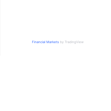
Financial Markets
by TradingView