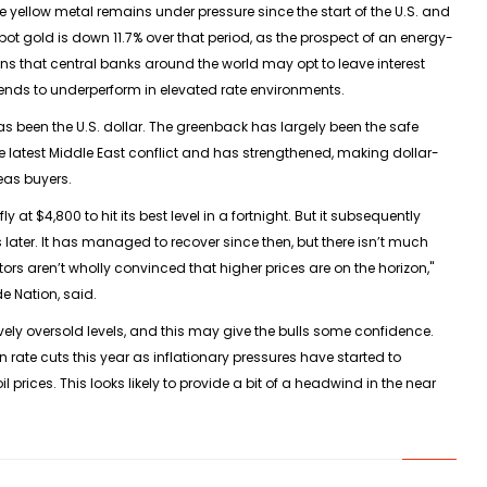
 yellow metal remains under pressure since the start of the U.S. and
Spot gold is down 11.7% over that period, as the prospect of an energy-
ons that central banks around the world may opt to leave interest
 tends to underperform in elevated rate environments.
 been the U.S. dollar. The greenback has largely been the safe
he latest Middle East conflict and has strengthened, making dollar-
eas buyers.
y at $4,800 to hit its best level in a fortnight. But it subsequently
later. It has managed to recover since then, but there isn’t much
ors aren’t wholly convinced that higher prices are on the horizon,"
e Nation, said.
vely oversold levels, and this may give the bulls some confidence.
n rate cuts this year as inflationary pressures have started to
 prices. This looks likely to provide a bit of a headwind in the near