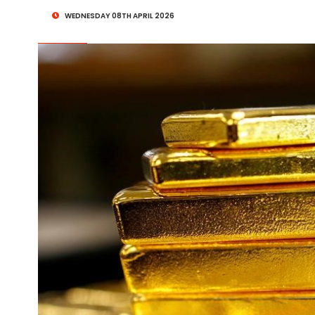
WEDNESDAY 08TH APRIL 2026