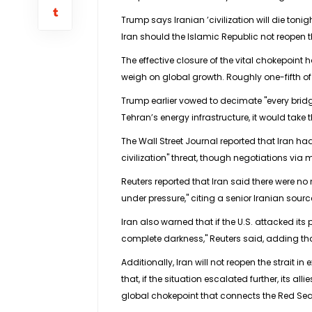
Trump says Iranian ’civilization will die toni
Iran should the Islamic Republic not reopen 
The effective closure of the vital chokepoint 
weigh on global growth. Roughly one-fifth of
Trump earlier vowed to decimate "every bridge
Tehran’s energy infrastructure, it would take t
The Wall Street Journal reported that Iran had
civilization" threat, though negotiations via 
Reuters reported that Iran said there were no
under pressure," citing a senior Iranian sourc
Iran also warned that if the U.S. attacked its 
complete darkness," Reuters said, adding t
Additionally, Iran will not reopen the strait 
that, if the situation escalated further, its
global chokepoint that connects the Red Sea 