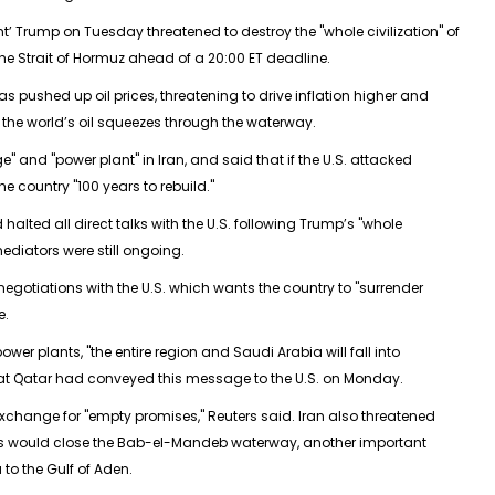
ght’ Trump on Tuesday threatened to destroy the "whole civilization" of
the Strait of Hormuz ahead of a 20:00 ET deadline.
has pushed up oil prices, threatening to drive inflation higher and
 the world’s oil squeezes through the waterway.
" and "power plant" in Iran, and said that if the U.S. attacked
he country "100 years to rebuild."
 halted all direct talks with the U.S. following Trump’s "whole
mediators were still ongoing.
 negotiations with the U.S. which wants the country to "surrender
e.
power plants, "the entire region and Saudi Arabia will fall into
hat Qatar had conveyed this message to the U.S. on Monday.
in exchange for "empty promises," Reuters said. Iran also threatened
 allies would close the Bab-el-Mandeb waterway, another important
to the Gulf of Aden.