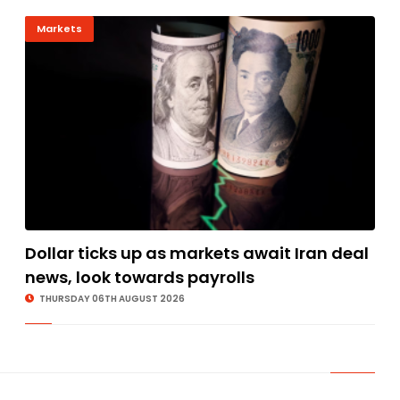
Markets
Dollar ticks up as markets await Iran deal
news, look towards payrolls
THURSDAY 06TH AUGUST 2026