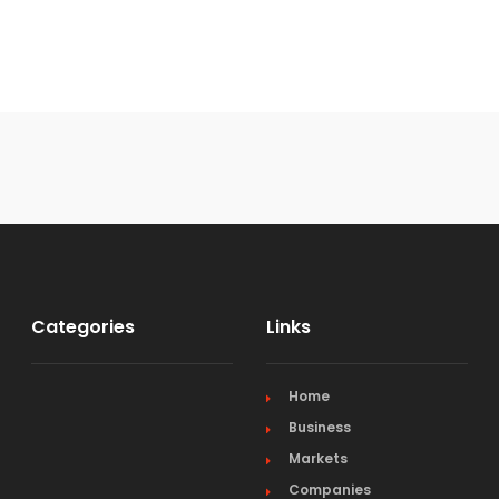
Categories
Links
Home
Business
Markets
Companies