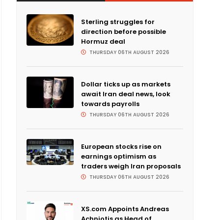
Sterling struggles for
direction before possible
Hormuz deal
THURSDAY 06TH AUGUST 2026
Dollar ticks up as markets
await Iran deal news, look
towards payrolls
THURSDAY 06TH AUGUST 2026
European stocks rise on
earnings optimism as
traders weigh Iran proposals
THURSDAY 06TH AUGUST 2026
XS.com Appoints Andreas
Achniotis as Head of