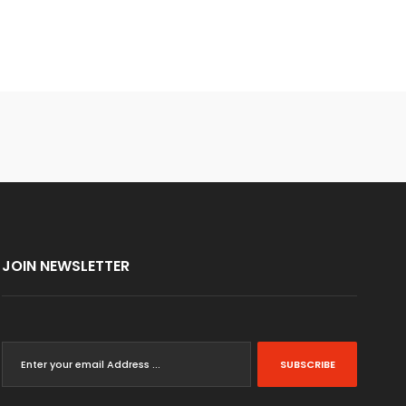
JOIN NEWSLETTER
SUBSCRIBE