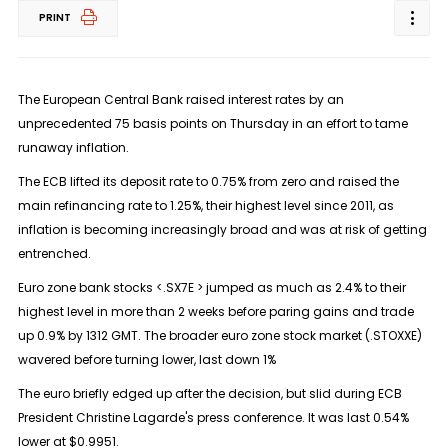
PRINT
The European Central Bank raised interest rates by an
unprecedented 75 basis points on Thursday in an effort to tame
runaway inflation.
The ECB lifted its deposit rate to 0.75% from zero and raised the
main refinancing rate to 1.25%, their highest level since 2011, as
inflation is becoming increasingly broad and was at risk of getting
entrenched.
Euro zone bank stocks <.SX7E > jumped as much as 2.4% to their
highest level in more than 2 weeks before paring gains and trade
up 0.9% by 1312 GMT. The broader euro zone stock market (.STOXXE)
wavered before turning lower, last down 1%
The euro briefly edged up after the decision, but slid during ECB
President Christine Lagarde's press conference. It was last 0.54%
lower at $0.9951.