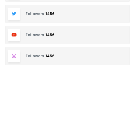
Followers
1456
Followers
1456
Followers
1456