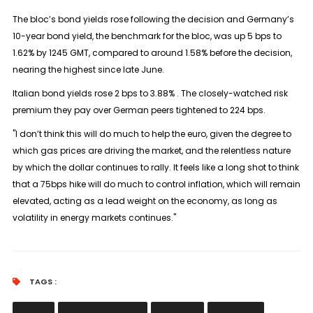
The bloc’s bond yields rose following the decision and Germany’s
10-year bond yield, the benchmark for the bloc, was up 5 bps to
1.62% by 1245 GMT, compared to around 1.58% before the decision,
nearing the highest since late June.
Italian bond yields rose 2 bps to 3.88% . The closely-watched risk
premium they pay over German peers tightened to 224 bps.
"I don’t think this will do much to help the euro, given the degree to
which gas prices are driving the market, and the relentless nature
by which the dollar continues to rally. It feels like a long shot to think
that a 75bps hike will do much to control inflation, which will remain
elevated, acting as a lead weight on the economy, as long as
volatility in energy markets continues."
TAGS :