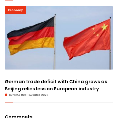
Economy
German trade deficit with China grows as
Beijing relies less on European industry
SUNDAY 09TH AUGUST 2026
Commnets