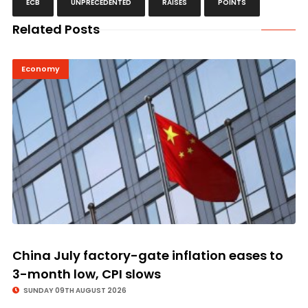
ECB
UNPRECEDENTED
RAISES
POINTS
Related Posts
Economy
China July factory-gate inflation eases to
3-month low, CPI slows
SUNDAY 09TH AUGUST 2026