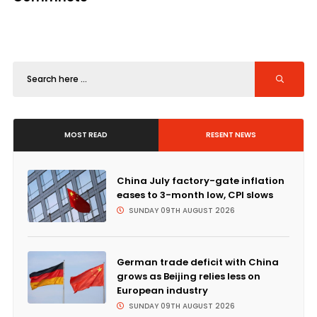
MOST READ
RESENT NEWS
China July factory-gate inflation
eases to 3-month low, CPI slows
SUNDAY 09TH AUGUST 2026
German trade deficit with China
grows as Beijing relies less on
European industry
SUNDAY 09TH AUGUST 2026