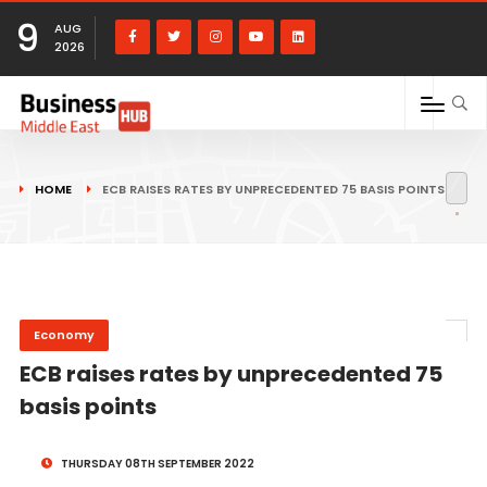
9
AUG
2026
HOME
ECB RAISES RATES BY UNPRECEDENTED 75 BASIS POINTS
Economy
ECB raises rates by unprecedented 75
basis points
THURSDAY 08TH SEPTEMBER 2022