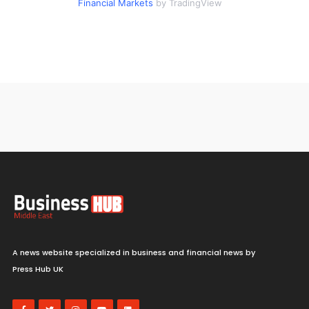
Financial Markets
by TradingView
A news website specialized in business and financial news by
Press Hub UK