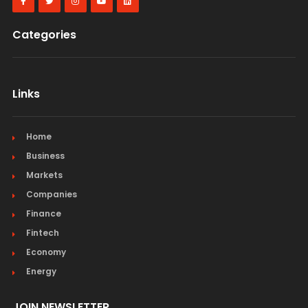
Categories
Links
Home
Business
Markets
Companies
Finance
Fintech
Economy
Energy
JOIN NEWSLETTER