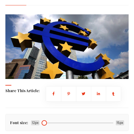
Share This Article:
Font size:
12px
15px