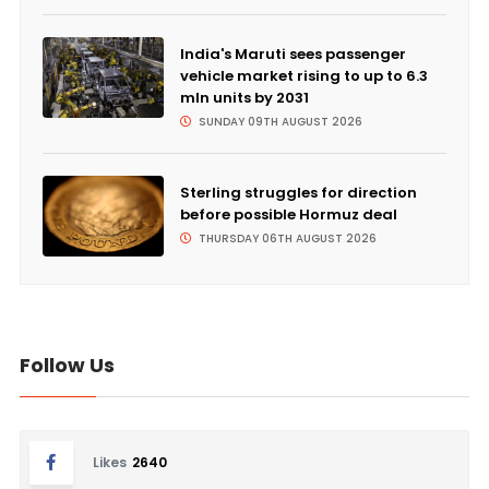
India's Maruti sees passenger
vehicle market rising to up to 6.3
mln units by 2031
SUNDAY 09TH AUGUST 2026
Sterling struggles for direction
before possible Hormuz deal
THURSDAY 06TH AUGUST 2026
Follow Us
Likes
2640