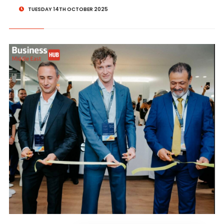
TUESDAY 14TH OCTOBER 2025