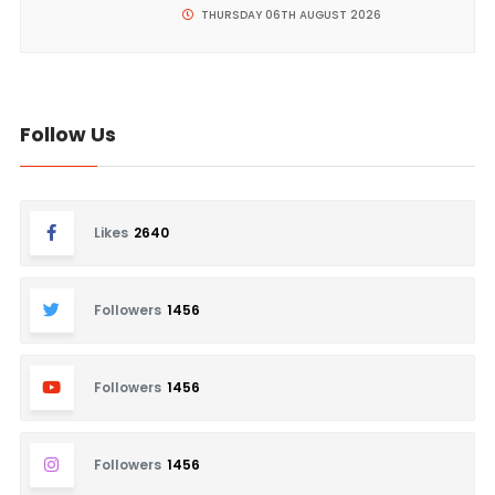
THURSDAY 06TH AUGUST 2026
Follow Us
Likes
2640
Followers
1456
Followers
1456
Followers
1456