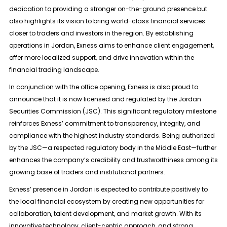
dedication to providing a stronger on-the-ground presence but
also highlights its vision to bring world-class financial services
closer to traders and investors in the region. By establishing
operations in Jordan, Exness aims to enhance client engagement,
offer more localized support, and drive innovation within the
financial trading landscape.
In conjunction with the office opening, Exness is also proud to
announce that it is now licensed and regulated by the Jordan
Securities Commission (JSC). This significant regulatory milestone
reinforces Exness’ commitment to transparency, integrity, and
compliance with the highest industry standards. Being authorized
by the JSC—a respected regulatory body in the Middle East—further
enhances the company’s credibility and trustworthiness among its
growing base of traders and institutional partners.
Exness’ presence in Jordan is expected to contribute positively to
the local financial ecosystem by creating new opportunities for
collaboration, talent development, and market growth. With its
innovative technology, client-centric approach, and strong