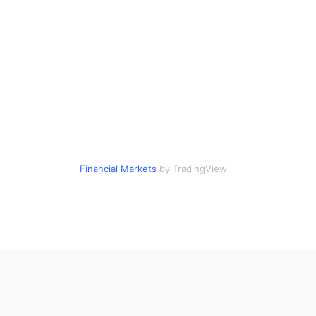
Financial Markets
by TradingView