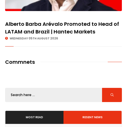
Alberto Barba Arévalo Promoted to Head of
LATAM and Brazil | Hantec Markets
WEDNESDAY 05TH AUGUST 2026
Commnets
MOST READ
RESENT NEWS