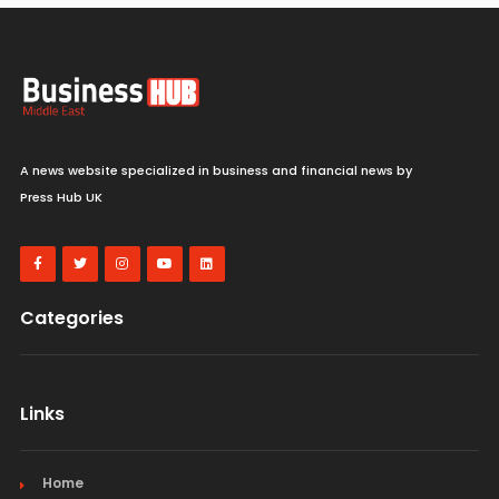
A news website specialized in business and financial news by
Press Hub UK
Categories
Links
Home