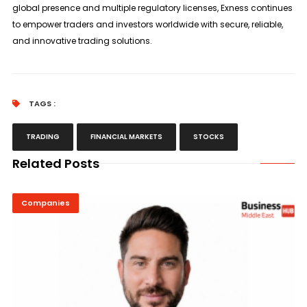
global presence and multiple regulatory licenses, Exness continues
to empower traders and investors worldwide with secure, reliable,
and innovative trading solutions.
TAGS :
TRADING
FINANCIAL MARKETS
STOCKS
Related Posts
Companies