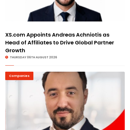
XS.com Appoints Andreas Achniotis as
Head of Affiliates to Drive Global Partner
Growth
THURSDAY 06TH AUGUST 2026
Companies