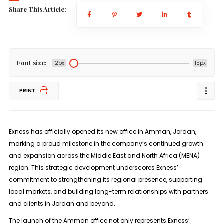
Share This Article:
Font size:
12px
15px
PRINT
Exness has officially opened its new office in Amman, Jordan,
marking a proud milestone in the company’s continued growth
and expansion across the Middle East and North Africa (MENA)
region. This strategic development underscores Exness’
commitment to strengthening its regional presence, supporting
local markets, and building long-term relationships with partners
and clients in Jordan and beyond.
The launch of the Amman office not only represents Exness’