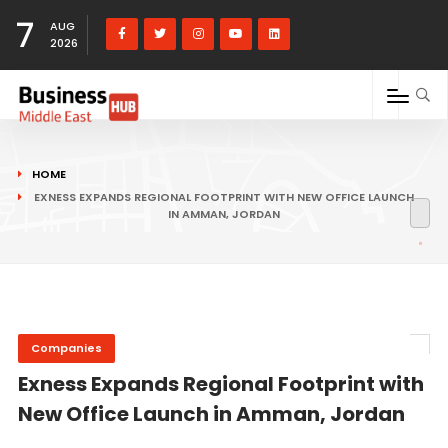
7
AUG
2026
HOME
EXNESS EXPANDS REGIONAL FOOTPRINT WITH NEW OFFICE LAUNCH
IN AMMAN, JORDAN
Companies
Exness Expands Regional Footprint with
New Office Launch in Amman, Jordan