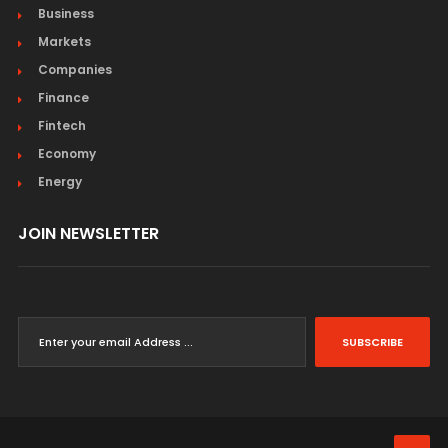
Business
Markets
Companies
Finance
Fintech
Economy
Energy
JOIN NEWSLETTER
SUBSCRIBE