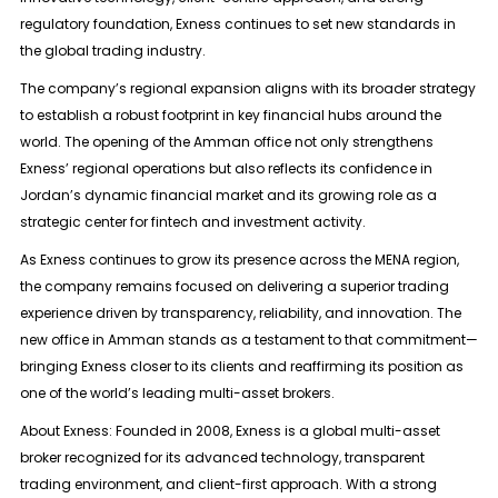
regulatory foundation, Exness continues to set new standards in
the global trading industry.
The company’s regional expansion aligns with its broader strategy
to establish a robust footprint in key financial hubs around the
world. The opening of the Amman office not only strengthens
Exness’ regional operations but also reflects its confidence in
Jordan’s dynamic financial market and its growing role as a
strategic center for fintech and investment activity.
As Exness continues to grow its presence across the MENA region,
the company remains focused on delivering a superior trading
experience driven by transparency, reliability, and innovation. The
new office in Amman stands as a testament to that commitment—
bringing Exness closer to its clients and reaffirming its position as
one of the world’s leading multi-asset brokers.
About Exness: Founded in 2008, Exness is a global multi-asset
broker recognized for its advanced technology, transparent
trading environment, and client-first approach. With a strong