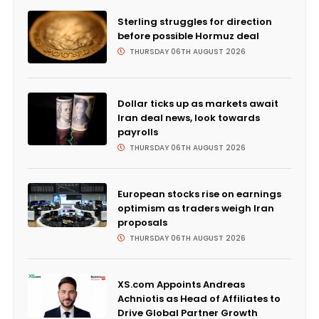
Sterling struggles for direction
before possible Hormuz deal
THURSDAY 06TH AUGUST 2026
Dollar ticks up as markets await
Iran deal news, look towards
payrolls
THURSDAY 06TH AUGUST 2026
European stocks rise on earnings
optimism as traders weigh Iran
proposals
THURSDAY 06TH AUGUST 2026
XS.com Appoints Andreas
Achniotis as Head of Affiliates to
Drive Global Partner Growth