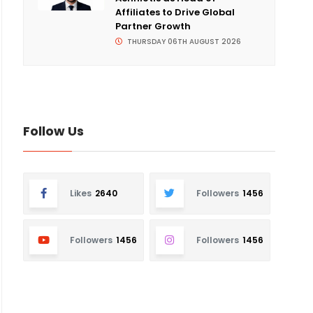
Affiliates to Drive Global
Partner Growth
THURSDAY 06TH AUGUST 2026
Follow Us
Likes
2640
Followers
1456
Followers
1456
Followers
1456