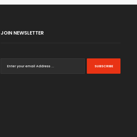
JOIN NEWSLETTER
SUBSCRIBE