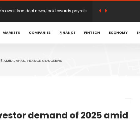
n earnings optimism as traders weigh Iran
MARKETS
COMPANIES
FINANCE
FINTECH
ECONOMY
E
 Achniotis as Head of Affiliates to Drive Global
romoted to Head of LATAM and Brazil | Hantec
25 AMID JAPAN, FRANCE CONCERNS
open on Mideast deal hopes
irection before possible Hormuz deal
investor demand of 2025 amid