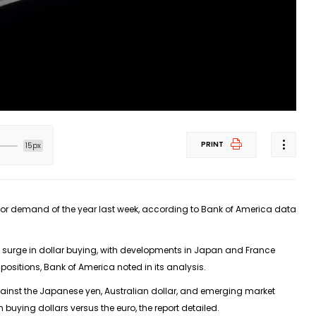
PRINT
15px
stor demand of the year last week, according to Bank of America data
urge in dollar buying, with developments in Japan and France
 positions, Bank of America noted in its analysis.
ainst the Japanese yen, Australian dollar, and emerging market
uying dollars versus the euro, the report detailed.