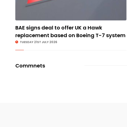
BAE signs deal to offer UK a Hawk
replacement based on Boeing T-7 system
TUESDAY 21ST JULY 2026
Commnets