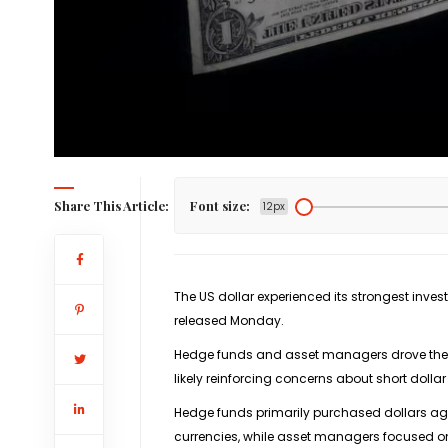
Share This Article:
Font size:
12px
The US dollar experienced its strongest inve
released Monday.
Hedge funds and asset managers drove the s
likely reinforcing concerns about short dollar
Hedge funds primarily purchased dollars ag
currencies, while asset managers focused on b