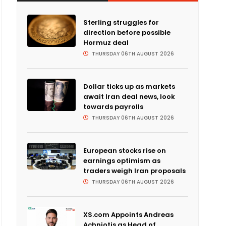
Sterling struggles for
direction before possible
Hormuz deal
THURSDAY 06TH AUGUST 2026
Dollar ticks up as markets
await Iran deal news, look
towards payrolls
THURSDAY 06TH AUGUST 2026
European stocks rise on
earnings optimism as
traders weigh Iran proposals
THURSDAY 06TH AUGUST 2026
XS.com Appoints Andreas
Achniotis as Head of