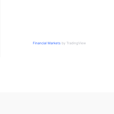
Financial Markets
by TradingView