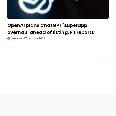
OpenAI plans ChatGPT 'superapp'
overhaul ahead of listing, FT reports
SUNDAY 07TH JUNE 2026