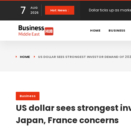
7
AUG
European stocks rise o
Hot News :
2026
HOME
BUSINESS
proposals
XS.com Appoints Andreas
Partner Growth
Alberto Barba Arévalo P
HOME
US DOLLAR SEES STRONGEST INVESTOR DEMAND OF 20
Markets
Wall St set for higher 
Sterling struggles for d
Business
US dollar sees strongest 
Japan, France concerns