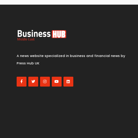
A news website specialized in business and financial news by
Press Hub UK