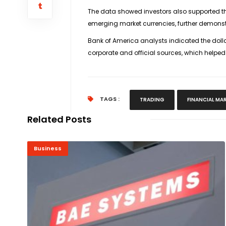
The data showed investors also supported th
emerging market currencies, further demonst
Bank of America analysts indicated the dollar
corporate and official sources, which helped
TAGS :
TRADING
FINANCIAL MA
Related Posts
Business