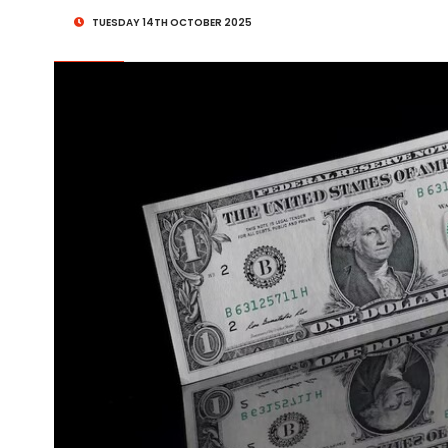
TUESDAY 14TH OCTOBER 2025