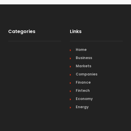
Categories
Links
Home
Business
Markets
Companies
Finance
Fintech
Economy
Energy