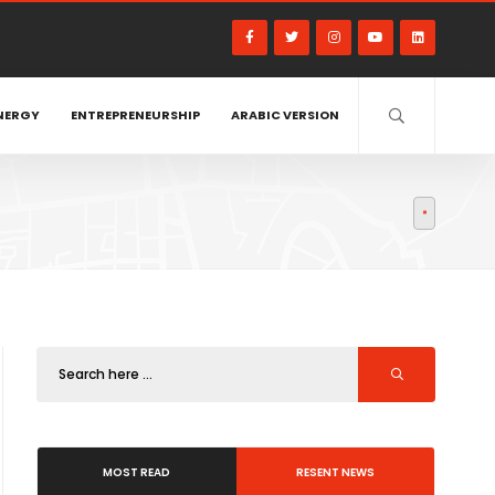
NERGY
ENTREPRENEURSHIP
ARABIC VERSION
MOST READ
RESENT NEWS