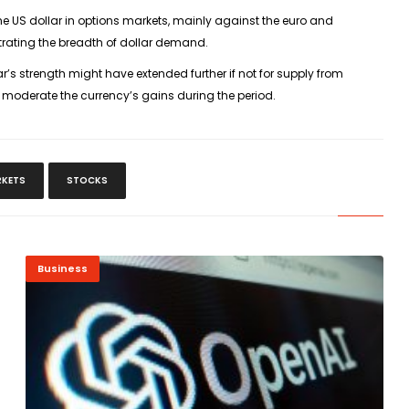
e US dollar in options markets, mainly against the euro and
rating the breadth of dollar demand.
’s strength might have extended further if not for supply from
 moderate the currency’s gains during the period.
RKETS
STOCKS
Business