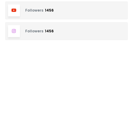
Followers
1456
Followers
1456