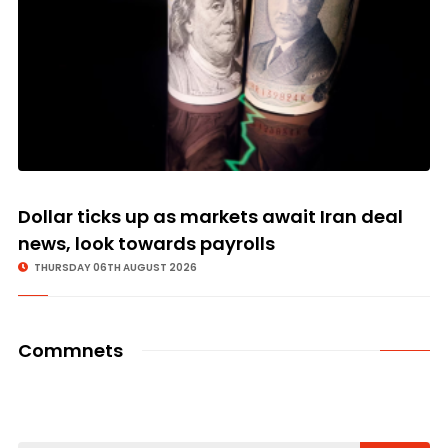
Dollar ticks up as markets await Iran deal
news, look towards payrolls
THURSDAY 06TH AUGUST 2026
Commnets