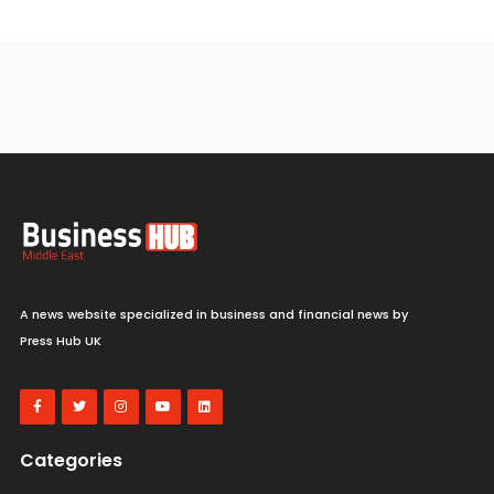
A news website specialized in business and financial news by
Press Hub UK
Categories