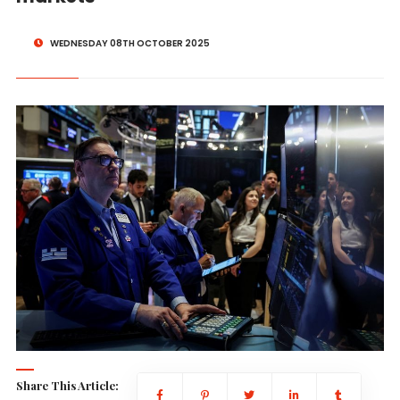
WEDNESDAY 08TH OCTOBER 2025
Share This Article: