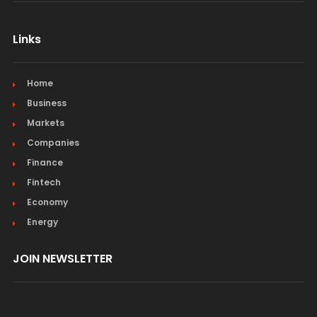
Links
Home
Business
Markets
Companies
Finance
Fintech
Economy
Energy
JOIN NEWSLETTER