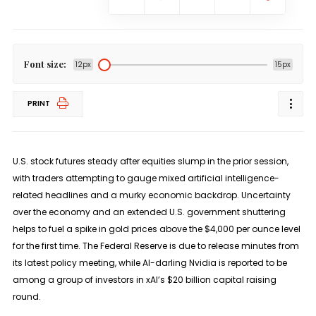
Font size:
12px
15px
PRINT
U.S. stock futures steady after equities slump in the prior session,
with traders attempting to gauge mixed artificial intelligence-
related headlines and a murky economic backdrop. Uncertainty
over the economy and an extended U.S. government shuttering
helps to fuel a spike in gold prices above the $4,000 per ounce level
for the first time. The Federal Reserve is due to release minutes from
its latest policy meeting, while AI-darling Nvidia is reported to be
among a group of investors in xAI’s $20 billion capital raising
round.