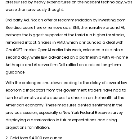
pressurized by heavy expenditures on the nascent technology, was
worse than previously thought.
3rd party Ad. Not an offer or recommendation by Investing.com.
See disclosure here or remove ads. Still, the narrative around AI,
perhaps the biggest supporter of the torrid run higher for stocks,
remained intact. Shares in AMD, which announced a deal with
ChatGPT-maker OpenAI earlier this week, extended a rise into a
second day, while IBM advanced on a partnership with AI-name
Anthropic and AI server firm Dell rallied on a raised long-term
guidance.
With the prolonged shutdown leading to the delay of several key
economic indicators from the government, traders have had to
turn to alternative data sources to check in on the health of the
American economy. These measures dented sentiment in the
previous session, especially a New York Federal Reserve survey
displaying a deterioration in future expectations and rising
projections for inflation.
2. Gold tops $4,000 per ounce