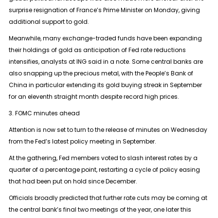
surprise resignation of France’s Prime Minister on Monday, giving
additional support to gold.
Meanwhile, many exchange-traded funds have been expanding
their holdings of gold as anticipation of Fed rate reductions
intensifies, analysts at ING said in a note. Some central banks are
also snapping up the precious metal, with the People’s Bank of
China in particular extending its gold buying streak in September
for an eleventh straight month despite record high prices.
3. FOMC minutes ahead
Attention is now set to turn to the release of minutes on Wednesday
from the Fed’s latest policy meeting in September.
At the gathering, Fed members voted to slash interest rates by a
quarter of a percentage point, restarting a cycle of policy easing
that had been put on hold since December.
Officials broadly predicted that further rate cuts may be coming at
the central bank’s final two meetings of the year, one later this