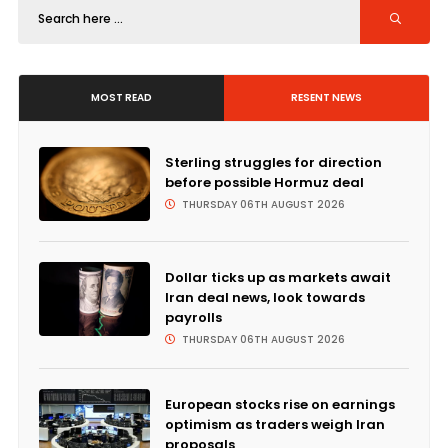
MOST READ
RESENT NEWS
Sterling struggles for direction
before possible Hormuz deal
THURSDAY 06TH AUGUST 2026
Dollar ticks up as markets await
Iran deal news, look towards
payrolls
THURSDAY 06TH AUGUST 2026
European stocks rise on earnings
optimism as traders weigh Iran
proposals