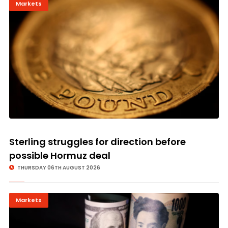
Markets
Sterling struggles for direction before
possible Hormuz deal
THURSDAY 06TH AUGUST 2026
Markets