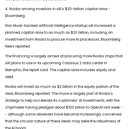
4. Nvidia among investors in xAI’s $20-billion capital raise -
Bloomberg
Elon Musk-backed artificial intelligence startup xAI increased a
planned capital raise to as much as $20 billion, including an
investment from Nvidia to procure more AI processors, Bloomberg
News reported.
The financing is largely aimed at procuring more Nvidia chips that
xAI plans to use in its upcoming Colossus 2 data center in
Memphis, the report said. The capital raise includes equity and
debt.
Nvidia will invest as much as $2 billion in the equity portion of the
deal, Bloomberg reported. The move is largely part of Nvidia’s
strategy to help accelerate its customers’ AI investments, with the
chipmaker having pledged about $100 billion to OpenAI last week -
- although some observers have become increasingly concerned
that the circular nature of these deals may belie the robustness of
the AI boom.