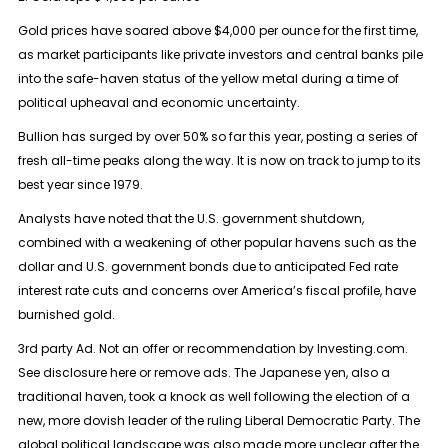
Gold prices have soared above $4,000 per ounce for the first time,
as market participants like private investors and central banks pile
into the safe-haven status of the yellow metal during a time of
political upheaval and economic uncertainty.
Bullion has surged by over 50% so far this year, posting a series of
fresh all-time peaks along the way. It is now on track to jump to its
best year since 1979.
Analysts have noted that the U.S. government shutdown,
combined with a weakening of other popular havens such as the
dollar and U.S. government bonds due to anticipated Fed rate
interest rate cuts and concerns over America’s fiscal profile, have
burnished gold.
3rd party Ad. Not an offer or recommendation by Investing.com.
See disclosure here or remove ads. The Japanese yen, also a
traditional haven, took a knock as well following the election of a
new, more dovish leader of the ruling Liberal Democratic Party. The
global political landscape was also made more unclear after the