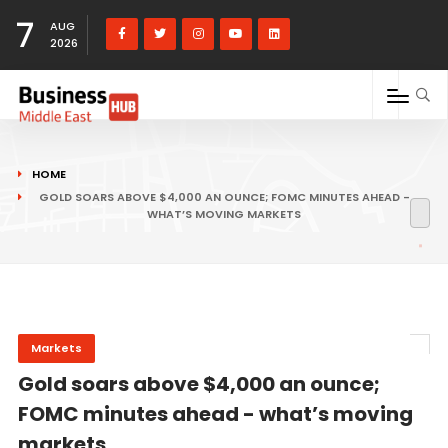
7
AUG
2026
HOME
GOLD SOARS ABOVE $4,000 AN OUNCE; FOMC MINUTES AHEAD -
WHAT’S MOVING MARKETS
Markets
Gold soars above $4,000 an ounce;
FOMC minutes ahead - what’s moving
markets