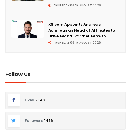
THURSDAY 06TH AUGUST 2026
XS.com Appoints Andreas
Achniotis as Head of Affiliates to
Drive Global Partner Growth
THURSDAY 06TH AUGUST 2026
Follow Us
Likes
2640
Followers
1456