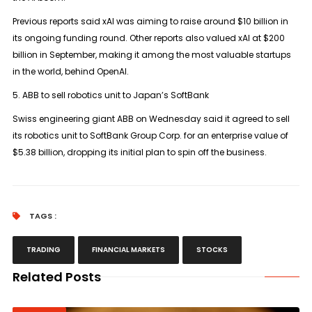
Previous reports said xAI was aiming to raise around $10 billion in
its ongoing funding round. Other reports also valued xAI at $200
billion in September, making it among the most valuable startups
in the world, behind OpenAI.
5. ABB to sell robotics unit to Japan’s SoftBank
Swiss engineering giant ABB on Wednesday said it agreed to sell
its robotics unit to SoftBank Group Corp. for an enterprise value of
$5.38 billion, dropping its initial plan to spin off the business.
TAGS :
TRADING
FINANCIAL MARKETS
STOCKS
Related Posts