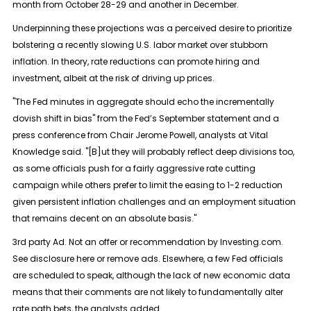
month from October 28-29 and another in December.
Underpinning these projections was a perceived desire to prioritize
bolstering a recently slowing U.S. labor market over stubborn
inflation. In theory, rate reductions can promote hiring and
investment, albeit at the risk of driving up prices.
"The Fed minutes in aggregate should echo the incrementally
dovish shift in bias" from the Fed’s September statement and a
press conference from Chair Jerome Powell, analysts at Vital
Knowledge said. "[B]ut they will probably reflect deep divisions too,
as some officials push for a fairly aggressive rate cutting
campaign while others prefer to limit the easing to 1-2 reduction
given persistent inflation challenges and an employment situation
that remains decent on an absolute basis."
3rd party Ad. Not an offer or recommendation by Investing.com.
See disclosure here or remove ads. Elsewhere, a few Fed officials
are scheduled to speak, although the lack of new economic data
means that their comments are not likely to fundamentally alter
rate path bets, the analysts added.