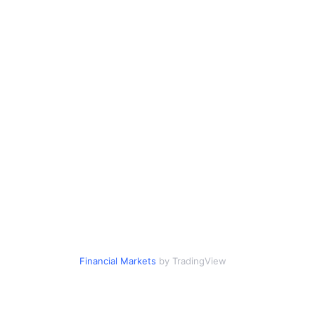
Financial Markets
by TradingView