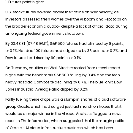
1. Futures point higher
U.S. stock futures hovered above the flatline on Wednesday, as
investors assessed fresh worries over the AI boom and kept tabs on
the broader economic outlook despite a lack of official data during
an ongoing federal government shutdown.
By 03:48 ET (07:48 GMT), S&P 500 futures had climbed by 8 points,
or 0.1%, Nasdaq 100 futures had edged up by 38 points, or 0.2%, and
Dow futures had risen by 60 points, or 0.1%.
On Tuesday, equities on Wall Street retreated from recent record
highs, with the benchmark S&P 500 falling by 0.4% and the tech-
heavy Nasdaq Composite declining by 0.7%. The blue-chip Dow
Jones Industrial Average also dipped by 0.2%.
Partly fueling these drops was a slump in shares of cloud software
group Oracle, which had surged just last month on hopes that it
would be a major winner in the AI race. Analysts flagged a news
report in The Information, which suggested that the margin profile
of Oracle’s AI cloud infrastructure business, which has been