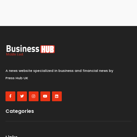
A news website specialized in business and financial news by
Press Hub UK
Categories