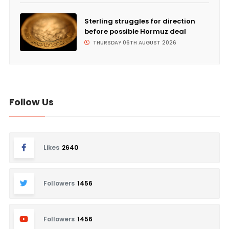
Sterling struggles for direction
before possible Hormuz deal
THURSDAY 06TH AUGUST 2026
Follow Us
Likes
2640
Followers
1456
Followers
1456