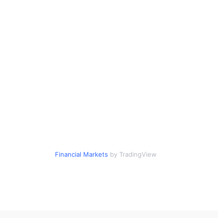
Financial Markets
by TradingView