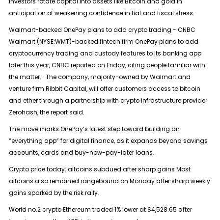
investors rotate capital into assets like Bitcoin and gold in
anticipation of weakening confidence in fiat and fiscal stress.
Walmart-backed OnePay plans to add crypto trading - CNBC
Walmart (NYSE:WMT)-backed fintech firm OnePay plans to add
cryptocurrency trading and custody features to its banking app
later this year, CNBC reported on Friday, citing people familiar with
the matter. The company, majority-owned by Walmart and
venture firm Ribbit Capital, will offer customers access to bitcoin
and ether through a partnership with crypto infrastructure provider
Zerohash, the report said.
The move marks OnePay’s latest step toward building an
“everything app” for digital finance, as it expands beyond savings
accounts, cards and buy-now-pay-later loans.
Crypto price today: altcoins subdued after sharp gains Most
altcoins also remained rangebound on Monday after sharp weekly
gains sparked by the risk rally.
World no.2 crypto Ethereum traded 1% lower at $4,528.65 after