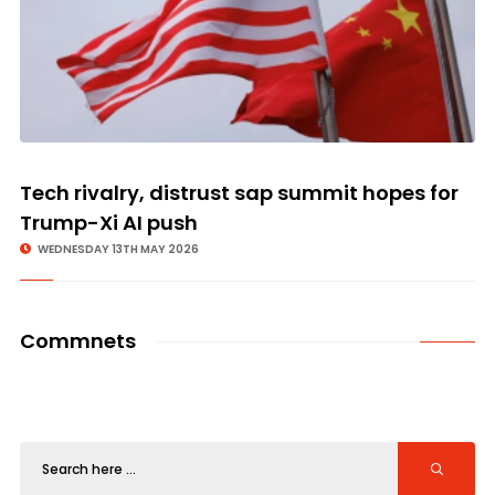
Tech rivalry, distrust sap summit hopes for
Trump-Xi AI push
WEDNESDAY 13TH MAY 2026
Commnets