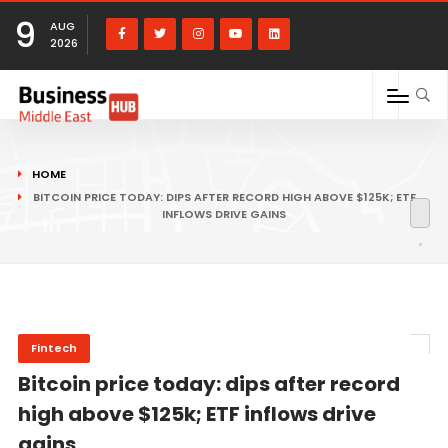
9
AUG
2026
HOME
BITCOIN PRICE TODAY: DIPS AFTER RECORD HIGH ABOVE $125K; ETF
INFLOWS DRIVE GAINS
Fintech
Bitcoin price today: dips after record
high above $125k; ETF inflows drive
gains