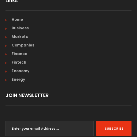
Links
Home
Business
Markets
Companies
Finance
Fintech
Economy
Energy
JOIN NEWSLETTER
SUBSCRIBE