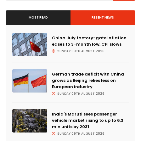
MOST READ
RESENT NEWS
China July factory-gate inflation
eases to 3-month low, CPI slows
SUNDAY 09TH AUGUST 2026
German trade deficit with China
grows as Beijing relies less on
European industry
SUNDAY 09TH AUGUST 2026
India's Maruti sees passenger
vehicle market rising to up to 6.3
mln units by 2031
SUNDAY 09TH AUGUST 2026