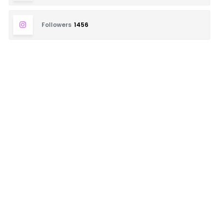
Followers
1456