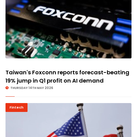
Taiwan's Foxconn reports forecast-beating
19% jump in Q1 profit on AI demand
THURSDAY 14TH MAY 2026
Fintech