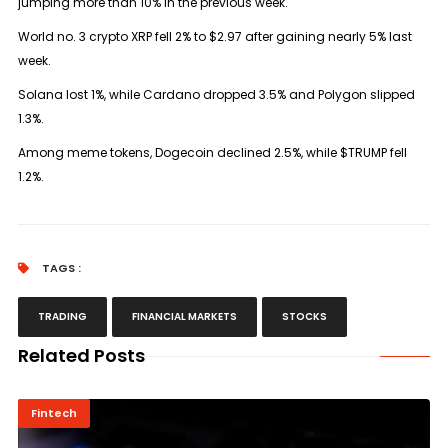
jumping more than 10% in the previous week.
World no. 3 crypto XRP fell 2% to $2.97 after gaining nearly 5% last
week.
Solana lost 1%, while Cardano dropped 3.5% and Polygon slipped
1.3%.
Among meme tokens, Dogecoin declined 2.5%, while $TRUMP fell
1.2%.
TAGS :
TRADING
FINANCIAL MARKETS
STOCKS
Related Posts
Fintech