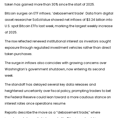
token has gained more than 30% since the start of 2025.
Bitcoin surges on ETF inflows; ’debasement trade’ Data from digital
asset researcher SoSoValue showed net inflows of $3.24 billion into
U.S. spot Bitcoin ETFs last week, marking the largest weekly increase
of 2025.
The rise reflected renewed institutional interest as investors sought
exposure through regulated investment vehicles rather than direct
token purchases.
The surge in inflows also coincides with growing concerns over
Washington’s government shutdown, now entering its second
week.
The standoff has delayed several key data releases and
heightened uncertainty over fiscal policy, prompting traders to bet
the Federal Reserve could lean toward a more cautious stance on
interest rates once operations resume.
Reports describe the move as a “debasement trade,” where