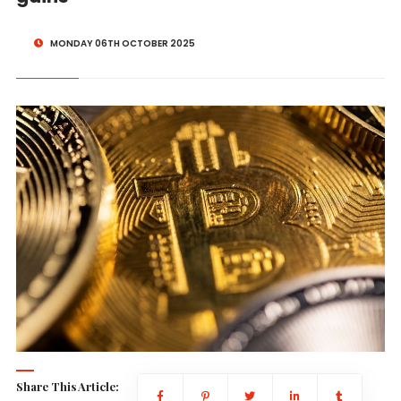
MONDAY 06TH OCTOBER 2025
Share This Article: