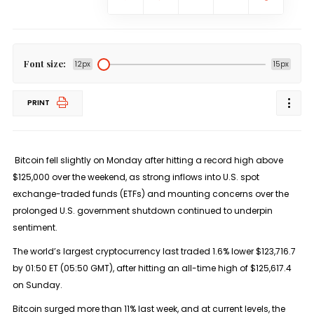
Font size:
12px
15px
PRINT
Bitcoin fell slightly on Monday after hitting a record high above
$125,000 over the weekend, as strong inflows into U.S. spot
exchange-traded funds (ETFs) and mounting concerns over the
prolonged U.S. government shutdown continued to underpin
sentiment.
The world’s largest cryptocurrency last traded 1.6% lower $123,716.7
by 01:50 ET (05:50 GMT), after hitting an all-time high of $125,617.4
on Sunday.
Bitcoin surged more than 11% last week, and at current levels, the