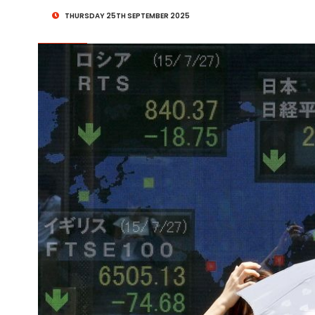
THURSDAY 25TH SEPTEMBER 2025