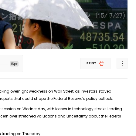
PRINT
15px
ing overnight weakness on Wall Street, as investors stayed
reports that could shape the Federal Reserve’s policy outlook.
ht session on Wednesday, with losses in technology stocks leading
oncern over stretched valuations and uncertainty about the Federal
an trading on Thursday.