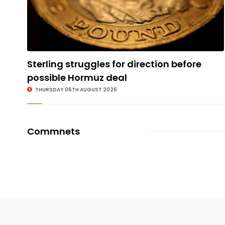
Sterling struggles for direction before
possible Hormuz deal
THURSDAY 06TH AUGUST 2026
Commnets