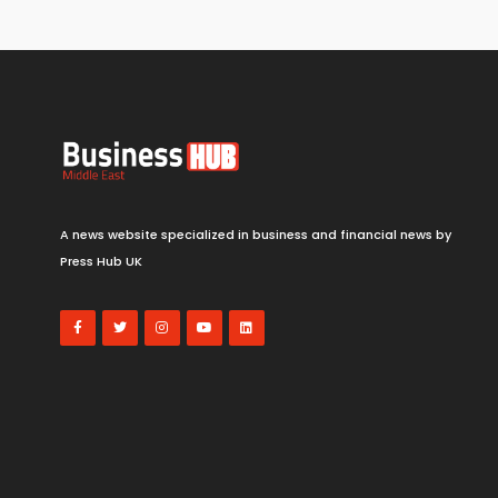
A news website specialized in business and financial news by
Press Hub UK