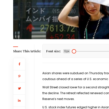
Share This Article:
Font size:
12px
Asian shares were subdued on Thursday track
cautious ahead of a series of U.S. economic 
Wall Street closed lower for a second straig
the decline. The retreat reflected renewed c
Reserve’s next moves.
U.S. stock index futures edged higher in Asi