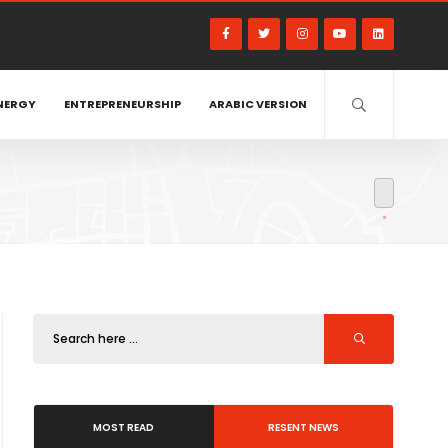
NERGY
ENTREPRENEURSHIP
ARABIC VERSION
MOST READ
RESENT NEWS