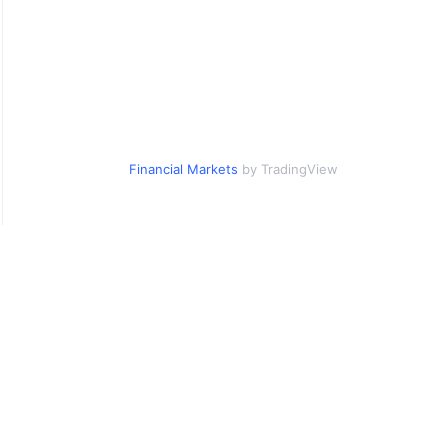
Financial Markets
by TradingView