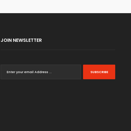
JOIN NEWSLETTER
SUBSCRIBE