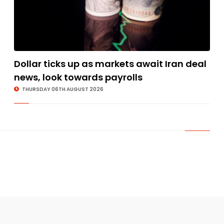
Dollar ticks up as markets await Iran deal
news, look towards payrolls
THURSDAY 06TH AUGUST 2026