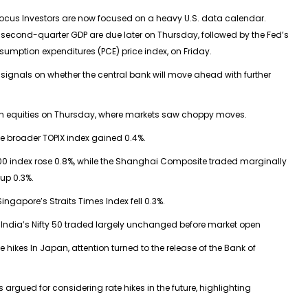
focus Investors are now focused on a heavy U.S. data calendar.
 second-quarter GDP are due later on Thursday, followed by the Fed’s
sumption expenditures (PCE) price index, on Friday.
 signals on whether the central bank will move ahead with further
ian equities on Thursday, where markets saw choppy moves.
he broader TOPIX index gained 0.4%.
0 index rose 0.8%, while the Shanghai Composite traded marginally
up 0.3%.
ingapore’s Straits Times Index fell 0.3%.
for India’s Nifty 50 traded largely unchanged before market open
e hikes In Japan, attention turned to the release of the Bank of
gued for considering rate hikes in the future, highlighting