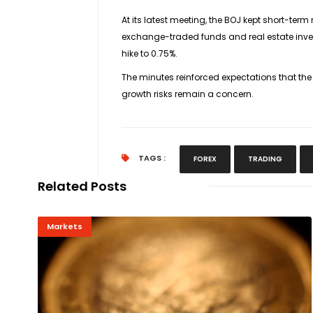
At its latest meeting, the BOJ kept short-ter
exchange-traded funds and real estate inves
hike to 0.75%.
The minutes reinforced expectations that the
growth risks remain a concern.
TAGS :
FOREX
TRADING
Related Posts
Markets