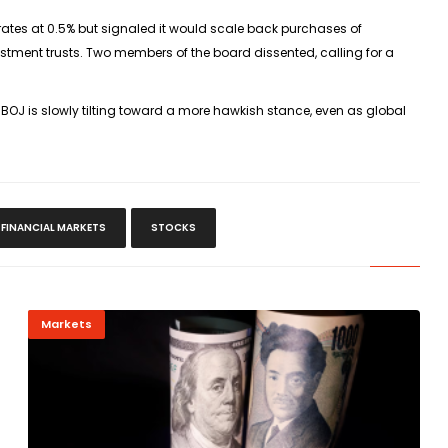
m rates at 0.5% but signaled it would scale back purchases of
tment trusts. Two members of the board dissented, calling for a
 BOJ is slowly tilting toward a more hawkish stance, even as global
FINANCIAL MARKETS
STOCKS
Markets