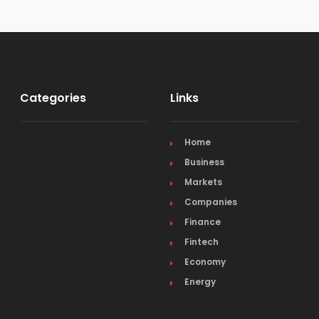
Categories
Links
Home
Business
Markets
Companies
Finance
Fintech
Economy
Energy