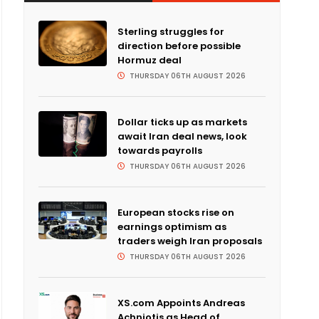
Sterling struggles for
direction before possible
Hormuz deal
THURSDAY 06TH AUGUST 2026
Dollar ticks up as markets
await Iran deal news, look
towards payrolls
THURSDAY 06TH AUGUST 2026
European stocks rise on
earnings optimism as
traders weigh Iran proposals
THURSDAY 06TH AUGUST 2026
XS.com Appoints Andreas
Achniotis as Head of