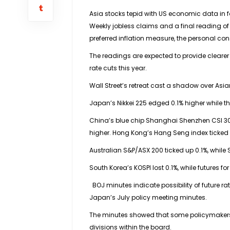
Asia stocks tepid with US economic data in 
Weekly jobless claims and a final reading of
preferred inflation measure, the personal con
The readings are expected to provide clearer
rate cuts this year.
Wall Street’s retreat cast a shadow over As
Japan’s Nikkei 225 edged 0.1% higher while t
China’s blue chip Shanghai Shenzhen CSI 30
higher. Hong Kong’s Hang Seng index ticked 
Australian S&P/ASX 200 ticked up 0.1%, while S
South Korea’s KOSPI lost 0.1%, while futures 
BOJ minutes indicate possibility of future rat
Japan’s July policy meeting minutes.
The minutes showed that some policymakers ar
divisions within the board.