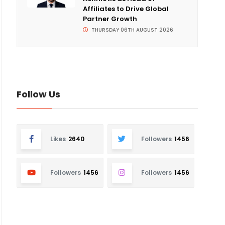
Affiliates to Drive Global
Partner Growth
THURSDAY 06TH AUGUST 2026
Follow Us
Likes
2640
Followers
1456
Followers
1456
Followers
1456