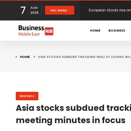
7
AUG
European stocks rise o
Hot News :
2026
proposals
XS.com Appoints Andreas
HOME
BUSINESS
Partner Growth
Alberto Barba Arévalo P
HOME
ASIA STOCKS SUBDUED TRACKING WALL ST LOSSES; BO
Markets
Wall St set for higher 
Sterling struggles for d
Markets
Asia stocks subdued tracki
Dollar ticks up as mark
meeting minutes in focus