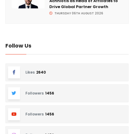
Achniotis as Head of Affiliates to
Drive Global Partner Growth
THURSDAY 06TH AUGUST 2026
Follow Us
Likes
2640
Followers
1456
Followers
1456