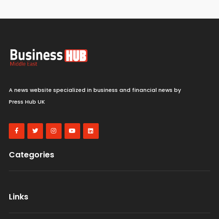
A news website specialized in business and financial news by
Press Hub UK
Categories
Links