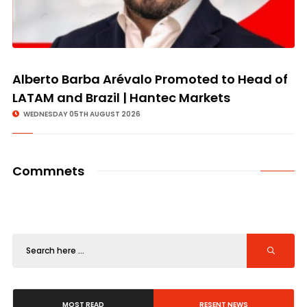
Alberto Barba Arévalo Promoted to Head of
LATAM and Brazil | Hantec Markets
WEDNESDAY 05TH AUGUST 2026
Commnets
MOST READ
RESENT NEWS