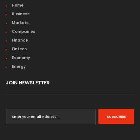
Home
Business
Markets
Companies
Finance
Fintech
Economy
Energy
JOIN NEWSLETTER
SUBSCRIBE