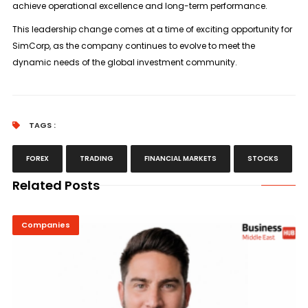
achieve operational excellence and long-term performance.
This leadership change comes at a time of exciting opportunity for
SimCorp, as the company continues to evolve to meet the
dynamic needs of the global investment community.
TAGS :
FOREX
TRADING
FINANCIAL MARKETS
STOCKS
Related Posts
Companies