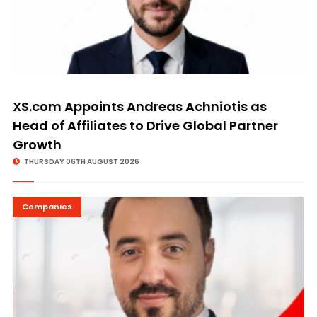
XS.com Appoints Andreas Achniotis as
Head of Affiliates to Drive Global Partner
Growth
THURSDAY 06TH AUGUST 2026
Companies