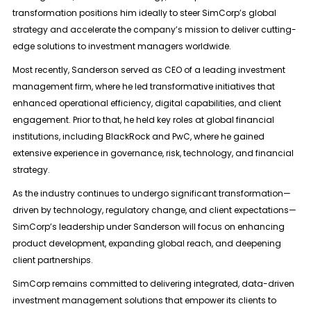
transformation positions him ideally to steer SimCorp’s global
strategy and accelerate the company’s mission to deliver cutting-
edge solutions to investment managers worldwide.
Most recently, Sanderson served as CEO of a leading investment
management firm, where he led transformative initiatives that
enhanced operational efficiency, digital capabilities, and client
engagement. Prior to that, he held key roles at global financial
institutions, including BlackRock and PwC, where he gained
extensive experience in governance, risk, technology, and financial
strategy.
As the industry continues to undergo significant transformation—
driven by technology, regulatory change, and client expectations—
SimCorp’s leadership under Sanderson will focus on enhancing
product development, expanding global reach, and deepening
client partnerships.
SimCorp remains committed to delivering integrated, data-driven
investment management solutions that empower its clients to