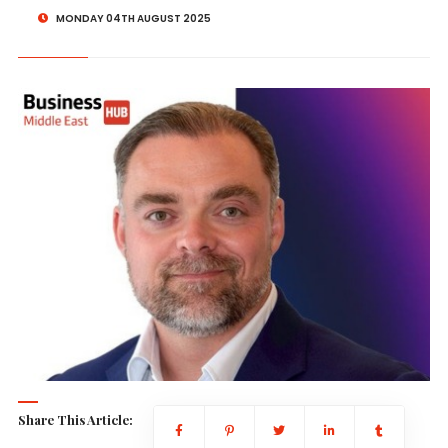
MONDAY 04TH AUGUST 2025
Share This Article: