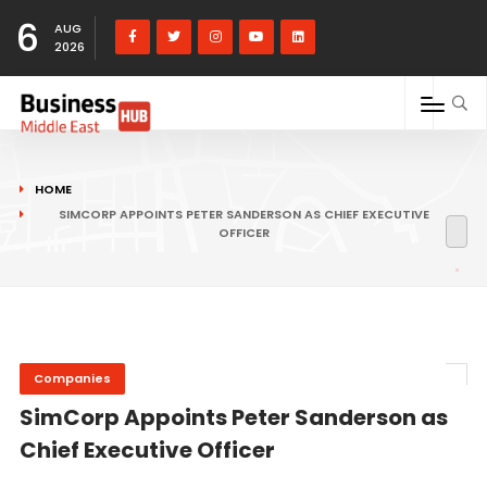
6
AUG
2026
HOME
SIMCORP APPOINTS PETER SANDERSON AS CHIEF EXECUTIVE
OFFICER
Companies
SimCorp Appoints Peter Sanderson as
Chief Executive Officer