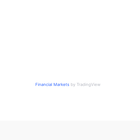
Financial Markets
by TradingView