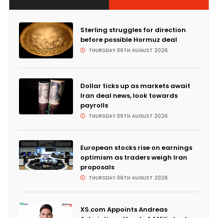
Sterling struggles for direction
before possible Hormuz deal
THURSDAY 06TH AUGUST 2026
Dollar ticks up as markets await
Iran deal news, look towards
payrolls
THURSDAY 06TH AUGUST 2026
European stocks rise on earnings
optimism as traders weigh Iran
proposals
THURSDAY 06TH AUGUST 2026
XS.com Appoints Andreas