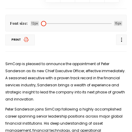
Font size:
12px
15px
PRINT
SimCorp is pleased to announce the appointment of Peter
Sanderson as its new Chief Executive Officer, effective immediately.
A seasoned executive with a proven track record in the financial
services industry, Sanderson brings a wealth of experience and
strategic insight to lead the company into its next phase of growth
and innovation.
Peter Sanderson joins SimCorp following a highly accomplished
career spanning senior leadership positions across major global
financial institutions. His deep understanding of asset
management, financial technology, and operational