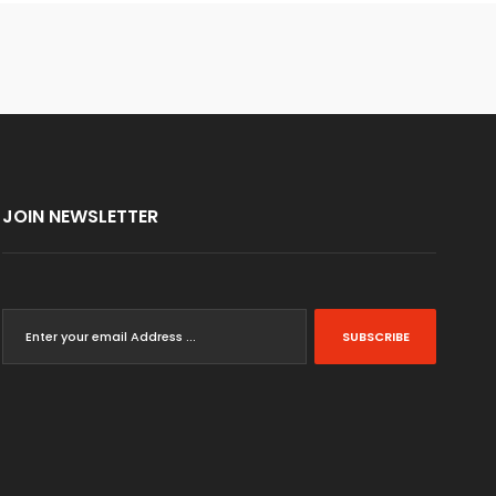
JOIN NEWSLETTER
SUBSCRIBE