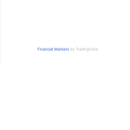
Financial Markets
by TradingView