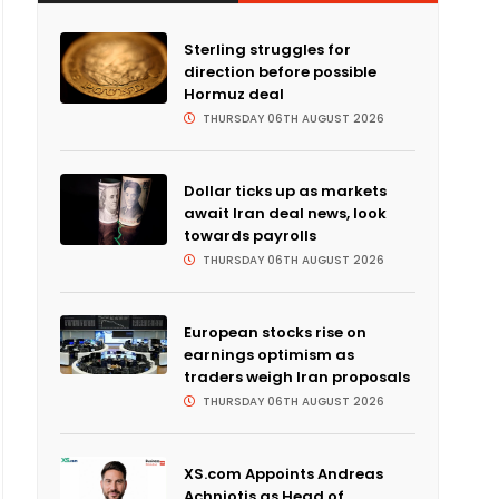
Sterling struggles for
direction before possible
Hormuz deal
THURSDAY 06TH AUGUST 2026
Dollar ticks up as markets
await Iran deal news, look
towards payrolls
THURSDAY 06TH AUGUST 2026
European stocks rise on
earnings optimism as
traders weigh Iran proposals
THURSDAY 06TH AUGUST 2026
XS.com Appoints Andreas
Achniotis as Head of