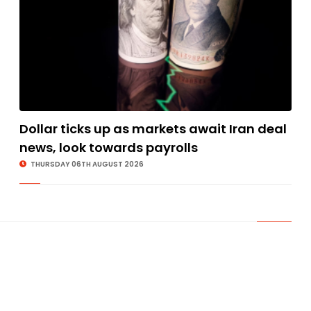
Dollar ticks up as markets await Iran deal
news, look towards payrolls
THURSDAY 06TH AUGUST 2026