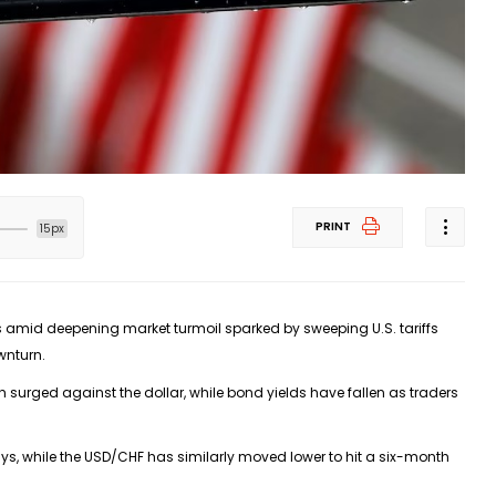
PRINT
15px
s amid deepening market turmoil sparked by sweeping U.S. tariffs
wnturn.
surged against the dollar, while bond yields have fallen as traders
ys, while the
USD/CHF
has similarly moved lower to hit a six-month