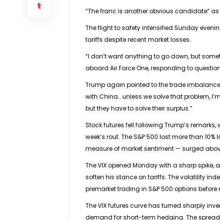
“The franc is another obvious candidate” as a
The flight to safety intensified Sunday even
tariffs despite recent market losses.
“I don’t want anything to go down, but some
aboard Air Force One, responding to questions
Trump again pointed to the trade imbalance wi
with China… unless we solve that problem, I’m
but they have to solve their surplus.”
Stock futures
fell following Trump’s remarks, 
week’s rout. The
S&P 500
lost more than 10% l
measure of market sentiment — surged above 6
The VIX opened Monday with a sharp spike, a
soften his stance on tariffs. The volatility i
premarket trading in S&P 500 options before 
The VIX futures curve has turned sharply inve
demand for short-term hedging. The spread