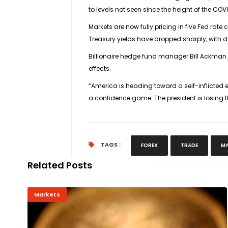
to levels not seen since the height of the CO
Markets are now fully pricing in five Fed rat
Treasury yields have dropped sharply, with 
Billionaire hedge fund manager Bill Ackman w
effects.
“America is heading toward a self-inflicted 
a confidence game. The president is losing 
TAGS :
FOREX
TRADE
MA
Related Posts
Markets