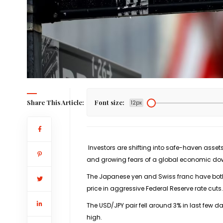
Share This Article:
Font size:
12px
Investors are shifting into safe-haven asset
and growing fears of a global economic do
The Japanese yen and Swiss franc have both 
price in aggressive Federal Reserve rate cuts.
The
USD/JPY
pair fell around 3% in last few da
high.