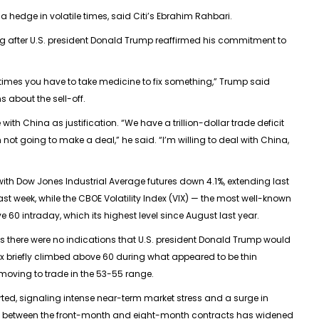
 hedge in volatile times, said Citi’s Ebrahim Rahbari.
ing after U.S. president Donald Trump reaffirmed his commitment to
times you have to take medicine to fix something,” Trump said
 about the sell-off.
th China as justification. “We have a trillion-dollar trade deficit
 not going to make a deal,” he said. “I’m willing to deal with China,
with
Dow Jones Industrial Average
futures down 4.1%, extending last
ast week, while the
CBOE Volatility Index
(VIX) — the most well-known
0 intraday, which its highest level since August last year.
s there were no indications that U.S. president Donald Trump would
ndex briefly climbed above 60 during what appeared to be thin
moving to trade in the 53-55 range.
rted, signaling intense near-term market stress and a surge in
 between the front-month and eight-month contracts has widened