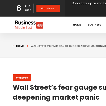
6
AUG
European stocks rise o
Hot News :
2026
proposals
XS.com Appoints Andreas
HOME
BUSINESS
Partner Growth
Alberto Barba Arévalo P
HOME
WALL STREET’S FEAR GAUGE SURGES ABOVE 60, SIGNAL
Markets
Wall St set for higher 
Sterling struggles for d
Markets
Wall Street’s fear gauge s
Dollar ticks up as mark
deepening market panic