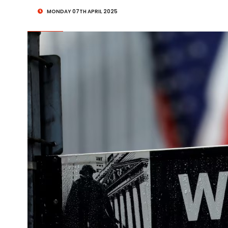
MONDAY 07TH APRIL 2025