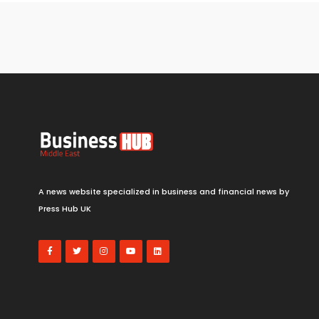
A news website specialized in business and financial news by
Press Hub UK