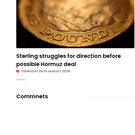
Sterling struggles for direction before
possible Hormuz deal
THURSDAY 06TH AUGUST 2026
Commnets