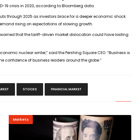
VID-19 crisis in 2020, according to Bloomberg data.
e cuts through 2025 as investors brace for a deeper economic shock.
demand rising on expectations of slowing growth.
arned that the tariff-driven market dislocation could have lasting
economic nuclear winter,” said the Pershing Square CEO. “Business is
the confidence of business leaders around the globe.”
RKET
STOCKS
FINANCIAL MARKET
Markets