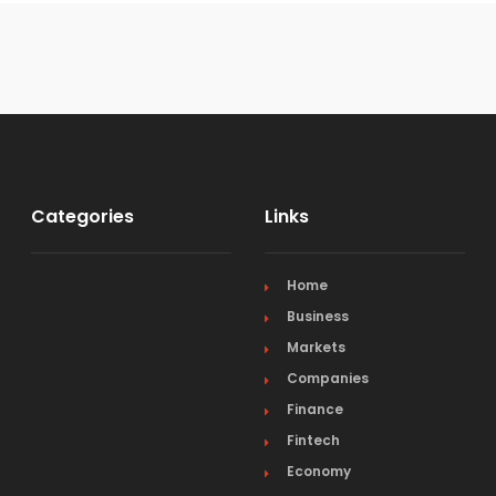
Categories
Links
Home
Business
Markets
Companies
Finance
Fintech
Economy