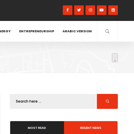
NERGY
ENTREPRENEURSHIP
ARABIC VERSION
MOST READ
RESENT NEWS