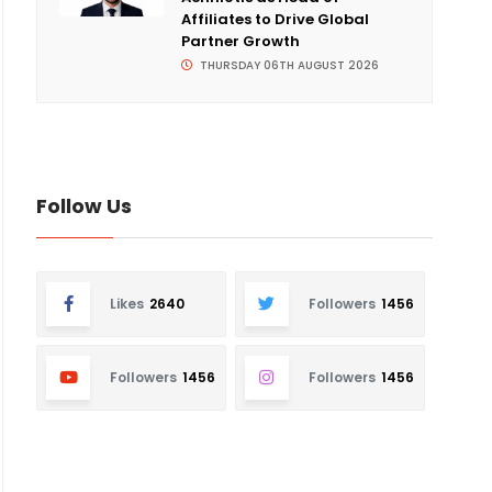
Affiliates to Drive Global
Partner Growth
THURSDAY 06TH AUGUST 2026
Follow Us
Likes
2640
Followers
1456
Followers
1456
Followers
1456