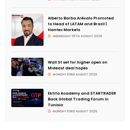
Alberto Barba Arévalo Promoted
to Head of LATAM and Brazil |
Hantec Markets
WEDNESDAY 05TH AUGUST 2026
Wall St set for higher open on
Mideast deal hopes
MONDAY 03RD AUGUST 2026
Ektifa Academy and STARTRADER
Back Global Trading Forum in
Tunisia
MONDAY 03RD AUGUST 2026