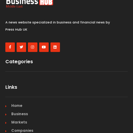
A news website specialized in business and financial news by
Press Hub UK
Categories
Links
Home
Business
Markets
Companies