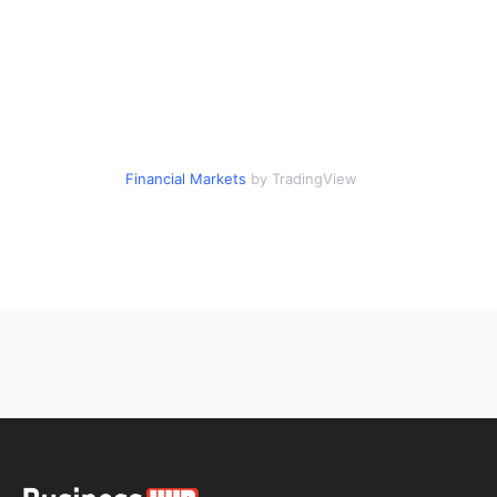
Financial Markets
by TradingView