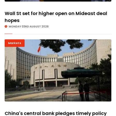
Wall St set for higher open on Mideast deal
hopes
MONDAY 03RD AUGUST 2026
Markets
China's central bank pledges timely policy