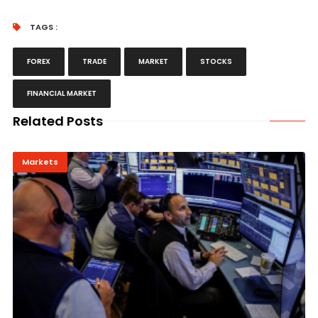
TAGS :
FOREX
TRADE
MARKET
STOCKS
FINANCIAL MARKET
Related Posts
Markets