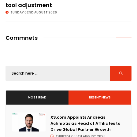
tool adjustment
SUNDAY 02ND AUGUST 2026
Commnets
MOST READ
RESENT NEWS
XS.com Appoints Andreas
Achniotis as Head of Affiliates to
Drive Global Partner Growth
THURSDAY 06TH AUGUST 2026