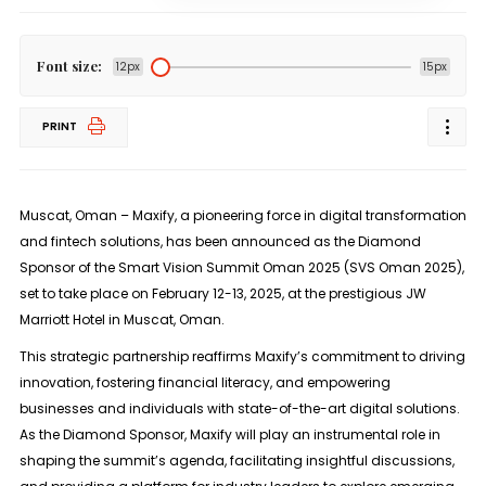
Font size:
12px
15px
PRINT
Muscat, Oman – Maxify, a pioneering force in digital transformation
and fintech solutions, has been announced as the Diamond
Sponsor of the Smart Vision Summit Oman 2025 (SVS Oman 2025),
set to take place on February 12-13, 2025, at the prestigious JW
Marriott Hotel in Muscat, Oman.
This strategic partnership reaffirms Maxify’s commitment to driving
innovation, fostering financial literacy, and empowering
businesses and individuals with state-of-the-art digital solutions.
As the Diamond Sponsor, Maxify will play an instrumental role in
shaping the summit’s agenda, facilitating insightful discussions,