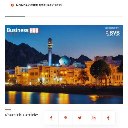
MONDAY 03RD FEBRUARY 2025
Share This Article: