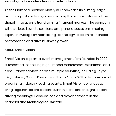
security, and seamless financial interactions.
As the Diamond Sponsor, Maxify will showcase its cutting-edge
technological solutions, offering in-depth demonstrations of how
digital innovation is transforming financial markets. The company
will also lead keynote sessions and panel discussions, sharing
expert knowledge on harnessing technology to optimize financial
performance and drive business growth.
About Smart Vision
Smart Vision, a premier event management firm founded in 2009,
is renowned for hosting high-impact conferences, exhibitions, and
consultancy services across multiple countries, including Egypt,
UAE, Bahrain, Oman, Kuwait, and South Africa. With a track record of
organizing industry-leading events, Smart Vision continues to
bring together top professionals, innovators, and thought leaders,
driving meaningful discussions and advancements in the
financial and technological sectors.