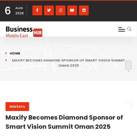
6
AUG
2026
HOME
MAXIFY BECOMES DIAMOND SPONSOR OF SMART VISION SUMMIT
OMAN 2025
Markets
Maxify Becomes Diamond Sponsor of
Smart Vision Summit Oman 2025