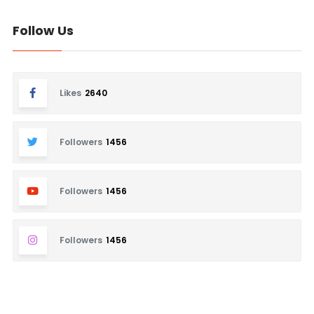
Follow Us
Likes
2640
Followers
1456
Followers
1456
Followers
1456