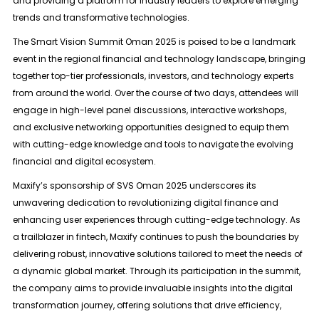
and providing a platform for industry leaders to explore emerging
trends and transformative technologies.
The Smart Vision Summit Oman 2025 is poised to be a landmark
event in the regional financial and technology landscape, bringing
together top-tier professionals, investors, and technology experts
from around the world. Over the course of two days, attendees will
engage in high-level panel discussions, interactive workshops,
and exclusive networking opportunities designed to equip them
with cutting-edge knowledge and tools to navigate the evolving
financial and digital ecosystem.
Maxify’s sponsorship of SVS Oman 2025 underscores its
unwavering dedication to revolutionizing digital finance and
enhancing user experiences through cutting-edge technology. As
a trailblazer in fintech, Maxify continues to push the boundaries by
delivering robust, innovative solutions tailored to meet the needs of
a dynamic global market. Through its participation in the summit,
the company aims to provide invaluable insights into the digital
transformation journey, offering solutions that drive efficiency,