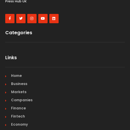
Press Hub UK
Categories
Links
Home
Business
Markets
Companies
Finance
Fintech
Economy