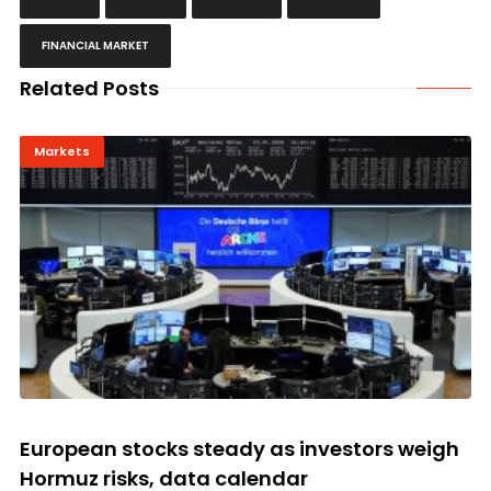
FINANCIAL MARKET
Related Posts
Markets
European stocks steady as investors weigh
Hormuz risks, data calendar