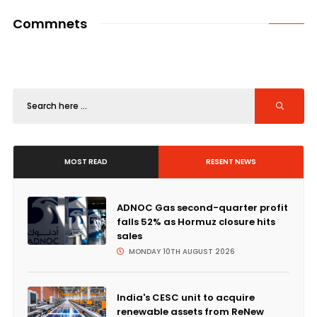
Commnets
MOST READ
RESENT NEWS
ADNOC Gas second-quarter profit
falls 52% as Hormuz closure hits
sales
MONDAY 10TH AUGUST 2026
India's CESC unit to acquire
renewable assets from ReNew