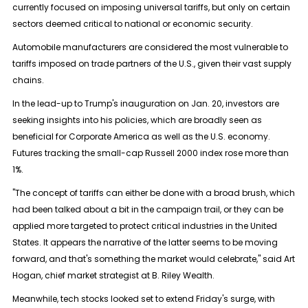
currently focused on imposing universal tariffs, but only on certain
sectors deemed critical to national or economic security.
Automobile manufacturers are considered the most vulnerable to
tariffs imposed on trade partners of the U.S., given their vast supply
chains.
In the lead-up to Trump's inauguration on Jan. 20, investors are
seeking insights into his policies, which are broadly seen as
beneficial for Corporate America as well as the U.S. economy.
Futures tracking the small-cap
Russell 2000
index rose more than
1%.
"The concept of tariffs can either be done with a broad brush, which
had been talked about a bit in the campaign trail, or they can be
applied more targeted to protect critical industries in the United
States. It appears the narrative of the latter seems to be moving
forward, and that's something the market would celebrate," said Art
Hogan, chief market strategist at B. Riley Wealth.
Meanwhile, tech stocks looked set to extend Friday's surge, with