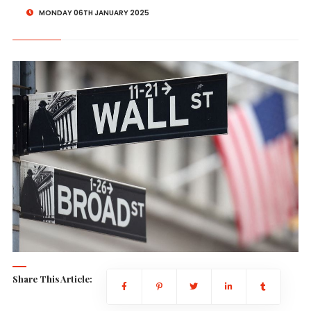
MONDAY 06TH JANUARY 2025
Share This Article: