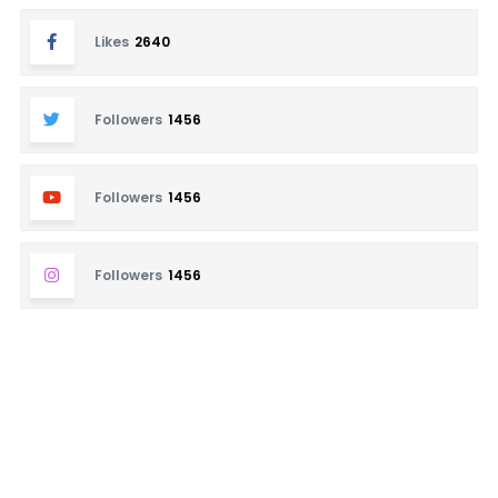
Likes
2640
Followers
1456
Followers
1456
Followers
1456