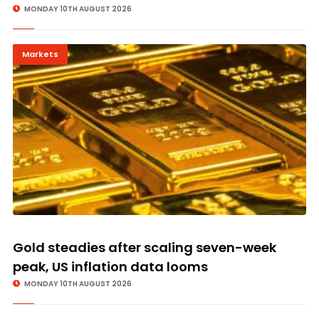
MONDAY 10TH AUGUST 2026
Markets
Gold steadies after scaling seven-week
peak, US inflation data looms
MONDAY 10TH AUGUST 2026