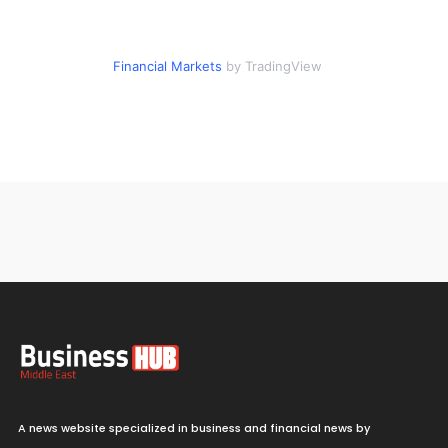
Financial Markets
by TradingView
A news website specialized in business and financial news by