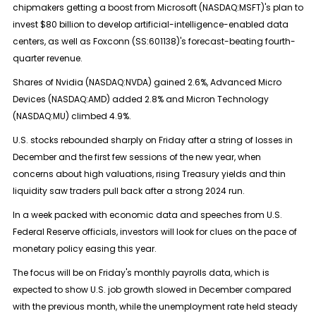
chipmakers getting a boost from Microsoft (NASDAQ:
MSFT
)'s plan to
invest $80 billion to develop artificial-intelligence-enabled data
centers, as well as Foxconn (SS:
601138
)'s forecast-beating fourth-
quarter revenue.
Shares of Nvidia (NASDAQ:
NVDA
) gained 2.6%, Advanced Micro
Devices (NASDAQ:
AMD
) added 2.8% and Micron Technology
(NASDAQ:
MU
) climbed 4.9%.
U.S. stocks rebounded sharply on Friday after a string of losses in
December and the first few sessions of the new year, when
concerns about high valuations, rising Treasury yields and thin
liquidity saw traders pull back after a strong 2024 run.
In a week packed with economic data and speeches from U.S.
Federal Reserve officials, investors will look for clues on the pace of
monetary policy easing this year.
The focus will be on Friday's monthly payrolls data, which is
expected to show U.S. job growth slowed in December compared
with the previous month, while the unemployment rate held steady