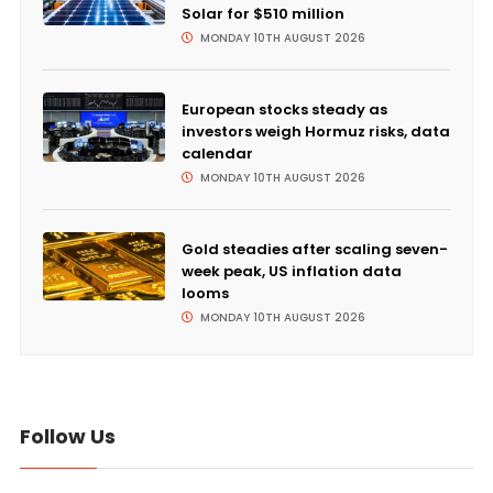
Solar for $510 million
MONDAY 10TH AUGUST 2026
European stocks steady as
investors weigh Hormuz risks, data
calendar
MONDAY 10TH AUGUST 2026
Gold steadies after scaling seven-
week peak, US inflation data
looms
MONDAY 10TH AUGUST 2026
Follow Us