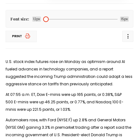
Font size:
12px
15px
PRINT
U.S. stock index futures rose on Monday as optimism around AI
fueled advances in technology companies, and a report
suggested the incoming Trump administration could adopt a less
aggressive stance on tariffs than previously anticipated.
At 07:55 a.m. ET, Dow E-minis were up 165 points, or 0.38%,
S&P
500
E-minis were up 46.25 points, or 0.77%, and
Nasdaq 100
E-
minis were up 221.5 points, or 1.03%.
Automakers rose, with Ford (NYSE:
F
) up 2.8% and General Motors
(NYSE:
GM
) gaining 3.3% in premarket trading after a report said the
incoming government of U.S. President-elect Donald Trump is