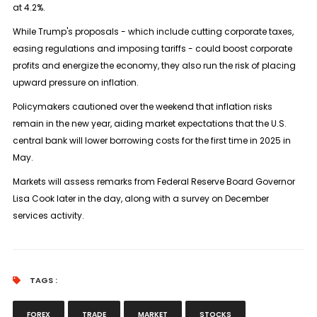
at 4.2%.
While Trump's proposals - which include cutting corporate taxes,
easing regulations and imposing tariffs - could boost corporate
profits and energize the economy, they also run the risk of placing
upward pressure on inflation.
Policymakers cautioned over the weekend that inflation risks
remain in the new year, aiding market expectations that the U.S.
central bank will lower borrowing costs for the first time in 2025 in
May.
Markets will assess remarks from Federal Reserve Board Governor
Lisa Cook later in the day, along with a survey on December
services activity.
TAGS :
FOREX
TRADE
MARKET
STOCKS