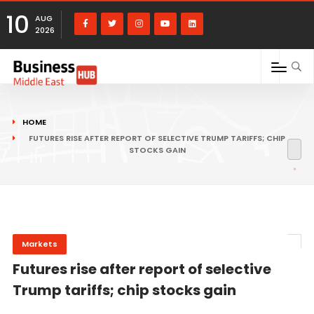
10
AUG
2026
HOME
FUTURES RISE AFTER REPORT OF SELECTIVE TRUMP TARIFFS; CHIP
STOCKS GAIN
Markets
Futures rise after report of selective
Trump tariffs; chip stocks gain