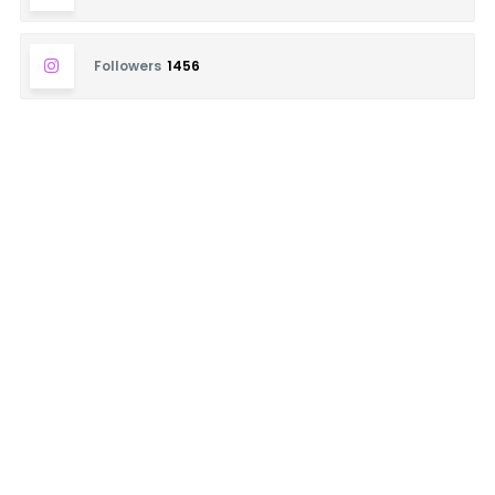
Followers
1456