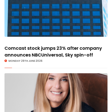
Comcast stock jumps 23% after company
announces NBCUniversal, Sky spin-off
MONDAY 29TH JUNE 2026