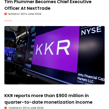
Tim Plummer Becomes Chief Executive
Officer At NextTrade
MONDAY 29TH JUNE 2026
KKR reports more than $900 million in
quarter-to-date monetization income
THURSDAY 25TH JUNE 2026