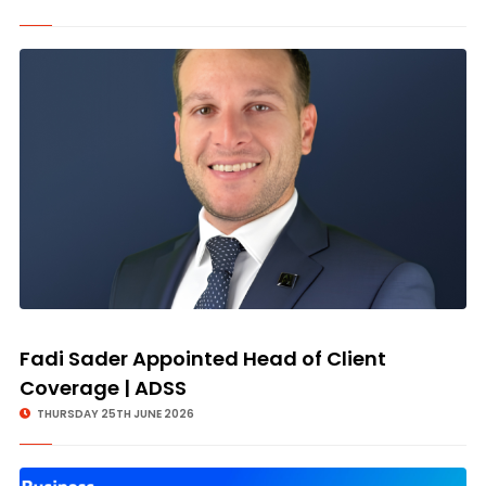
Fadi Sader Appointed Head of Client
Coverage | ADSS
THURSDAY 25TH JUNE 2026