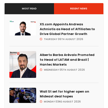
MOST READ
RESENT NEWS
XS.com Appoints Andreas
Achniotis as Head of Affiliates to
Drive Global Partner Growth
THURSDAY 06TH AUGUST 2026
Alberto Barba Arévalo Promoted
to Head of LATAM and Brazil |
Hantec Markets
WEDNESDAY 05TH AUGUST 2026
Wall St set for higher open on
Mideast deal hopes
MONDAY 03RD AUGUST 2026