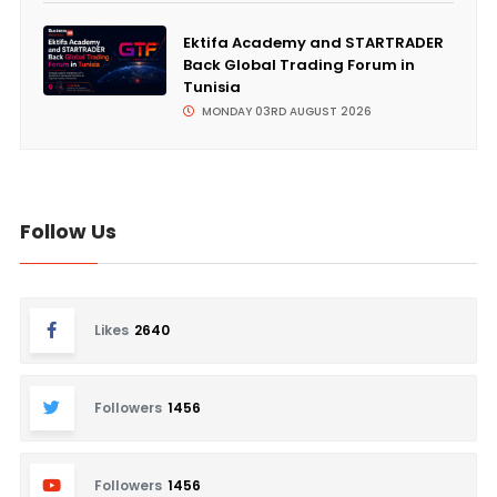
Ektifa Academy and STARTRADER
Back Global Trading Forum in
Tunisia
MONDAY 03RD AUGUST 2026
Follow Us
Likes
2640
Followers
1456
Followers
1456