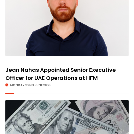
Jean Nahas Appointed Senior Executive
Officer for UAE Operations at HFM
MONDAY 22ND JUNE 2026