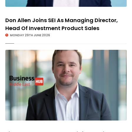
Don Allen Joins SEI As Managing Director,
Head Of Investment Product Sales
MONDAY 29TH JUNE 2026