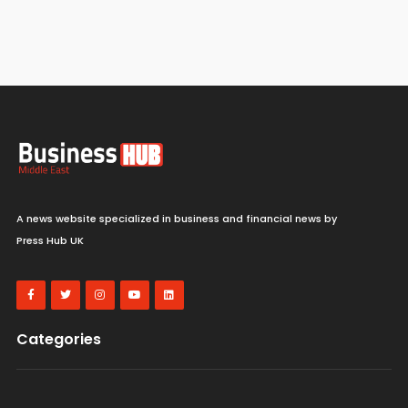
A news website specialized in business and financial news by
Press Hub UK
Categories