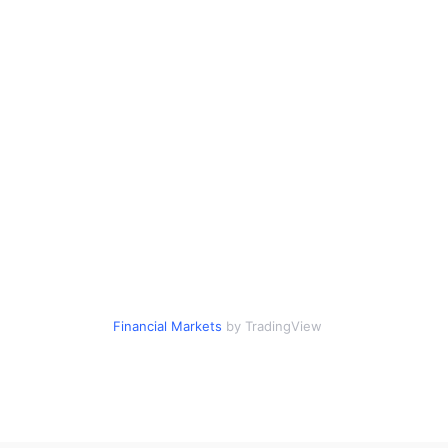
Financial Markets
by TradingView