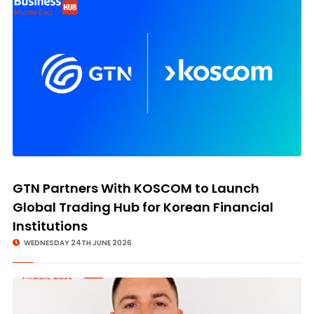
GTN Partners With KOSCOM to Launch
Global Trading Hub for Korean Financial
Institutions
WEDNESDAY 24TH JUNE 2026