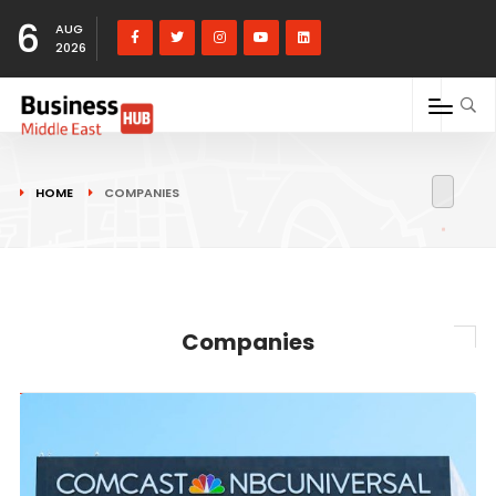
6
AUG
2026
HOME
COMPANIES
Companies