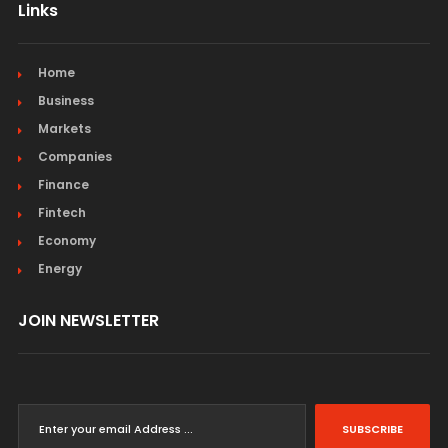
Links
Home
Business
Markets
Companies
Finance
Fintech
Economy
Energy
JOIN NEWSLETTER
SUBSCRIBE