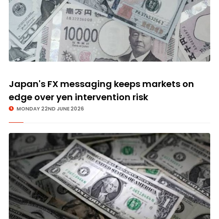
Japan's FX messaging keeps markets on
edge over yen intervention risk
MONDAY 22ND JUNE 2026