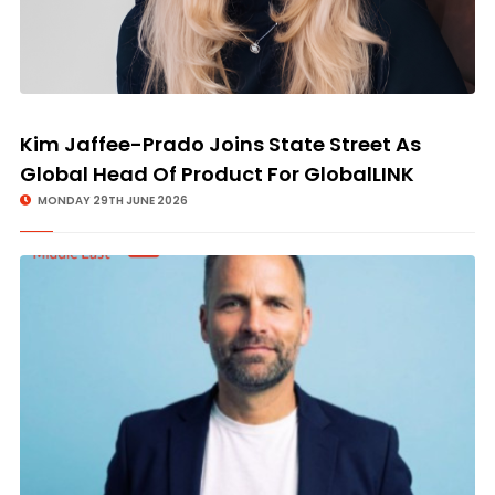
Kim Jaffee-Prado Joins State Street As
Global Head Of Product For GlobalLINK
MONDAY 29TH JUNE 2026