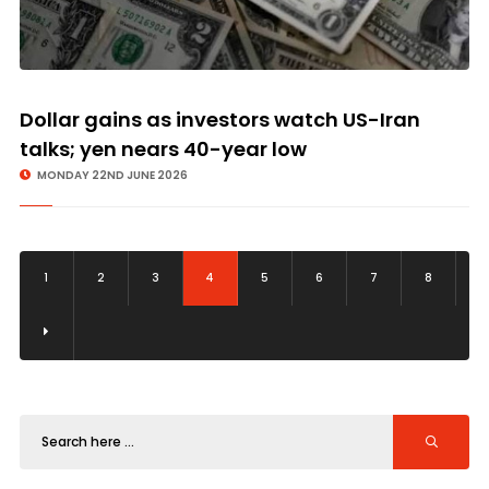
Dollar gains as investors watch US-Iran
talks; yen nears 40-year low
MONDAY 22ND JUNE 2026
1
2
3
4
5
6
7
8