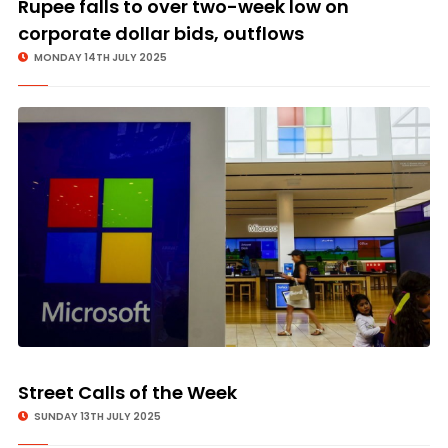
Rupee falls to over two-week low on
corporate dollar bids, outflows
MONDAY 14TH JULY 2025
Street Calls of the Week
SUNDAY 13TH JULY 2025