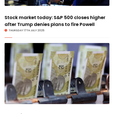
Stock market today: S&P 500 closes higher
after Trump denies plans to fire Powell
THURSDAY 17TH JULY 2025