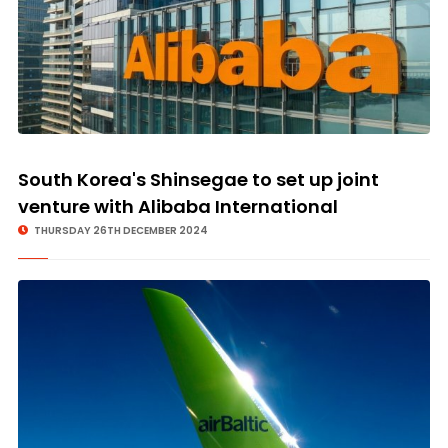
South Korea's Shinsegae to set up joint
venture with Alibaba International
THURSDAY 26TH DECEMBER 2024