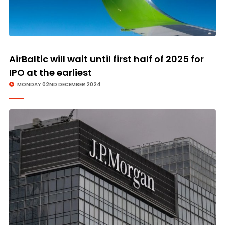
AirBaltic will wait until first half of 2025 for
IPO at the earliest
MONDAY 02ND DECEMBER 2024