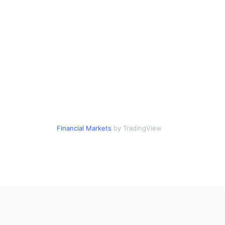
Financial Markets
by TradingView