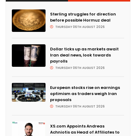
Sterling struggles for direction
before possible Hormuz deal
THURSDAY 06TH AUGUST 2026
Dollar ticks up as markets await
Iran deal news, look towards
payrolls
THURSDAY 06TH AUGUST 2026
European stocks rise on earnings
optimism as traders weigh Iran
proposals
THURSDAY 06TH AUGUST 2026
XS.com Appoints Andreas
Achniotis as Head of Affiliates to