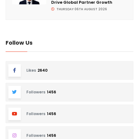
Drive Global Partner Growth
THURSDAY 06TH AUGUST 2026
Follow Us
Likes
2640
Followers
1456
Followers
1456
Followers
1456