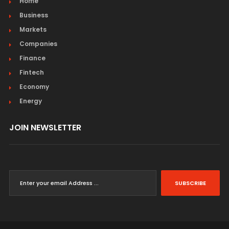
Home
Business
Markets
Companies
Finance
Fintech
Economy
Energy
JOIN NEWSLETTER
SUBSCRIBE