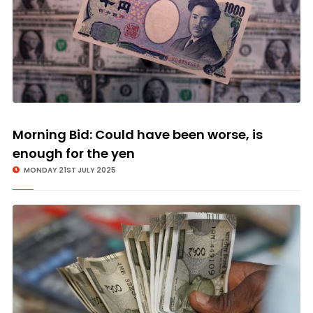
Morning Bid: Could have been worse, is
enough for the yen
MONDAY 21ST JULY 2025