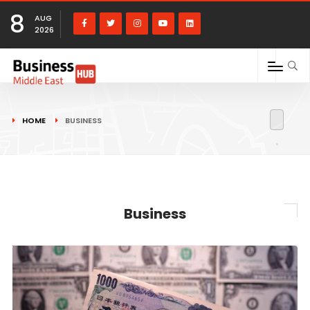
8
AUG
2026
HOME
BUSINESS
Business