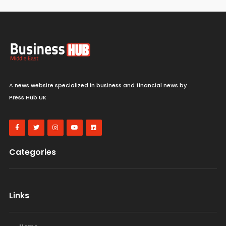
A news website specialized in business and financial news by
Press Hub UK
Categories
Links