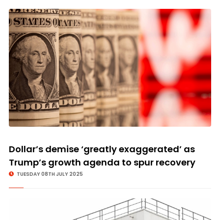
Dollar’s demise ‘greatly exaggerated’ as
Trump’s growth agenda to spur recovery
TUESDAY 08TH JULY 2025