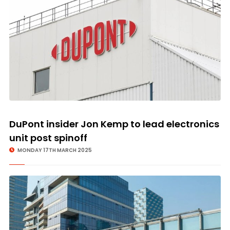
DuPont insider Jon Kemp to lead electronics
unit post spinoff
MONDAY 17TH MARCH 2025