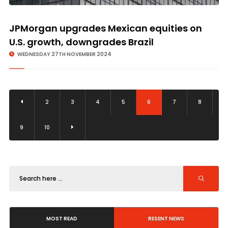
JPMorgan upgrades Mexican equities on
U.S. growth, downgrades Brazil
WEDNESDAY 27TH NOVEMBER 2024
2
3
4
5
6
7
8
9
10
MOST READ
RESENT NEWS