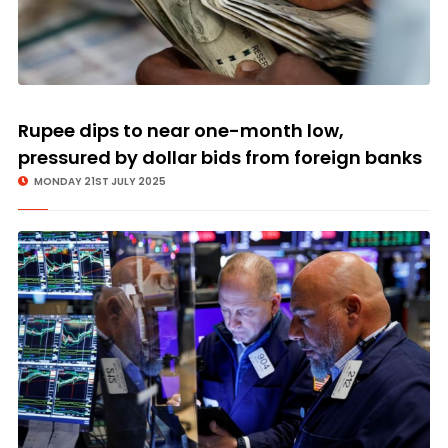
Rupee dips to near one-month low,
pressured by dollar bids from foreign banks
MONDAY 21ST JULY 2025