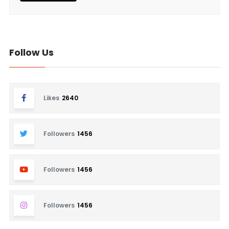
Follow Us
Likes
2640
Followers
1456
Followers
1456
Followers
1456