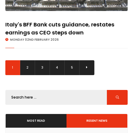
Italy's BFF Bank cuts guidance, restates
earnings as CEO steps down
MONDAY 02ND FEBRUARY 2026
1
2
3
4
5
MOST READ
RESENT NEWS