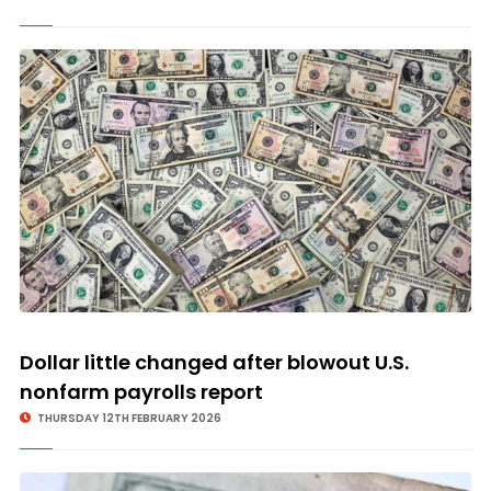
Dollar little changed after blowout U.S.
nonfarm payrolls report
THURSDAY 12TH FEBRUARY 2026