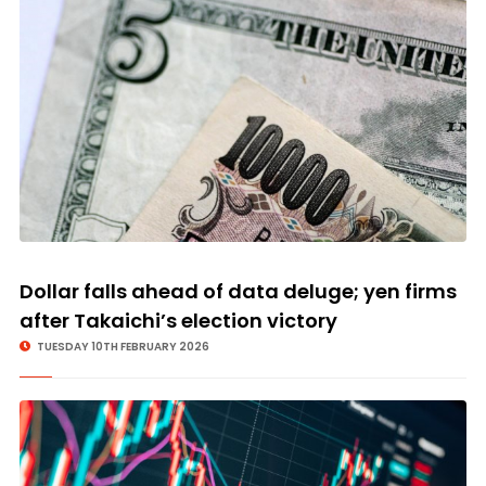
Dollar falls ahead of data deluge; yen firms
after Takaichi’s election victory
TUESDAY 10TH FEBRUARY 2026