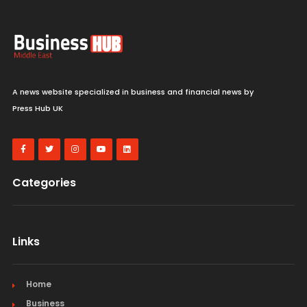
A news website specialized in business and financial news by
Press Hub UK
Categories
Links
Home
Business