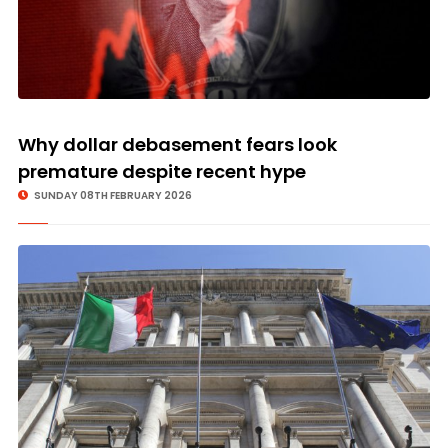
Why dollar debasement fears look
premature despite recent hype
SUNDAY 08TH FEBRUARY 2026