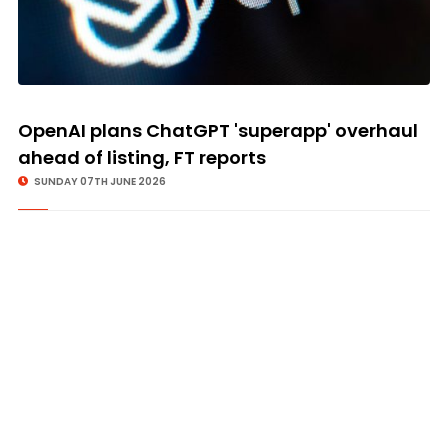
OpenAI plans ChatGPT 'superapp' overhaul
ahead of listing, FT reports
SUNDAY 07TH JUNE 2026