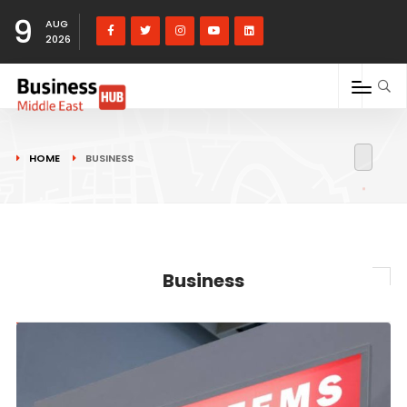
9
AUG
2026
HOME
BUSINESS
Business