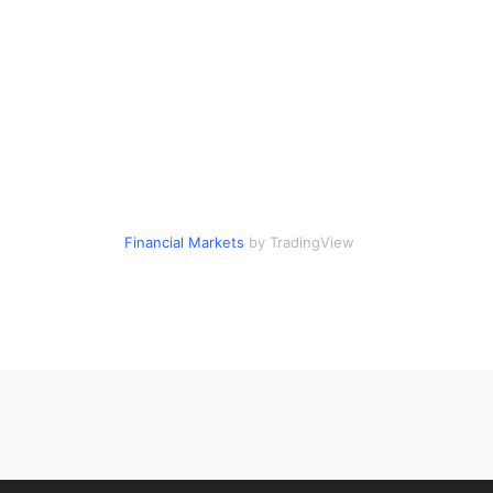
Financial Markets
by TradingView