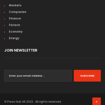
Markets
Companies
Finance
Fintech
Economy
Energy
JOIN NEWSLETTER
SUBSCRIBE
© Press Hub UK 2022 . All rights reserved.