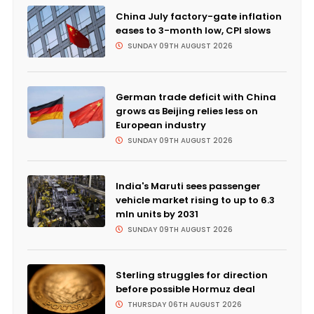
China July factory-gate inflation
eases to 3-month low, CPI slows
SUNDAY 09TH AUGUST 2026
German trade deficit with China
grows as Beijing relies less on
European industry
SUNDAY 09TH AUGUST 2026
India's Maruti sees passenger
vehicle market rising to up to 6.3
mln units by 2031
SUNDAY 09TH AUGUST 2026
Sterling struggles for direction
before possible Hormuz deal
THURSDAY 06TH AUGUST 2026