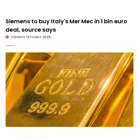
Siemens to buy Italy's Mer Mec in 1 bln euro
deal, source says
TUESDAY 12TH MAY 2026