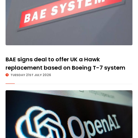
BAE signs deal to offer UK a Hawk
replacement based on Boeing T-7 system
TUESDAY 21ST JULY 2026