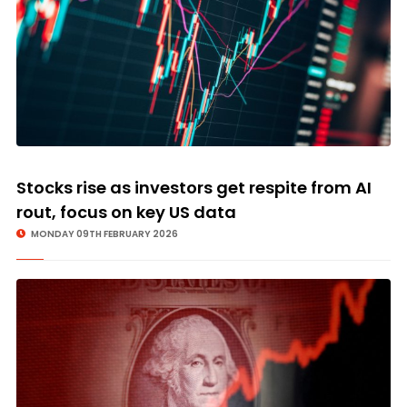
Stocks rise as investors get respite from AI
rout, focus on key US data
MONDAY 09TH FEBRUARY 2026