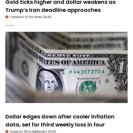
Gold ticks higher and dollar weakens as
Trump’s Iran deadline approaches
TUESDAY 07TH APRIL 2026
Dollar edges down after cooler inflation
data, set for third weekly loss in four
SUNDAY 15TH FEBRUARY 2026