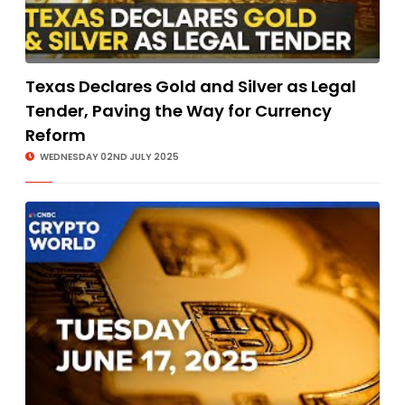
Texas Declares Gold and Silver as Legal
Tender, Paving the Way for Currency
Reform
WEDNESDAY 02ND JULY 2025