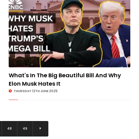
What's In The Big Beautiful Bill And Why
Elon Musk Hates It
THURSDAY 12TH JUNE 2025
48
49