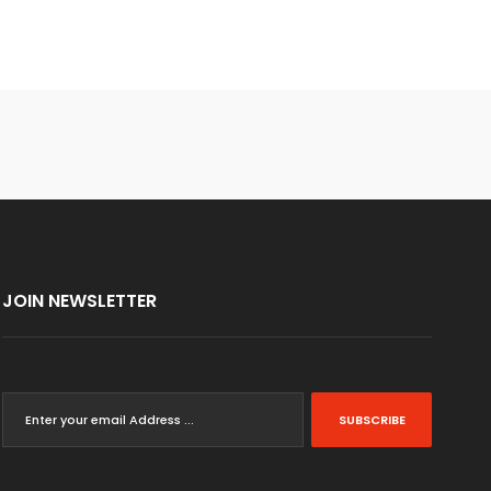
JOIN NEWSLETTER
SUBSCRIBE