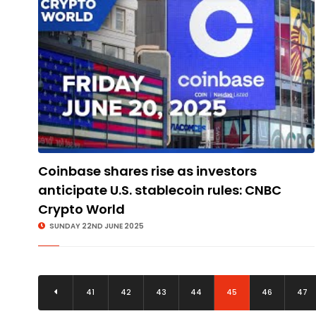
Coinbase shares rise as investors
anticipate U.S. stablecoin rules: CNBC
Crypto World
SUNDAY 22ND JUNE 2025
41
42
43
44
45
46
47