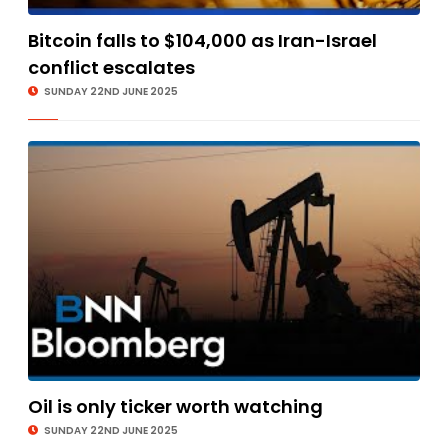
Bitcoin falls to $104,000 as Iran-Israel
conflict escalates
SUNDAY 22ND JUNE 2025
Oil is only ticker worth watching
SUNDAY 22ND JUNE 2025