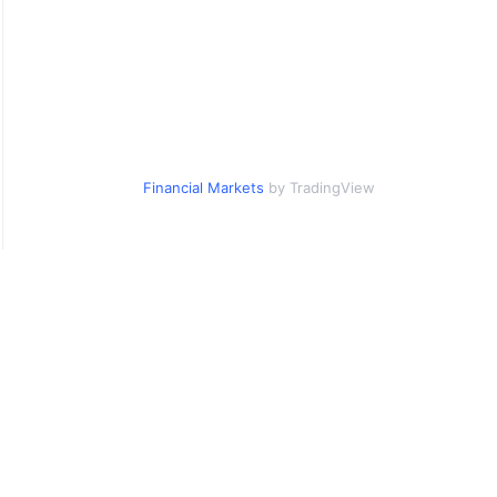
Financial Markets
by TradingView