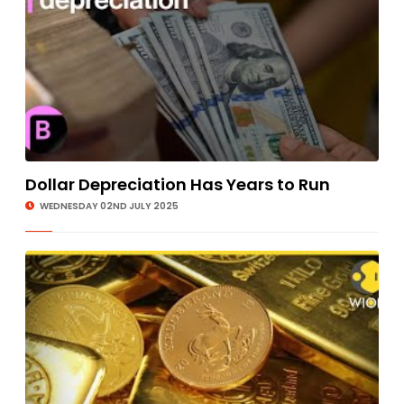
Dollar Depreciation Has Years to Run
WEDNESDAY 02ND JULY 2025