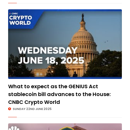
What to expect as the GENIUS Act
stablecoin bill advances to the House:
CNBC Crypto World
SUNDAY 22ND JUNE 2025