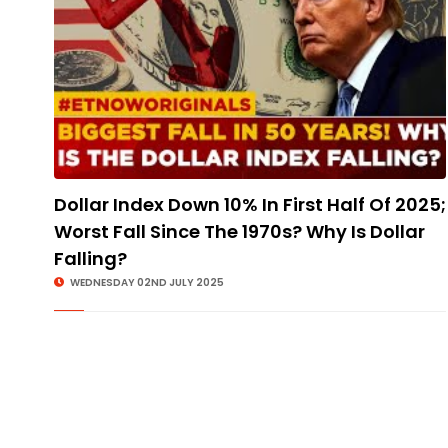
Dollar Index Down 10% In First Half Of 2025;
Worst Fall Since The 1970s? Why Is Dollar
Falling?
WEDNESDAY 02ND JULY 2025