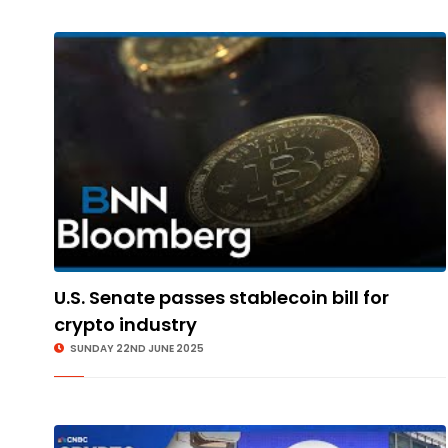
U.S. Senate passes stablecoin bill for
crypto industry
SUNDAY 22ND JUNE 2025