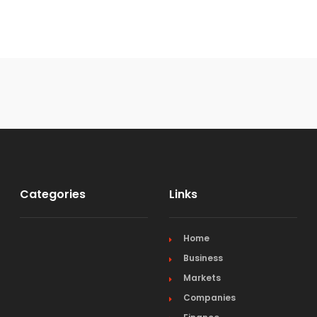
Categories
Links
Home
Business
Markets
Companies