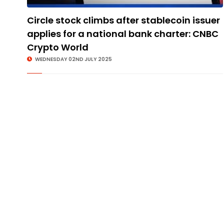
Circle stock climbs after stablecoin issuer
applies for a national bank charter: CNBC
Crypto World
WEDNESDAY 02ND JULY 2025