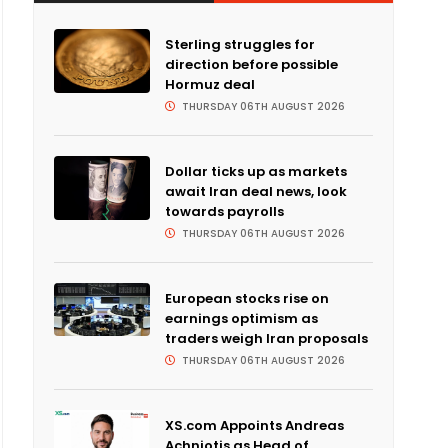
Sterling struggles for
direction before possible
Hormuz deal
THURSDAY 06TH AUGUST 2026
Dollar ticks up as markets
await Iran deal news, look
towards payrolls
THURSDAY 06TH AUGUST 2026
European stocks rise on
earnings optimism as
traders weigh Iran proposals
THURSDAY 06TH AUGUST 2026
XS.com Appoints Andreas
Achniotis as Head of