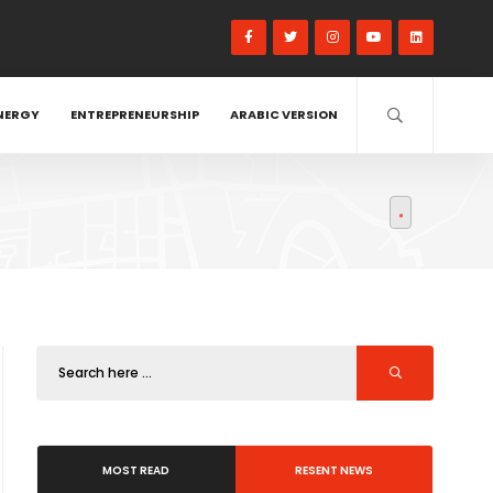
NERGY
ENTREPRENEURSHIP
ARABIC VERSION
MOST READ
RESENT NEWS