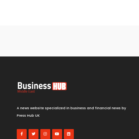
A news website specialized in business and financial news by
Press Hub UK