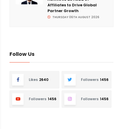
Affiliates to Drive Global
Partner Growth
THURSDAY 06TH AUGUST 2026
Follow Us
Likes
2640
Followers
1456
Followers
1456
Followers
1456