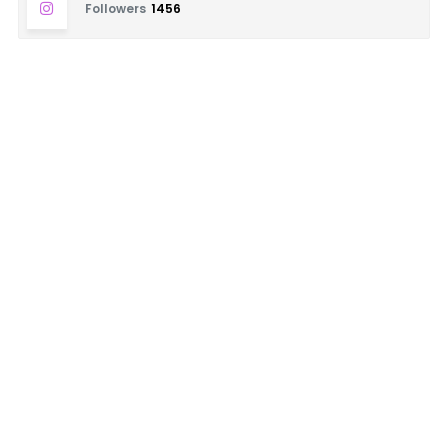
Followers
1456