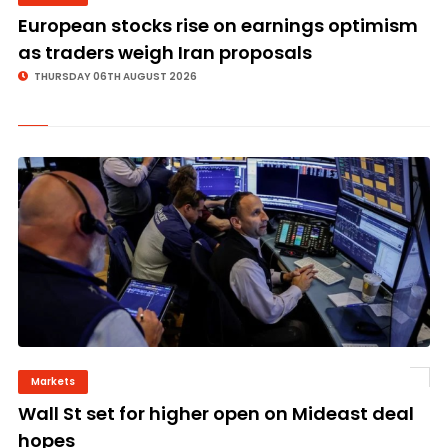
European stocks rise on earnings optimism
as traders weigh Iran proposals
THURSDAY 06TH AUGUST 2026
Markets
©
Wall St set for higher open on Mideast deal
hopes