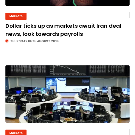
Markets
©
Dollar ticks up as markets await Iran deal
news, look towards payrolls
THURSDAY 06TH AUGUST 2026
Markets
©