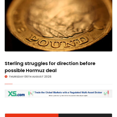
© Image Copyrights Title
Sterling struggles for direction before
possible Hormuz deal
THURSDAY 06TH AUGUST 2026