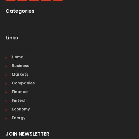
Categories
Links
Home
Business
Markets
Companies
Finance
Fintech
Economy
Energy
JOIN NEWSLETTER