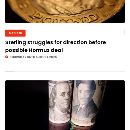
Markets
©
Sterling struggles for direction before
possible Hormuz deal
THURSDAY 06TH AUGUST 2026