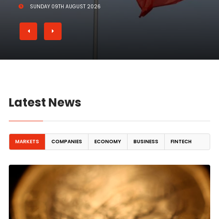
SUNDAY 09TH AUGUST 2026
Latest News
MARKETS
COMPANIES
ECONOMY
BUSINESS
FINTECH