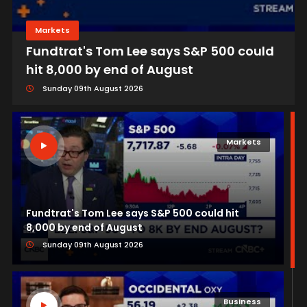
Markets
Fundtrat's Tom Lee says S&P 500 could
hit 8,000 by end of August
Sunday 09th August 2026
Markets
Fundtrat's Tom Lee says S&P 500 could hit
8,000 by end of August
Sunday 09th August 2026
Business