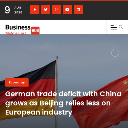
9
AUG
2026
Economy
German trade deficit with China
grows as Beijing relies less on
European industry