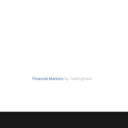
Financial Markets
by TradingView