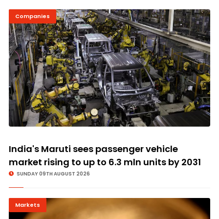
Companies
© Image Copyrights Title
India's Maruti sees passenger vehicle
market rising to up to 6.3 mln units by 2031
SUNDAY 09TH AUGUST 2026
Markets