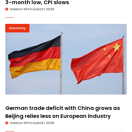
3-month low, CPI slows
SUNDAY 09TH AUGUST 2026
Economy
© Image Copyrights Title
German trade deficit with China grows as
Beijing relies less on European industry
SUNDAY 09TH AUGUST 2026