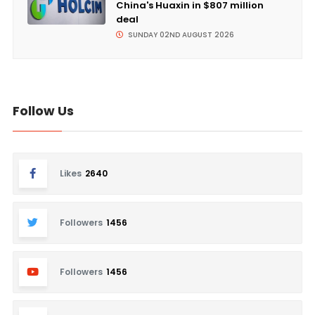
China's Huaxin in $807 million
deal
SUNDAY 02ND AUGUST 2026
Follow Us
Likes
2640
Followers
1456
Followers
1456