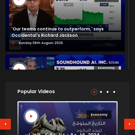
'Our teams continue to outperform,' says
Occidental's Richard Jackson
Sunday 09th August 2026
Economy
Popular Videos
SoundHound AI CEO: Next breakthrough in AI
models will be through architectural innovation
Sunday 09th August 2026
y
Economy
يونيو 2024.. التاريخ المتوقع لبدء الركود الاقتصادي
سعر