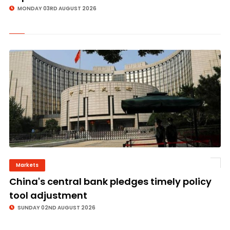
MONDAY 03RD AUGUST 2026
Markets
©
China's central bank pledges timely policy
tool adjustment
SUNDAY 02ND AUGUST 2026