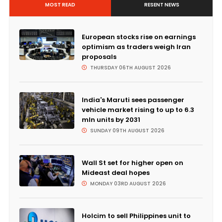
MOST READ
RESENT NEWS
European stocks rise on earnings
optimism as traders weigh Iran
proposals
THURSDAY 06TH AUGUST 2026
India's Maruti sees passenger
vehicle market rising to up to 6.3
mln units by 2031
SUNDAY 09TH AUGUST 2026
Wall St set for higher open on
Mideast deal hopes
MONDAY 03RD AUGUST 2026
Holcim to sell Philippines unit to