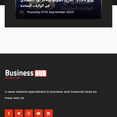
Economy
ي
في الولايات المتحدة
عل
Thursday 07th September 2023
Economy isn't seeing the kind of inflation the
Fed could impact, says Wells Fargo's Tom
Porcelli
Sunday 09th August 2026
Markets
MercadoLibre CFO talks Q2 results after
A news website specialized in business and financial news by
beating Wall Street estimates
Press Hub UK
Sunday 09th August 2026