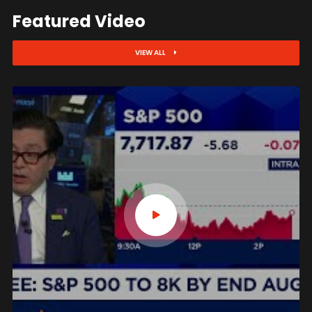
Featured Video
VIEW ALL