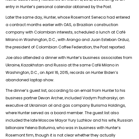
entry in Hunter’s personal calendar obtained by the Post.
Later the same day, Hunter, whose Rosemont Seneca had entered
a contract months earlier with OAS, a Brazilian construction
company with Colombian interests, scheduled a lunch at Café
Milano in Washington, D.C., with Arango and Juan Esteban Orduz,
the president of Colombian Coffee Federation, the Post reported.
Joe also attended a dinner with Hunter’s business associates from
Ukraine, Kazakhstan and Russia at the same Café Milano in
Washington, D.C., on April 16, 2015, records on Hunter Biden’s
abandoned laptop show.
The dinner’s guest list, according to an email from Hunter to his
business partner Devon Archer, included Vadym Pozharskyi, an
executive at Ukrainian oil and gas company Burisma Holdings,
where Hunter served as a board member. The guest list also
included the late Moscow Mayor Yury Luzhkov and his wife, Russian
billionaire Yelena Baturina, who was in business with Hunter’s
Rosemont firm, though it is not clear whether they actually