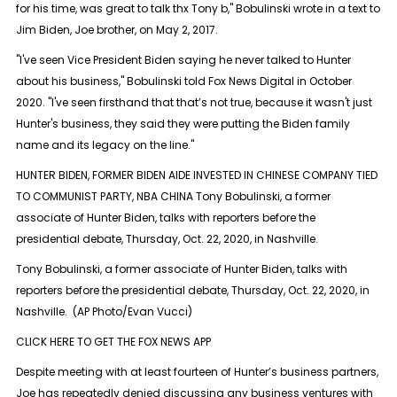
for his time, was great to talk thx Tony b," Bobulinski wrote in a text to
Jim Biden, Joe brother, on May 2, 2017.
"I've seen Vice President Biden saying he never talked to Hunter
about his business," Bobulinski told Fox News Digital in October
2020. "I've seen firsthand that that’s not true, because it wasn't just
Hunter's business, they said they were putting the Biden family
name and its legacy on the line."
HUNTER BIDEN, FORMER BIDEN AIDE INVESTED IN CHINESE COMPANY TIED
TO COMMUNIST PARTY, NBA CHINA Tony Bobulinski, a former
associate of Hunter Biden, talks with reporters before the
presidential debate, Thursday, Oct. 22, 2020, in Nashville.
Tony Bobulinski, a former associate of Hunter Biden, talks with
reporters before the presidential debate, Thursday, Oct. 22, 2020, in
Nashville. (AP Photo/Evan Vucci)
CLICK HERE TO GET THE FOX NEWS APP
Despite meeting with at least fourteen of Hunter’s business partners,
Joe has repeatedly denied discussing any business ventures with