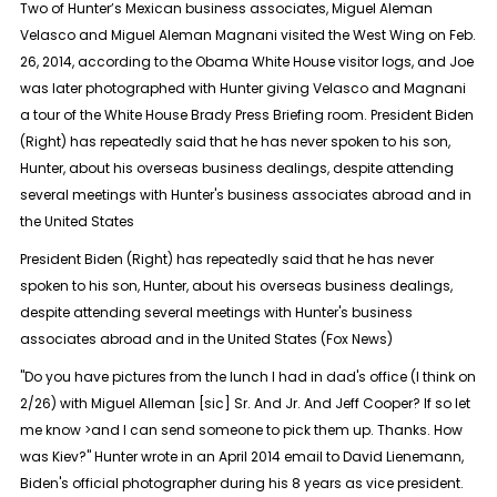
Two of Hunter’s Mexican business associates, Miguel Aleman
Velasco and Miguel Aleman Magnani visited the West Wing on Feb.
26, 2014, according to the Obama White House visitor logs, and Joe
was later photographed with Hunter giving Velasco and Magnani
a tour of the White House Brady Press Briefing room. President Biden
(Right) has repeatedly said that he has never spoken to his son,
Hunter, about his overseas business dealings, despite attending
several meetings with Hunter's business associates abroad and in
the United States
President Biden (Right) has repeatedly said that he has never
spoken to his son, Hunter, about his overseas business dealings,
despite attending several meetings with Hunter's business
associates abroad and in the United States (Fox News)
"Do you have pictures from the lunch I had in dad's office (I think on
2/26) with Miguel Alleman [sic] Sr. And Jr. And Jeff Cooper? If so let
me know >and I can send someone to pick them up. Thanks. How
was Kiev?" Hunter wrote in an April 2014 email to David Lienemann,
Biden's official photographer during his 8 years as vice president.