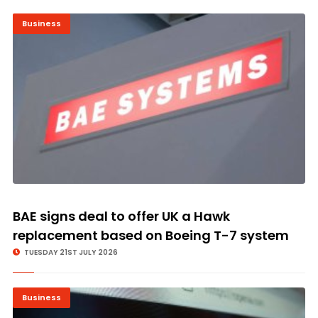
Business
BAE signs deal to offer UK a Hawk
replacement based on Boeing T-7 system
TUESDAY 21ST JULY 2026
Business