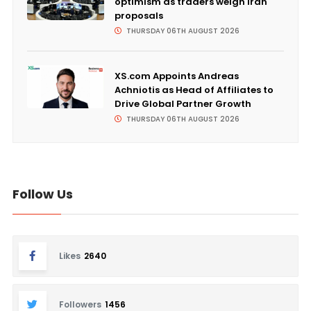
optimism as traders weigh Iran
proposals
THURSDAY 06TH AUGUST 2026
XS.com Appoints Andreas
Achniotis as Head of Affiliates to
Drive Global Partner Growth
THURSDAY 06TH AUGUST 2026
Follow Us
Likes
2640
Followers
1456