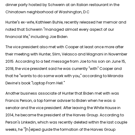
dinner party hosted by Schwerin at an Italian restaurant in the
Chinatown neighborhood of Washington, D.C
Hunter's ex-wife, Kathleen Buhle, recently released her memoir and
noted that Schwerin "managed almost every aspect of our
financial life," including Joe Biden.
The vice president also met with Cooper at least once more after
their meeting with Hunter, Slim, Velasco and Magnani in November
2015. According to a text message from Joe to his son on June 15,
2018, the vice president said he was currently "with" Cooper and
that he "wants to do some work with you," according to Miranda
Devine’s book "Laptop From Hell."
Another business associate of Hunter that Biden met with was
Francis Person, a top former adviser to Biden when he was a
senator and the vice president. After leaving the White House in
2014, he became the president of the Harves Group. According to
Person's Linkedin, which was recently deleted within the last couple
weeks, he "[h]elped guide the formation of the Harves Group