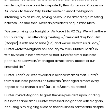
residence, the vice president reportedly flew Hunter and Cooper on
Air Force 2 to Mexico City. Hunter wrote an email to Magnani
informing him as much, saying he would be attending a meeting
between Joe and then-Mexican president Enrique Pena Nieto.
"We are arriving late tonight on Air Force 2 to MX City. We will be there
for Thursday - I'm attending meeting w/ President N w/ Dad. Jeff
[Cooper] is with me on lane [sic] and we will be with us all day,"
Hunter wrote to Magnani on February 24, 2016. Hunter Biden's ex-
wife revealed in her new memoir that Hunter's former business
partner, Eric Schwerin, "managed almost every aspect of our
financial life."
Hunter Biden's ex-wife revealed in her new memoir that Hunter's
former business partner, Eric Schwerin, "managed almost every
aspect of our financial life." (REUTERS/Joshua Roberts)
Hunter invited Magnani to greet the vice president upon landing,
but in the same email, Hunter expressed indignation with Magnani,
accusing him of going silent on their business partnership despite