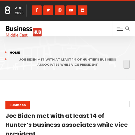
8
AUG
2026
HOME
JOE BIDEN MET WITH AT LEAST 14 OF HUNTER’S BUSINESS
ASSOCIATES WHILE VICE PRESIDENT
Business
Joe Biden met with at least 14 of
Hunter’s business associates while vice
president