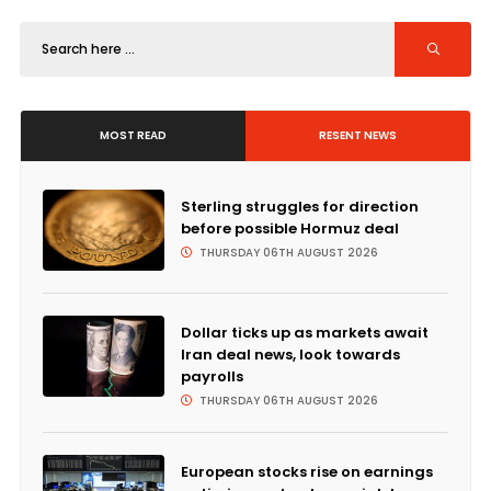
MOST READ
RESENT NEWS
Sterling struggles for direction
before possible Hormuz deal
THURSDAY 06TH AUGUST 2026
Dollar ticks up as markets await
Iran deal news, look towards
payrolls
THURSDAY 06TH AUGUST 2026
European stocks rise on earnings