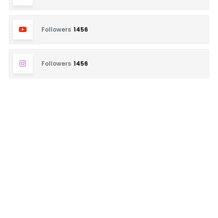
Followers
1456
Followers
1456