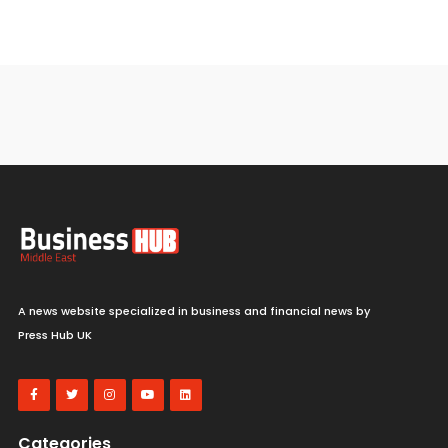
A news website specialized in business and financial news by
Press Hub UK
Categories