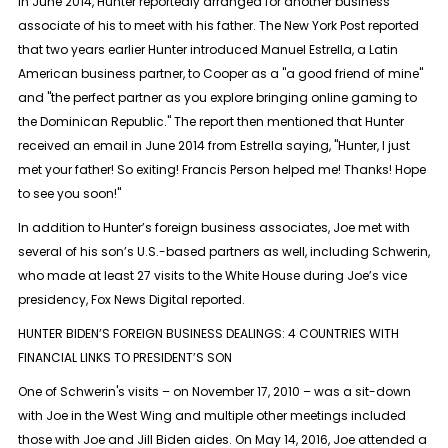
In June 2014, Hunter reportedly arranged for another business
associate of his to meet with his father. The New York Post reported
that two years earlier Hunter introduced Manuel Estrella, a Latin
American business partner, to Cooper as a "a good friend of mine"
and "the perfect partner as you explore bringing online gaming to
the Dominican Republic." The report then mentioned that Hunter
received an email in June 2014 from Estrella saying, "Hunter, I just
met your father! So exiting! Francis Person helped me! Thanks! Hope
to see you soon!"
In addition to Hunter’s foreign business associates, Joe met with
several of his son’s U.S.-based partners as well, including Schwerin,
who made at least 27 visits to the White House during Joe’s vice
presidency, Fox News Digital reported.
HUNTER BIDEN’S FOREIGN BUSINESS DEALINGS: 4 COUNTRIES WITH
FINANCIAL LINKS TO PRESIDENT’S SON
One of Schwerin's visits – on November 17, 2010 – was a sit-down
with Joe in the West Wing and multiple other meetings included
those with Joe and Jill Biden aides. On May 14, 2016, Joe attended a