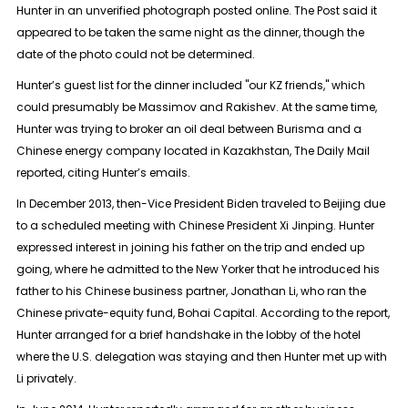
Hunter in an unverified photograph posted online. The Post said it
appeared to be taken the same night as the dinner, though the
date of the photo could not be determined.
Hunter’s guest list for the dinner included "our KZ friends," which
could presumably be Massimov and Rakishev. At the same time,
Hunter was trying to broker an oil deal between Burisma and a
Chinese energy company located in Kazakhstan, The Daily Mail
reported, citing Hunter’s emails.
In December 2013, then-Vice President Biden traveled to Beijing due
to a scheduled meeting with Chinese President Xi Jinping. Hunter
expressed interest in joining his father on the trip and ended up
going, where he admitted to the New Yorker that he introduced his
father to his Chinese business partner, Jonathan Li, who ran the
Chinese private-equity fund, Bohai Capital. According to the report,
Hunter arranged for a brief handshake in the lobby of the hotel
where the U.S. delegation was staying and then Hunter met up with
Li privately.