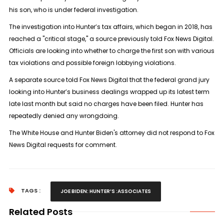
his son, who is under federal investigation.
The investigation into Hunter’s tax affairs, which began in 2018, has
reached a "critical stage," a source previously told Fox News Digital.
Officials are looking into whether to charge the first son with various
tax violations and possible foreign lobbying violations.
A separate source told Fox News Digital that the federal grand jury
looking into Hunter’s business dealings wrapped up its latest term
late last month but said no charges have been filed. Hunter has
repeatedly denied any wrongdoing.
The White House and Hunter Biden's attorney did not respond to Fox
News Digital requests for comment.
TAGS :
JOE BIDEN: HUNTER’S :ASSOCIATES
Related Posts