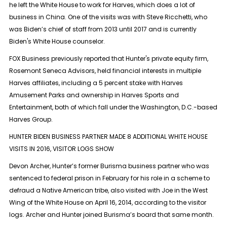
he left the White House to work for Harves, which does a lot of
business in China. One of the visits was with Steve Ricchetti, who
was Biden’s chief of staff from 2013 until 2017 and is currently
Biden's White House counselor.
FOX Business previously reported that Hunter's private equity firm,
Rosemont Seneca Advisors, held financial interests in multiple
Harves affiliates, including a 5 percent stake with Harves
Amusement Parks and ownership in Harves Sports and
Entertainment, both of which fall under the Washington, D.C.-based
Harves Group.
HUNTER BIDEN BUSINESS PARTNER MADE 8 ADDITIONAL WHITE HOUSE
VISITS IN 2016, VISITOR LOGS SHOW
Devon Archer, Hunter’s former Burisma business partner who was
sentenced to federal prison in February for his role in a scheme to
defraud a Native American tribe, also visited with Joe in the West
Wing of the White House on April 16, 2014, according to the visitor
logs. Archer and Hunter joined Burisma’s board that same month.