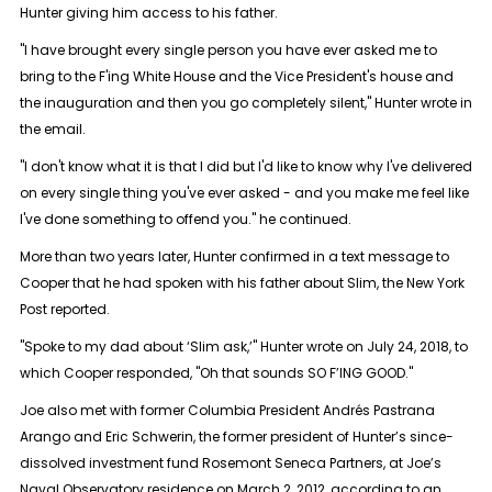
Hunter giving him access to his father.
"I have brought every single person you have ever asked me to
bring to the F'ing White House and the Vice President's house and
the inauguration and then you go completely silent," Hunter wrote in
the email.
"I don't know what it is that I did but I'd like to know why I've delivered
on every single thing you've ever asked - and you make me feel like
I've done something to offend you." he continued.
More than two years later, Hunter confirmed in a text message to
Cooper that he had spoken with his father about Slim, the New York
Post reported.
"Spoke to my dad about ‘Slim ask,’" Hunter wrote on July 24, 2018, to
which Cooper responded, "Oh that sounds SO F’ING GOOD."
Joe also met with former Columbia President Andrés Pastrana
Arango and Eric Schwerin, the former president of Hunter’s since-
dissolved investment fund Rosemont Seneca Partners, at Joe’s
Naval Observatory residence on March 2, 2012, according to an