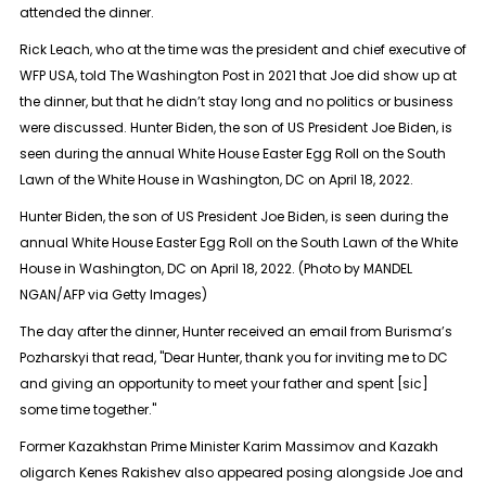
attended the dinner.
Rick Leach, who at the time was the president and chief executive of
WFP USA, told The Washington Post in 2021 that Joe did show up at
the dinner, but that he didn’t stay long and no politics or business
were discussed. Hunter Biden, the son of US President Joe Biden, is
seen during the annual White House Easter Egg Roll on the South
Lawn of the White House in Washington, DC on April 18, 2022.
Hunter Biden, the son of US President Joe Biden, is seen during the
annual White House Easter Egg Roll on the South Lawn of the White
House in Washington, DC on April 18, 2022. (Photo by MANDEL
NGAN/AFP via Getty Images)
The day after the dinner, Hunter received an email from Burisma’s
Pozharskyi that read, "Dear Hunter, thank you for inviting me to DC
and giving an opportunity to meet your father and spent [sic]
some time together."
Former Kazakhstan Prime Minister Karim Massimov and Kazakh
oligarch Kenes Rakishev also appeared posing alongside Joe and