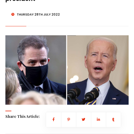
THURSDAY 28TH JULY 2022
Share This Article: