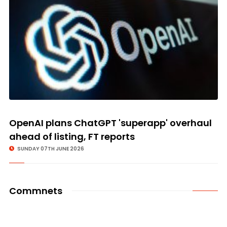
OpenAI plans ChatGPT 'superapp' overhaul
ahead of listing, FT reports
SUNDAY 07TH JUNE 2026
Commnets