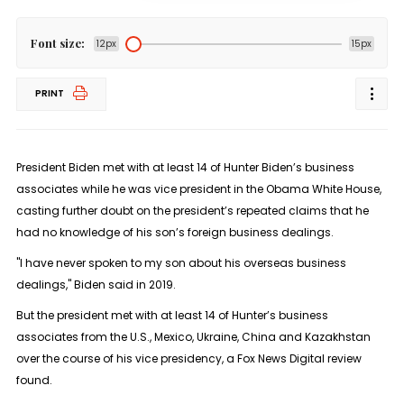
Font size:
12px
15px
PRINT
President Biden met with at least 14 of Hunter Biden’s business
associates while he was vice president in the Obama White House,
casting further doubt on the president’s repeated claims that he
had no knowledge of his son’s foreign business dealings.
"I have never spoken to my son about his overseas business
dealings," Biden said in 2019.
But the president met with at least 14 of Hunter’s business
associates from the U.S., Mexico, Ukraine, China and Kazakhstan
over the course of his vice presidency, a Fox News Digital review
found.