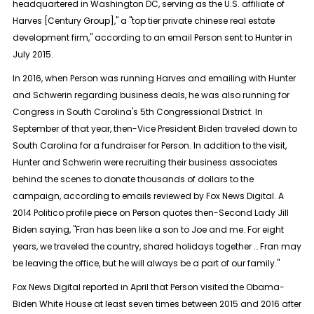
headquartered in Washington DC, serving as the U.S. affiliate of
Harves [Century Group]," a "top tier private chinese real estate
development firm," according to an email Person sent to Hunter in
July 2015.
In 2016, when Person was running Harves and emailing with Hunter
and Schwerin regarding business deals, he was also running for
Congress in South Carolina's 5th Congressional District. In
September of that year, then-Vice President Biden traveled down to
South Carolina for a fundraiser for Person. In addition to the visit,
Hunter and Schwerin were recruiting their business associates
behind the scenes to donate thousands of dollars to the
campaign, according to emails reviewed by Fox News Digital. A
2014 Politico profile piece on Person quotes then-Second Lady Jill
Biden saying, "Fran has been like a son to Joe and me. For eight
years, we traveled the country, shared holidays together … Fran may
be leaving the office, but he will always be a part of our family."
Fox News Digital reported in April that Person visited the Obama-
Biden White House at least seven times between 2015 and 2016 after