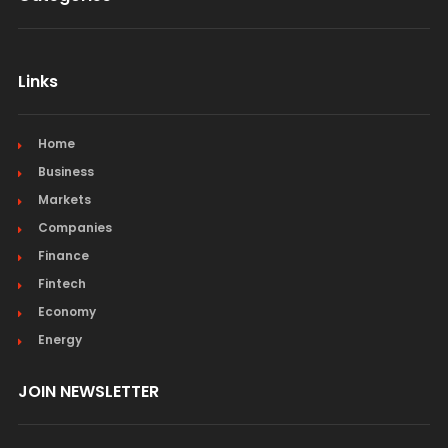
Links
Home
Business
Markets
Companies
Finance
Fintech
Economy
Energy
JOIN NEWSLETTER