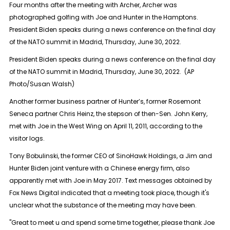
Four months after the meeting with Archer, Archer was
photographed golfing with Joe and Hunter in the Hamptons.
President Biden speaks during a news conference on the final day
of the NATO summit in Madrid, Thursday, June 30, 2022.
President Biden speaks during a news conference on the final day
of the NATO summit in Madrid, Thursday, June 30, 2022. (AP
Photo/Susan Walsh)
Another former business partner of Hunter’s, former Rosemont
Seneca partner Chris Heinz, the stepson of then-Sen. John Kerry,
met with Joe in the West Wing on April 11, 2011, according to the
visitor logs.
Tony Bobulinski, the former CEO of SinoHawk Holdings, a Jim and
Hunter Biden joint venture with a Chinese energy firm, also
apparently met with Joe in May 2017. Text messages obtained by
Fox News Digital indicated that a meeting took place, though it's
unclear what the substance of the meeting may have been.
"Great to meet u and spend some time together, please thank Joe