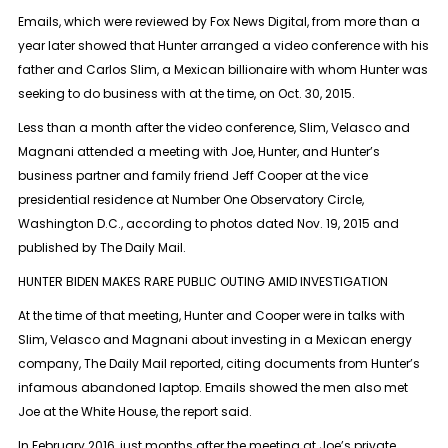
Emails, which were reviewed by Fox News Digital, from more than a
year later showed that Hunter arranged a video conference with his
father and Carlos Slim, a Mexican billionaire with whom Hunter was
seeking to do business with at the time, on Oct. 30, 2015.
Less than a month after the video conference, Slim, Velasco and
Magnani attended a meeting with Joe, Hunter, and Hunter’s
business partner and family friend Jeff Cooper at the vice
presidential residence at Number One Observatory Circle,
Washington D.C., according to photos dated Nov. 19, 2015 and
published by The Daily Mail.
HUNTER BIDEN MAKES RARE PUBLIC OUTING AMID INVESTIGATION
At the time of that meeting, Hunter and Cooper were in talks with
Slim, Velasco and Magnani about investing in a Mexican energy
company, The Daily Mail reported, citing documents from Hunter’s
infamous abandoned laptop. Emails showed the men also met
Joe at the White House, the report said.
In February 2016, just months after the meeting at Joe’s private