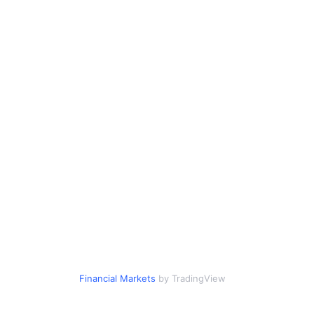
Financial Markets
by TradingView