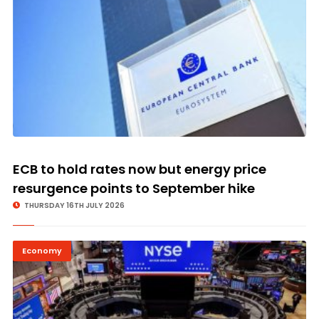
ECB to hold rates now but energy price
resurgence points to September hike
THURSDAY 16TH JULY 2026
Economy