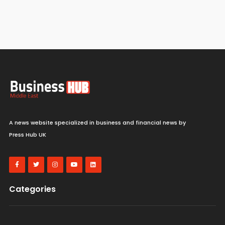
A news website specialized in business and financial news by
Press Hub UK
Categories