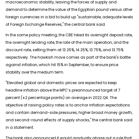
macroeconomic stability, leaving the forces of supply and
demand to determine the value of the Egyptian pound versus other
foreign currencies in a bid to build up "sustainable, adequate levels
of Foreign Exchange Reserves," the central bank said.
In the same policy meeting, the CBE hiked its overnight deposit rate,
the overnight lending rate, the rate of the main operation, and the
discount rate, setting them at 13.25%, 14.25%, 13.75%, and 13.75%
respectively. The hawkish move comes as part of the bank's battle
against inflation, which hit 15% in September, to ensure price
stability over the medium term.
"Elevated global and domestic prices are expected to keep
headline inflation above the MPC’s preannounced target of 7
percent (±2 percentage points) on average in 2022 Q4. The
objective of raising policy rates is to anchor inflation expectations
and contain demand-side pressures, higher broad money growth,
and second-round effects of supply shocks," the central bank said
in a statement.
The bank also announced it would gradually phase out a rule that