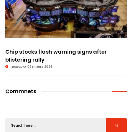
Chip stocks flash warning signs after
blistering rally
THURSDAY 09TH JULY 2026
Commnets