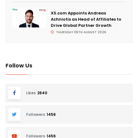
XS.com Appoints Andreas
Achniotis as Head of Affiliates to
Drive Global Partner Growth
THURSDAY 06TH AUGUST 2026
Follow Us
Likes
2640
Followers
1456
Followers
1456