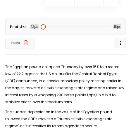
Font size:
12px
15px
PRINT
The Egyptian pound collapsed Thursday by over 15% to a record
low of 22.7 against the US dollar after the Central Bank of Egypt
(CBE) announced, in a special monetary policy meeting earlier in
the day, its move to a flexible exchange rate regime and raised key
interest rates by a whopping 200 basis points (bps) in a bid to
stabilize prices over the medium term.
The sudden depreciation in the value of the Egyptian pound
followed the CBE's move to a "durable flexible exchange rate
regime" as it intensifies its reform agenda to secure