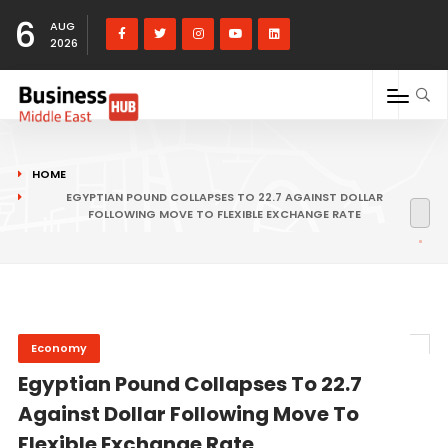
6
AUG
2026
HOME
EGYPTIAN POUND COLLAPSES TO 22.7 AGAINST DOLLAR
FOLLOWING MOVE TO FLEXIBLE EXCHANGE RATE
Economy
Egyptian Pound Collapses To 22.7
Against Dollar Following Move To
Flexible Exchange Rate