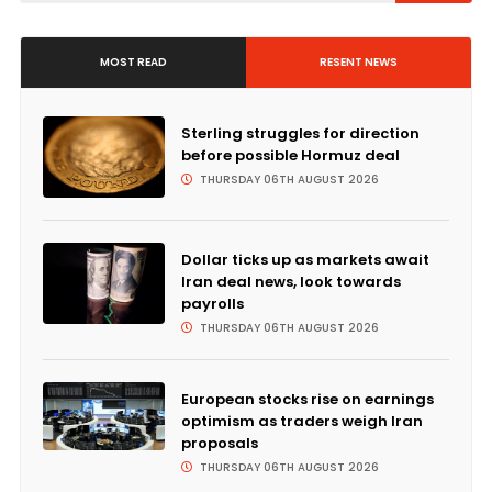
MOST READ
RESENT NEWS
Sterling struggles for direction
before possible Hormuz deal
THURSDAY 06TH AUGUST 2026
Dollar ticks up as markets await
Iran deal news, look towards
payrolls
THURSDAY 06TH AUGUST 2026
European stocks rise on earnings
optimism as traders weigh Iran
proposals
THURSDAY 06TH AUGUST 2026