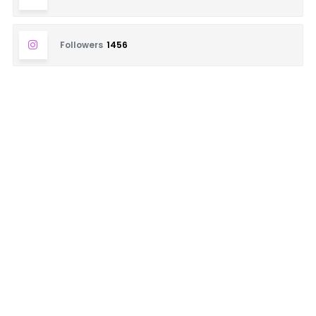
Followers
1456