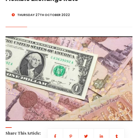
THURSDAY 27TH OCTOBER 2022
Share This Article: