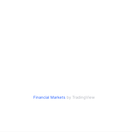
Financial Markets
by TradingView