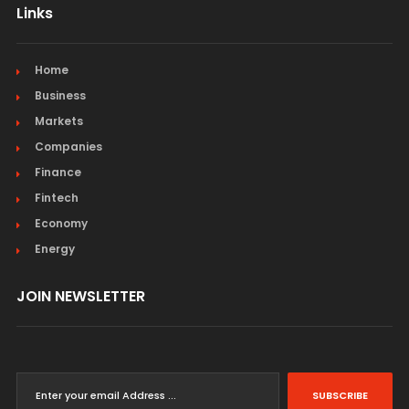
Links
Home
Business
Markets
Companies
Finance
Fintech
Economy
Energy
JOIN NEWSLETTER
SUBSCRIBE