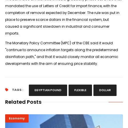
mandated the use of Letters of Credit for import finance, with the
completion of removal expected by December. The rule was put in
place to preserve scarce dollars in the financial system, but
caused a significant slowdown in industrial and consumer
imports.
The Monetary Policy Committee (MPC) of the CBE said it would
"continue to announce inflation targets along the predetermined
disinflation path," and that it would closely monitor all economic
developments with the aim of ensuring price stability.
TAGS :
EGYPTIAN POUND
FLEXIBLE
DOLLAR
Related Posts
Economy