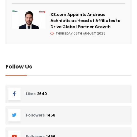
XS.com Appoints Andreas
Achniotis as Head of Affiliates to
Drive Global Partner Growth
THURSDAY 06TH AUGUST 2026
Follow Us
Likes
2640
Followers
1456
Followers
1456