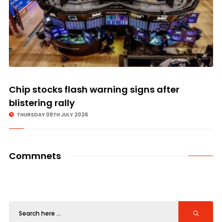
Chip stocks flash warning signs after
blistering rally
THURSDAY 09TH JULY 2026
Commnets