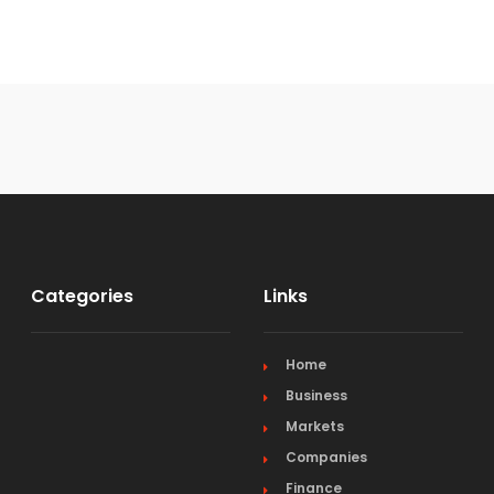
Categories
Links
Home
Business
Markets
Companies
Finance