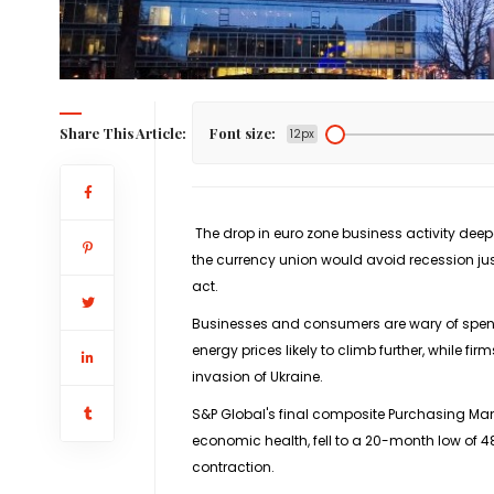
Share This Article:
Font size:
12px
The drop in euro zone business activity dee
the currency union would avoid recession jus
act.
Businesses and consumers are wary of spend
energy prices likely to climb further, while f
invasion of Ukraine.
S&P Global's final composite Purchasing Man
economic health, fell to a 20-month low of 4
contraction.