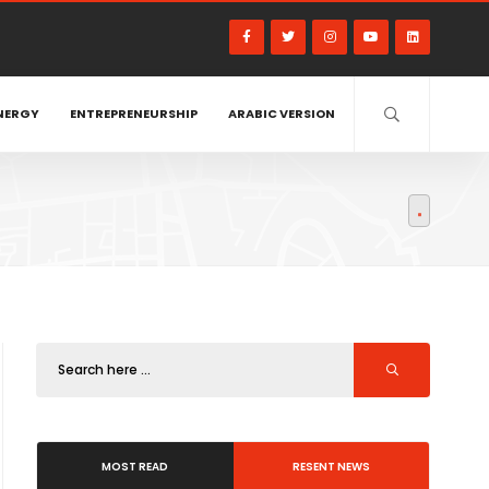
NERGY
ENTREPRENEURSHIP
ARABIC VERSION
MOST READ
RESENT NEWS