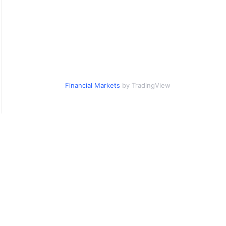
Financial Markets
by TradingView