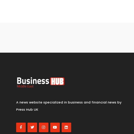
A news website specialized in business and financial news by
Press Hub UK