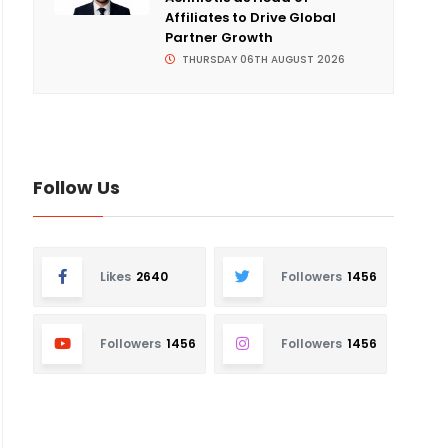
Affiliates to Drive Global
Partner Growth
THURSDAY 06TH AUGUST 2026
Follow Us
Likes
2640
Followers
1456
Followers
1456
Followers
1456