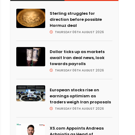
Sterling struggles for
direction before possible
Hormuz deal
THURSDAY 06TH AUGUST 2026
Dollar ticks up as markets
await Iran deal news, look
towards payrolls
THURSDAY 06TH AUGUST 2026
European stocks rise on
earnings optimism as
traders weigh Iran proposals
THURSDAY 06TH AUGUST 2026
XS.com Appoints Andreas
Achniotis as Head of