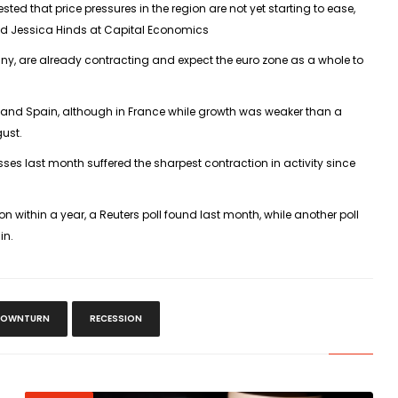
ted that price pressures in the region are not yet starting to ease,
said Jessica Hinds at Capital Economics
y, are already contracting and expect the euro zone as a whole to
y and Spain, although in France while growth was weaker than a
gust.
esses last month suffered the sharpest contraction in activity since
n within a year, a Reuters poll found last month, while another poll
in.
OWNTURN
RECESSION