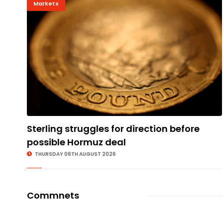
Markets
Sterling struggles for direction before
possible Hormuz deal
THURSDAY 06TH AUGUST 2026
Commnets