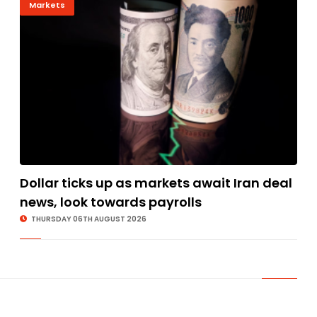
Markets
Dollar ticks up as markets await Iran deal
news, look towards payrolls
THURSDAY 06TH AUGUST 2026