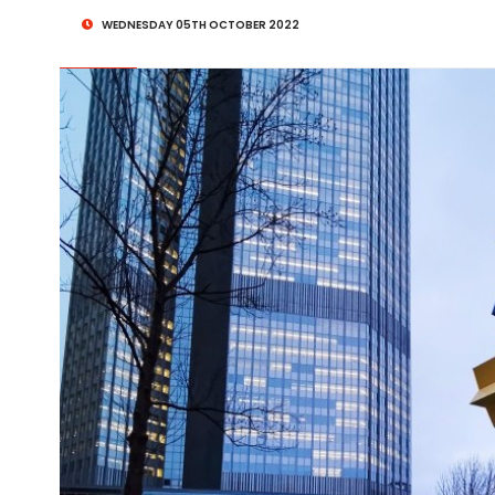
WEDNESDAY 05TH OCTOBER 2022