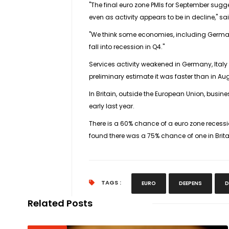
"The final euro zone PMIs for September sugges
even as activity appears to be in decline," 
"We think some economies, including German
fall into recession in Q4."
Services activity weakened in Germany, Ital
preliminary estimate it was faster than in Au
In Britain, outside the European Union, busin
early last year.
There is a 60% chance of a euro zone recessio
found there was a 75% chance of one in Brita
TAGS :
EURO
DEEPENS
D
Related Posts