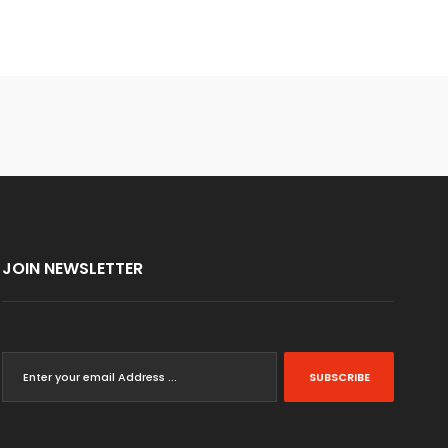
JOIN NEWSLETTER
SUBSCRIBE