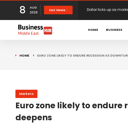
8
AUG
European stocks rise o
Hot News :
2026
proposals
XS.com Appoints Andreas
HOME
BUSINESS
Partner Growth
Alberto Barba Arévalo P
HOME
EURO ZONE LIKELY TO ENDURE RECESSION AS DOWNTUR
Markets
Wall St set for higher 
Sterling struggles for d
Markets
Euro zone likely to endure
Dollar ticks up as mark
deepens