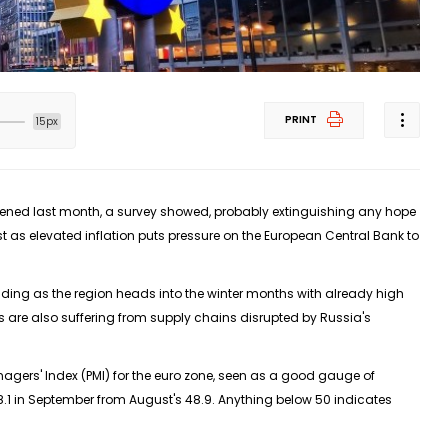
PRINT
15px
pened last month, a survey showed, probably extinguishing any hope
t as elevated inflation puts pressure on the European Central Bank to
ing as the region heads into the winter months with already high
irms are also suffering from supply chains disrupted by Russia's
agers' Index (PMI) for the euro zone, seen as a good gauge of
8.1 in September from August's 48.9. Anything below 50 indicates