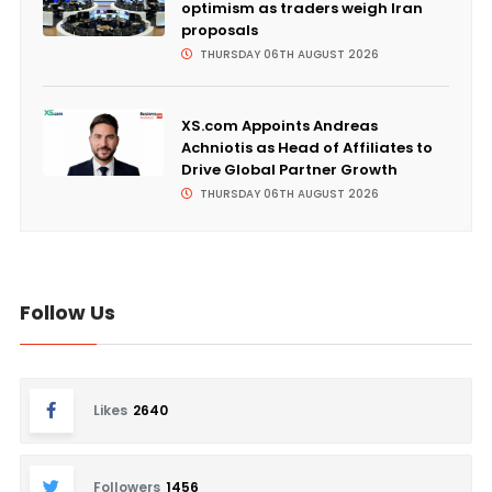
optimism as traders weigh Iran
proposals
THURSDAY 06TH AUGUST 2026
XS.com Appoints Andreas
Achniotis as Head of Affiliates to
Drive Global Partner Growth
THURSDAY 06TH AUGUST 2026
Follow Us
Likes
2640
Followers
1456