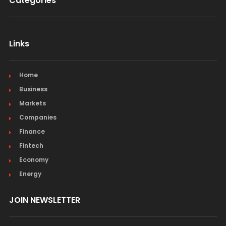
Categories
Links
Home
Business
Markets
Companies
Finance
Fintech
Economy
Energy
JOIN NEWSLETTER