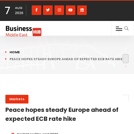
7
AUG
2026
HOME
PEACE HOPES STEADY EUROPE AHEAD OF EXPECTED ECB RATE HIKE
Markets
Peace hopes steady Europe ahead of
expected ECB rate hike