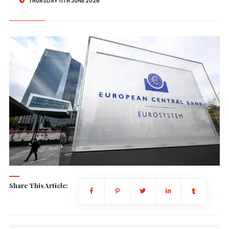
THURSDAY 11TH JUNE 2026
Share This Article: