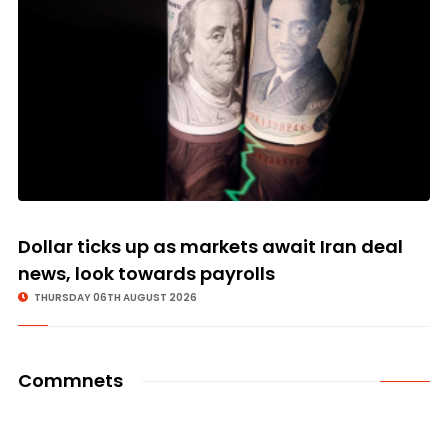
Dollar ticks up as markets await Iran deal
news, look towards payrolls
THURSDAY 06TH AUGUST 2026
Commnets