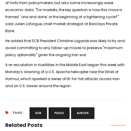
of hints from policymakers, but also some ⁠increasingly weak
economic data. "For markets, the key question is how this move is
framed: ‘one and done’ or the beginning of a ​tightening cycle?"
said Julien Lafargue, chief market strategist at Barclays Private
Bank.
He added that ECB President Christine Lagarde was likely to try ​and
avoid committing to any follow-up moves to preserve "maximum
policy optionality" given the ongoing Iran war.
A re-escalation in hostilities in the Middle East began this week with
Monday's downing of a U.S. Apache helicopter near the Strait of
Hormuz, which sparked a series of tit-for-tat attacks across Iran
and ​on U.S. bases around the region.
TAGS :
ECB
PEACE
EUROPE
Related Posts