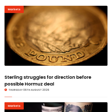
Markets
Sterling struggles for direction before
possible Hormuz deal
THURSDAY 06TH AUGUST 2026
Markets