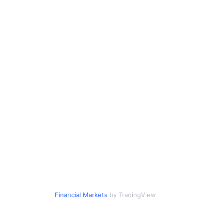
Financial Markets
by TradingView