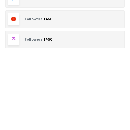
Followers
1456
Followers
1456