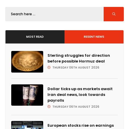
MOST READ
RESENT NEWS
Sterling struggles for direction
before possible Hormuz deal
THURSDAY 06TH AUGUST 2026
Dollar ticks up as markets await
Iran deal news, look towards
payrolls
THURSDAY 06TH AUGUST 2026
European stocks rise on earnings