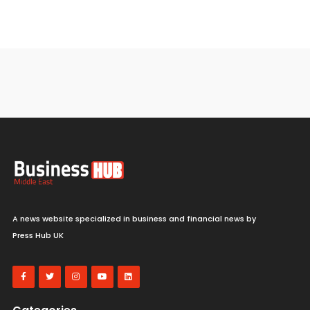
A news website specialized in business and financial news by
Press Hub UK