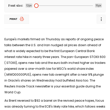
Font size:
12px
15px
PRINT
Europe's markets ​firmed on Thursday as reports of ongoing peace
talks between the U.S. and Iran nudged oil prices down ‌ahead of
what is widely expected to be the first European Central Bank
interest rate hike in nearly three years. The pan-European STOXX 600
(.STOXX), opens new tab and the euro both inched higher as traders
papered over a one-month low for MSCI's world share index
(.MIWD00000PUS), opens new tab overnight after a near 9% plunge
in Oracle's shares ​on Wednesday had buffeted Asia too. The
Reuters Inside Track newsletter is your essential guide during the
World Cup.
As Brent reversed to $92 a barrel on the revived peace hopes, focus
was already ​turning to the ECB's likely rate hike, which follows weeks