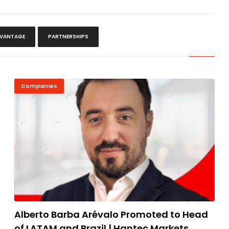
VANTAGE
PARTNERSHIPS
Companies
Alberto Barba Arévalo Promoted to Head
of LATAM and Brazil | Hantec Markets