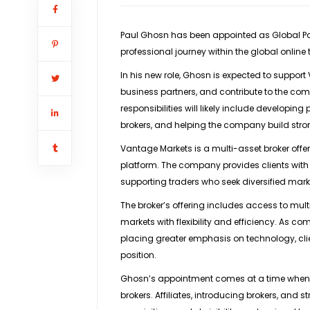
Paul Ghosn has been appointed as
Global P
professional journey within the global online
In his new role, Ghosn is expected to support
business partners, and contribute to the co
responsibilities will likely include developing
brokers, and helping the company build stro
Vantage Markets is a multi-asset broker offe
platform. The company provides clients with 
supporting traders who seek diversified mar
The broker’s offering includes access to multi
markets with flexibility and efficiency. As co
placing greater emphasis on technology, clien
position.
Ghosn’s appointment comes at a time when 
brokers. Affiliates, introducing brokers, and s