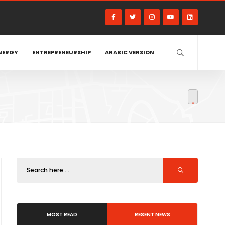
NERGY
ENTREPRENEURSHIP
ARABIC VERSION
MOST READ
RESENT NEWS