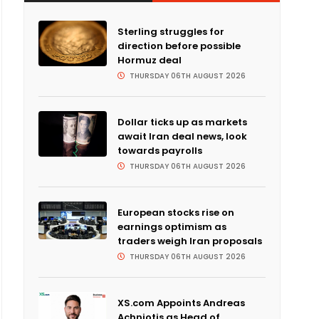
Sterling struggles for
direction before possible
Hormuz deal
THURSDAY 06TH AUGUST 2026
Dollar ticks up as markets
await Iran deal news, look
towards payrolls
THURSDAY 06TH AUGUST 2026
European stocks rise on
earnings optimism as
traders weigh Iran proposals
THURSDAY 06TH AUGUST 2026
XS.com Appoints Andreas
Achniotis as Head of