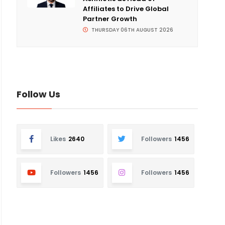
Affiliates to Drive Global
Partner Growth
THURSDAY 06TH AUGUST 2026
Follow Us
Likes
2640
Followers
1456
Followers
1456
Followers
1456