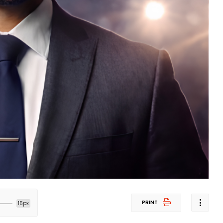
PRINT
15px