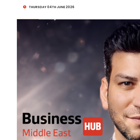
THURSDAY 04TH JUNE 2026