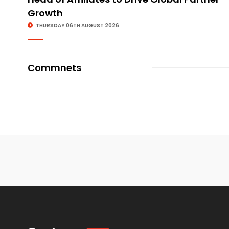
Growth
THURSDAY 06TH AUGUST 2026
Commnets