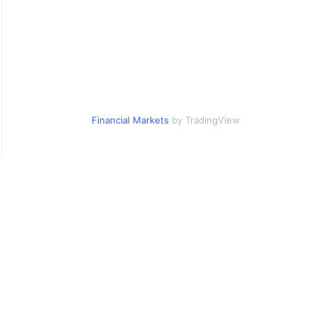
Financial Markets
by TradingView