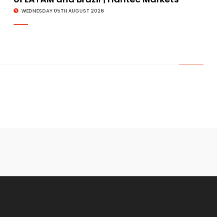
WEDNESDAY 05TH AUGUST 2026