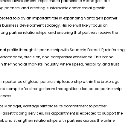
 business development. Experienced partnership managers are
rting partners, and creating sustainable commercial growth.
pected to play an important role in expanding Vantage’s partner
usiness development strategy. His role will likely focus on
rong partner relationships, and ensuring that partners receive the
.
l profile through its partnership with Scuderia Ferrari HP, reinforcing
 performance, precision, and competitive excellence. This brand
the financial markets industry, where speed, reliability, and trust
 importance of global partnership leadership within the brokerage
and compete for stronger brand recognition, dedicated partnership
uccess.
ips Manager, Vantage reinforces its commitment to partner
-asset trading services. His appointment is expected to support the
rk and strengthen relationships with partners across the online