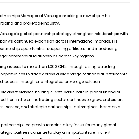
artnerships Manager at Vantage
, marking a new step in his
 trading and brokerage industry.
 Vantage’s global partnership strategy, strengthen relationships with
mpany’s continued expansion across international markets. His
 partnership opportunities, supporting affiliates and introducing
nger commercial relationships across key regions.
ring access to more than 1,000 CFDs through a single trading
opportunities to trade across a wide range of financial instruments,
ket access through one integrated brokerage solution.
ple asset classes, helping clients participate in global financial
mpetition in the online trading sector continues to grow, brokers are
t service, and strategic partnerships to strengthen their market
partnership-led growth remains a key focus for many global
trategic partners continue to play an important role in client