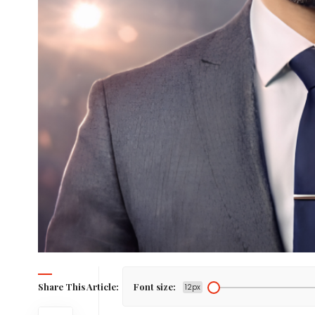
Share This Article:
Font size:
12px