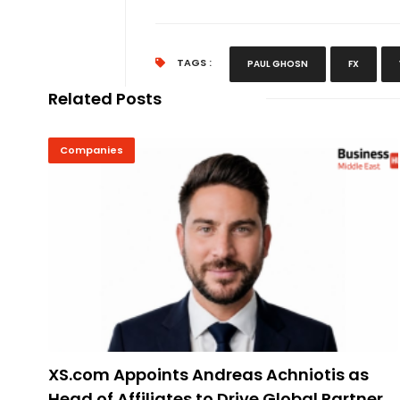
TAGS :
PAUL GHOSN
FX
Related Posts
Companies
XS.com Appoints Andreas Achniotis as
Head of Affiliates to Drive Global Partner