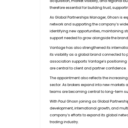
acquisition, market visibility, and regional
therefore essential for building trust, suppo
As Global Partnerships Manager, Ghosn is ex
network and supporting the company’s wider b
identifying new opportunities, maintaining st
support needed to grow alongside the brand
Vantage has also strengthened its internationa
its visibility as a global brand connected to
association supports Vantage’s positioning in 
are central to client and partner confidence.
The appointment also reflects the increasing
sector. As brokers expand into new markets 
teams are becoming central to long-term s
With Paul Ghosn joining as Global Partnersh
development, international growth, and multi
company’s efforts to expand its global netwo
trading industry.