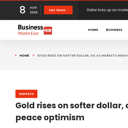
8
AUG
European stocks rise o
Hot News :
2026
proposals
XS.com Appoints Andreas
HOME
BUSINESS
Partner Growth
Alberto Barba Arévalo P
HOME
GOLD RISES ON SOFTER DOLLAR, OIL AS MARKETS WEIG
Markets
Wall St set for higher 
Sterling struggles for d
Markets
Gold rises on softer dollar
Dollar ticks up as mark
peace optimism