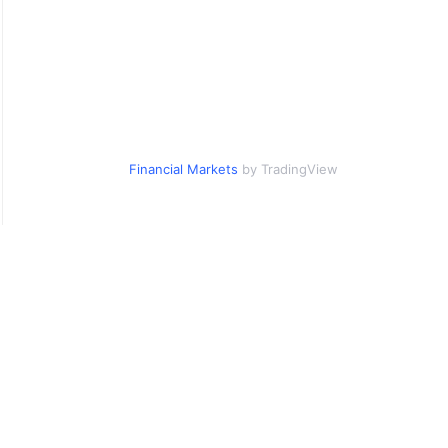
Financial Markets
by TradingView