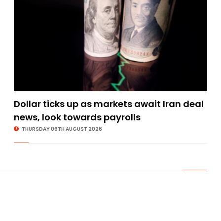
Dollar ticks up as markets await Iran deal
news, look towards payrolls
THURSDAY 06TH AUGUST 2026