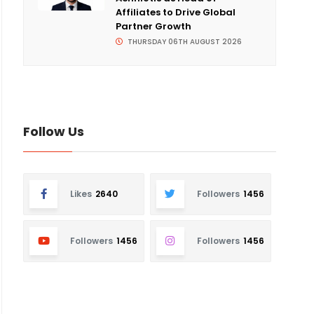
Affiliates to Drive Global
Partner Growth
THURSDAY 06TH AUGUST 2026
Follow Us
Likes
2640
Followers
1456
Followers
1456
Followers
1456