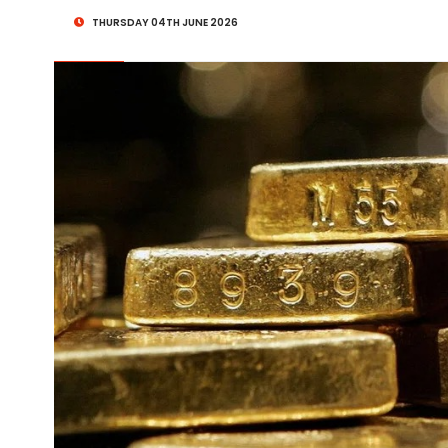
THURSDAY 04TH JUNE 2026