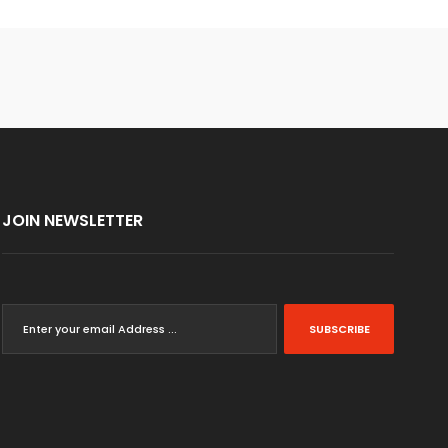
JOIN NEWSLETTER
SUBSCRIBE