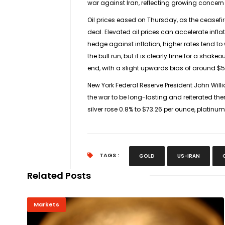
war against Iran, reflecting growing concern
Oil prices eased on Thursday, as the ceasef
deal. Elevated oil prices can accelerate infla
hedge against inflation, higher rates tend ​to 
the bull run, but it is clearly time for a shak
end, with a slight ​upwards bias ⁠of around $
New York Federal Reserve President John Willi
the war ⁠to ​be long-lasting and reiterated th
silver rose 0.8% to $73.26 per ounce, platinum
TAGS :
GOLD
US-IRAN
Related Posts
Markets