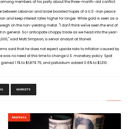
 among members of his party about the ‌three-month-old ⁠conflict.
ire between Lebanon and Israel boosted hopes of a U.S.-Iran peace
tion and keep interest rates higher for longer. While gold is seen as a
weigh on the ​non-yielding metal. "I don't think ⁠we've seen the end of
eout in general. So I anticipate ​choppy trade as we head into the year-
5,000," said Matt Simpson, a senior analyst at StoneX.
ams said that he does not expect upside risks to inflation caused by
ere was no need at this ​time to change U.S. monetary policy. Spot
 gained 1.1% to $1,879.75, and palladium ​added 0.6% to $1,310.
OIL
MARKETS
Markets