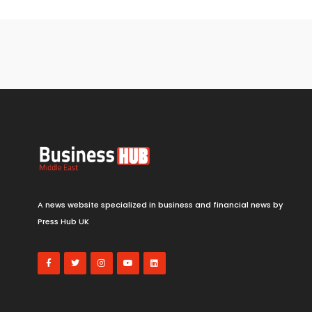
A news website specialized in business and financial news by
Press Hub UK