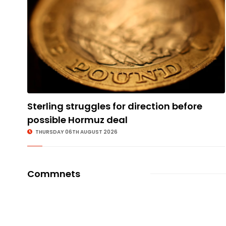
Sterling struggles for direction before
possible Hormuz deal
THURSDAY 06TH AUGUST 2026
Commnets