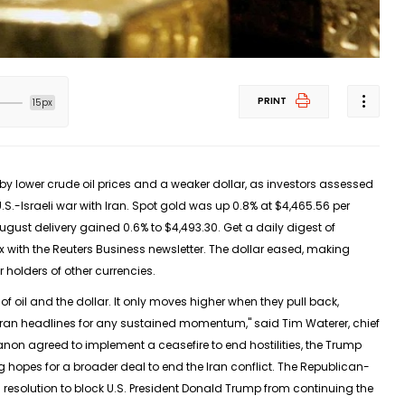
PRINT
15px
 lower crude ‌oil prices and a weaker dollar, as investors assessed
.S.-Israeli war with Iran. Spot gold was up 0.8% at $4,465.56 per
August delivery gained 0.6% to $4,493.30. Get a daily digest of
x with the Reuters Business newsletter. The dollar eased, making
 holders of other currencies.
of oil and the dollar. It only moves higher when ​they pull back,
Iran headlines for any sustained momentum," ​said Tim Waterer, chief
non agreed to implement a ceasefire to end hostilities, the Trump
opes for a broader deal to end the ​Iran conflict. The Republican-
resolution to block U.S. President ​Donald Trump from continuing the