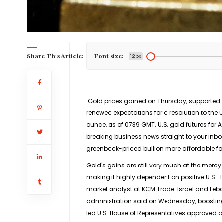
Share This Article:
Font size:
12px
Gold prices gained on Thursday, supported by
renewed expectations for a resolution to the U
ounce, as of 0739 GMT. U.S. ​gold futures for 
breaking business news straight to your inbo
greenback-priced bullion ​more affordable for
Gold's gains are still very much ⁠at the mercy 
making it highly dependent on positive U.S.-
market analyst at KCM Trade. Israel and Leba
administration said on Wednesday, boosting h
led U.S. House of Representatives approved a 