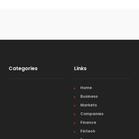
Categories
Links
Home
Business
Markets
Companies
Finance
Fintech