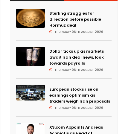
Sterling struggles for
direction before possible
Hormuz deal
THURSDAY 06TH AUGUST 2026
Dollar ticks up as markets
await Iran deal news, look
towards payrolls
THURSDAY 06TH AUGUST 2026
European stocks rise on
earnings optimism as
traders weigh Iran proposals
THURSDAY 06TH AUGUST 2026
XS.com Appoints Andreas
Achniotis as Head of