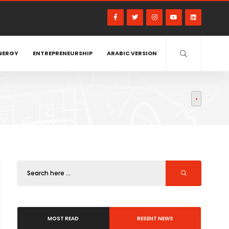
NERGY
ENTREPRENEURSHIP
ARABIC VERSION
MOST READ
RESENT NEWS