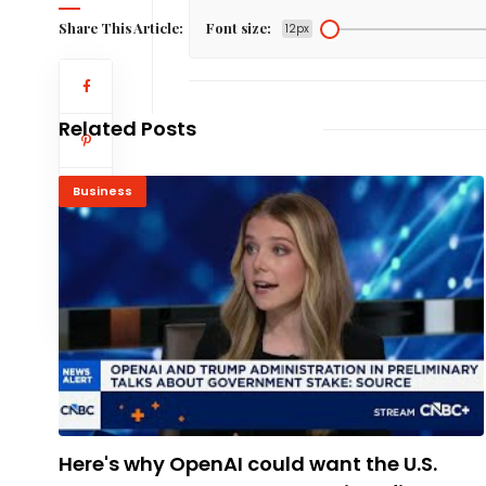
Share This Article:
Font size:
12px
Related Posts
Business
Here's why OpenAI could want the U.S.