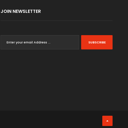
JOIN NEWSLETTER
SUBSCRIBE