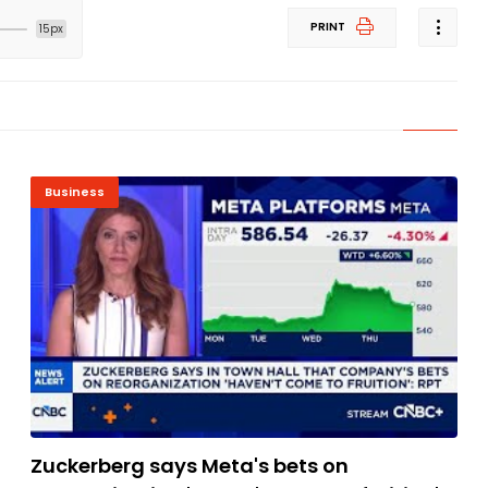
PRINT
15px
Business
Zuckerberg says Meta's bets on