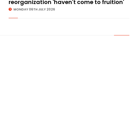
reorganization 'haven't come to fruition'
MONDAY 06TH JULY 2026