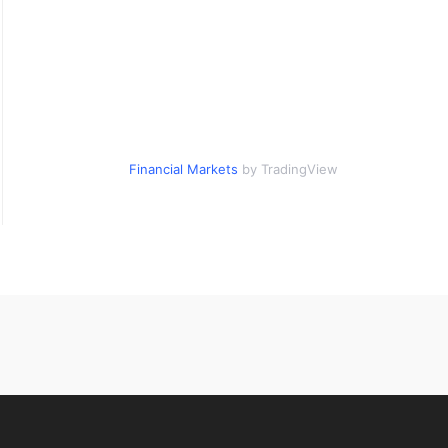
Financial Markets
by TradingView