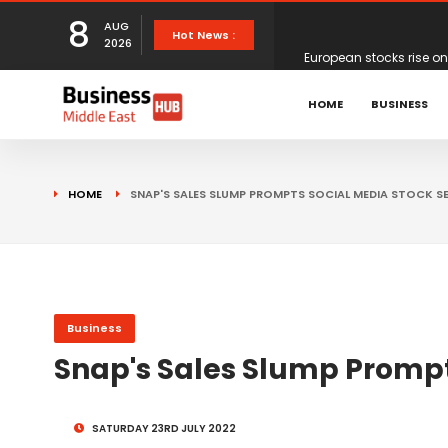
8
AUG
European stocks rise o
Hot News :
2026
proposals
XS.com Appoints Andreas
HOME
BUSINESS
Partner Growth
Alberto Barba Arévalo P
HOME
SNAP'S SALES SLUMP PROMPTS SOCIAL MEDIA STOCK SE
Markets
Wall St set for higher 
Sterling struggles for d
Business
Snap's Sales Slump Prompts
Dollar ticks up as mark
SATURDAY 23RD JULY 2022