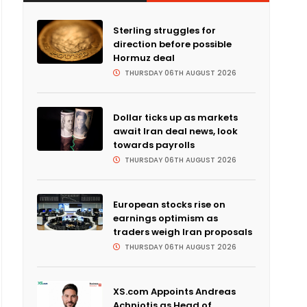
Sterling struggles for
direction before possible
Hormuz deal
THURSDAY 06TH AUGUST 2026
Dollar ticks up as markets
await Iran deal news, look
towards payrolls
THURSDAY 06TH AUGUST 2026
European stocks rise on
earnings optimism as
traders weigh Iran proposals
THURSDAY 06TH AUGUST 2026
XS.com Appoints Andreas
Achniotis as Head of