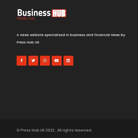
A news website specialized in business and financial news by
Press Hub UK
© Press Hub UK 2022 . All rights reserved.