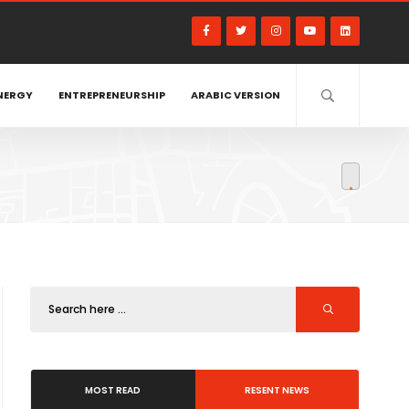
NERGY
ENTREPRENEURSHIP
ARABIC VERSION
MOST READ
RESENT NEWS