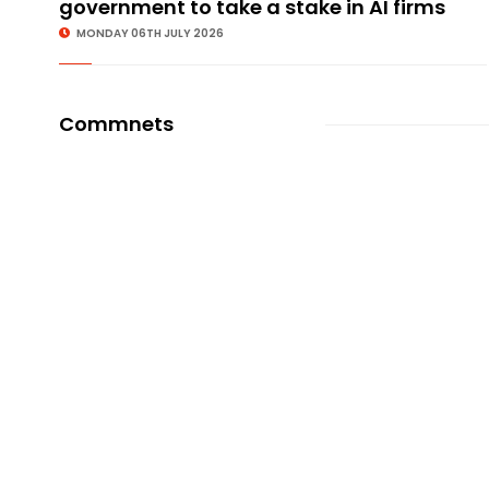
government to take a stake in AI firms
MONDAY 06TH JULY 2026
Commnets