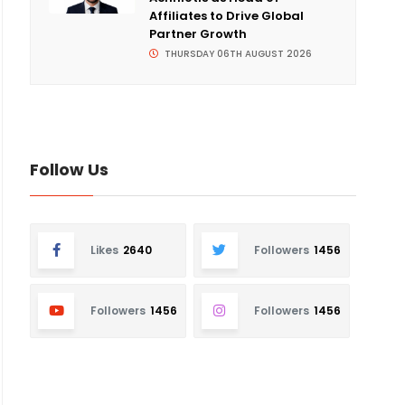
Affiliates to Drive Global
Partner Growth
THURSDAY 06TH AUGUST 2026
Follow Us
Likes
2640
Followers
1456
Followers
1456
Followers
1456