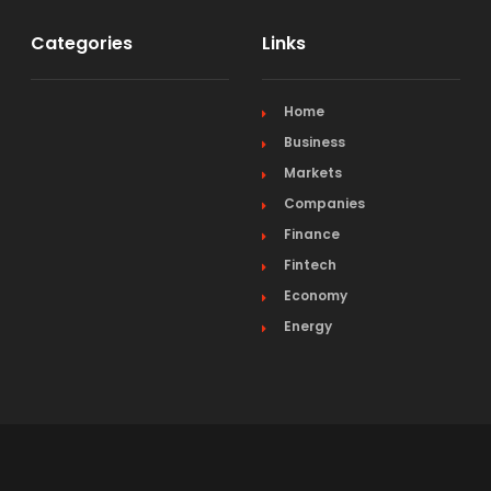
Categories
Links
Home
Business
Markets
Companies
Finance
Fintech
Economy
Energy