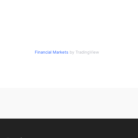
Financial Markets
by TradingView