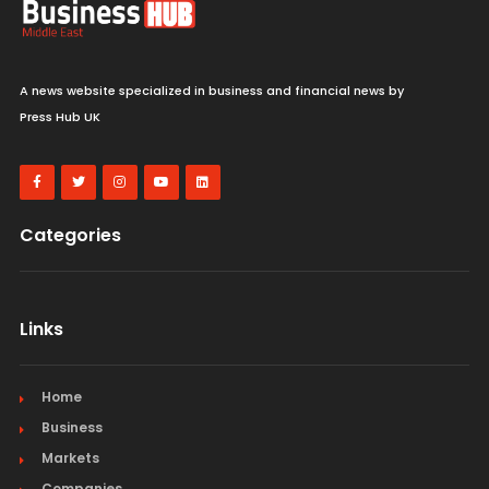
A news website specialized in business and financial news by
Press Hub UK
Categories
Links
Home
Business
Markets
Companies