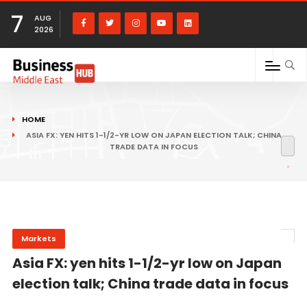
7
AUG
2026
HOME
ASIA FX: YEN HITS 1-1/2-YR LOW ON JAPAN ELECTION TALK; CHINA
TRADE DATA IN FOCUS
Markets
Asia FX: yen hits 1-1/2-yr low on Japan
election talk; China trade data in focus