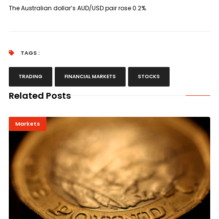
The Australian dollar’s AUD/USD pair rose 0.2%.
TAGS :
TRADING
FINANCIAL MARKETS
STOCKS
Related Posts
Markets