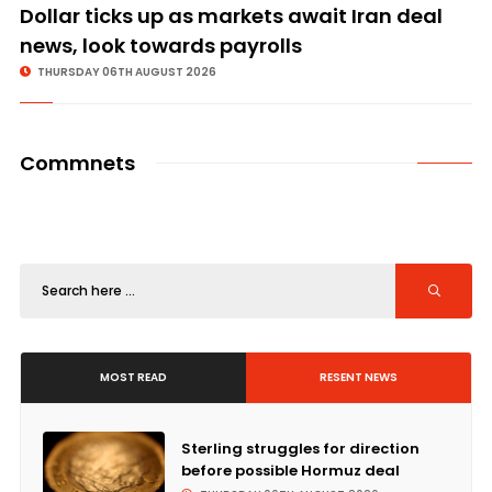
Dollar ticks up as markets await Iran deal
news, look towards payrolls
THURSDAY 06TH AUGUST 2026
Commnets
MOST READ
RESENT NEWS
Sterling struggles for direction
before possible Hormuz deal