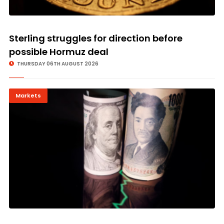
Sterling struggles for direction before
possible Hormuz deal
THURSDAY 06TH AUGUST 2026
Markets