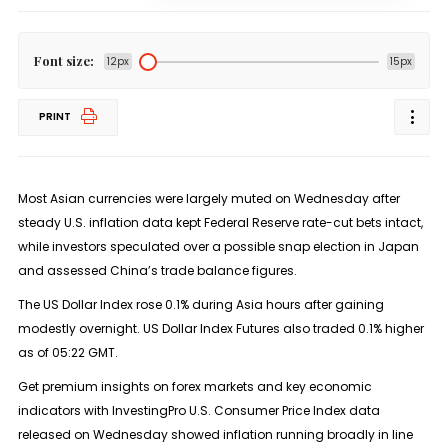
Font size:
12px
15px
PRINT
Most Asian currencies were largely muted on Wednesday after
steady U.S. inflation data kept Federal Reserve rate-cut bets intact,
while investors speculated over a possible snap election in Japan
and assessed China’s trade balance figures.
The US Dollar Index rose 0.1% during Asia hours after gaining
modestly overnight. US Dollar Index Futures also traded 0.1% higher
as of 05:22 GMT.
Get premium insights on forex markets and key economic
indicators with InvestingPro U.S. Consumer Price Index data
released on Wednesday showed inflation running broadly in line