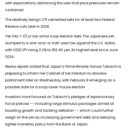
with expectations, reinforcing the view that price pressures remain
contained.
The relatively benign CPI cemented bets for at least two Federal
Reserve cuts later in 2026.
Yen hits 1-1/2 yr low amid snap election bets The Japanese yen
slumped to a one-and-a-half-year low against the U.S. dollar,
with USD/JPY rising 0.2% to 159.45 yen, its highest level since June
2024.
Media reports stated that Japan’s Prime Minister Sanae Takaichi is
preparing to inform her Cabinet of her intention to dissolve
parliament later on Wednesday, with February 8 emerging as a
possible date for a snap lower-house election.
Investors have focused on Takaichi’s pledges of expansionary
fiscal policies -- including large stimulus packages aimed at
boosting growth and tackling deflation -- which could further
weigh on the yen by increasing government debt and delaying
tighter monetary policy from the Bank of Japan.