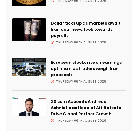
THURSDAY 06TH AUGUST 2026
Dollar ticks up as markets await
Iran deal news, look towards
payrolls
THURSDAY 06TH AUGUST 2026
European stocks rise on earnings
optimism as traders weigh Iran
proposals
THURSDAY 06TH AUGUST 2026
XS.com Appoints Andreas
Achniotis as Head of Affiliates to
Drive Global Partner Growth
THURSDAY 06TH AUGUST 2026