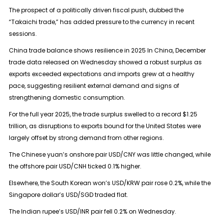
The prospect of a politically driven fiscal push, dubbed the
“Takaichi trade,” has added pressure to the currency in recent
sessions.
China trade balance shows resilience in 2025 In China, December
trade data released on Wednesday showed a robust surplus as
exports exceeded expectations and imports grew at a healthy
pace, suggesting resilient external demand and signs of
strengthening domestic consumption.
For the full year 2025, the trade surplus swelled to a record $1.25
trillion, as disruptions to exports bound for the United States were
largely offset by strong demand from other regions.
The Chinese yuan’s onshore pair USD/CNY was little changed, while
the offshore pair USD/CNH ticked 0.1% higher.
Elsewhere, the South Korean won’s USD/KRW pair rose 0.2%, while the
Singapore dollar’s USD/SGD traded flat.
The Indian rupee’s USD/INR pair fell 0.2% on Wednesday.