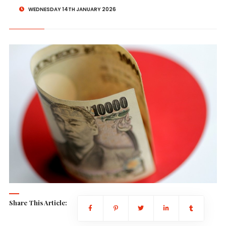
WEDNESDAY 14TH JANUARY 2026
Share This Article: