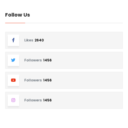
Follow Us
Likes
2640
Followers
1456
Followers
1456
Followers
1456