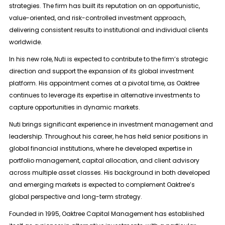
strategies. The firm has built its reputation on an opportunistic,
value-oriented, and risk-controlled investment approach,
delivering consistent results to institutional and individual clients
worldwide.
In his new role, Nuti is expected to contribute to the firm’s strategic
direction and support the expansion of its global investment
platform. His appointment comes at a pivotal time, as Oaktree
continues to leverage its expertise in alternative investments to
capture opportunities in dynamic markets.
Nuti brings significant experience in investment management and
leadership. Throughout his career, he has held senior positions in
global financial institutions, where he developed expertise in
portfolio management, capital allocation, and client advisory
across multiple asset classes. His background in both developed
and emerging markets is expected to complement Oaktree’s
global perspective and long-term strategy.
Founded in 1995, Oaktree Capital Management has established