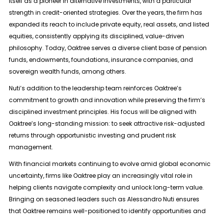
itself as a pioneer in alternative investments, with a particular
strength in credit-oriented strategies. Over the years, the firm has
expanded its reach to include private equity, real assets, and listed
equities, consistently applying its disciplined, value-driven
philosophy. Today, Oaktree serves a diverse client base of pension
funds, endowments, foundations, insurance companies, and
sovereign wealth funds, among others.
Nuti’s addition to the leadership team reinforces Oaktree’s
commitment to growth and innovation while preserving the firm’s
disciplined investment principles. His focus will be aligned with
Oaktree’s long-standing mission: to seek attractive risk-adjusted
returns through opportunistic investing and prudent risk
management.
With financial markets continuing to evolve amid global economic
uncertainty, firms like Oaktree play an increasingly vital role in
helping clients navigate complexity and unlock long-term value.
Bringing on seasoned leaders such as Alessandro Nuti ensures
that Oaktree remains well-positioned to identify opportunities and