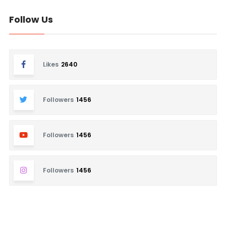
Follow Us
Likes
2640
Followers
1456
Followers
1456
Followers
1456