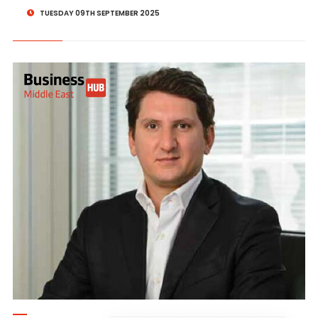
TUESDAY 09TH SEPTEMBER 2025