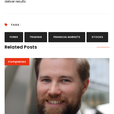
deliver results.
TAGS :
FOREX
TRADING
FINANCIAL MARKETS
STOCKS
Related Posts
Companies