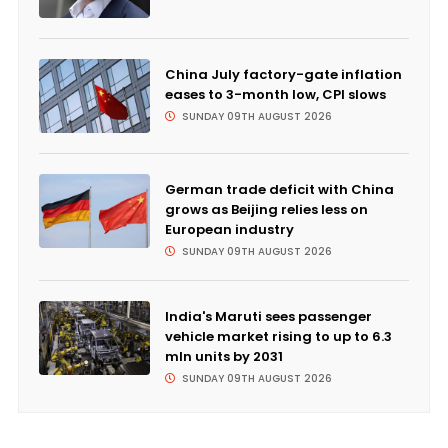
China July factory-gate inflation
eases to 3-month low, CPI slows
SUNDAY 09TH AUGUST 2026
German trade deficit with China
grows as Beijing relies less on
European industry
SUNDAY 09TH AUGUST 2026
India's Maruti sees passenger
vehicle market rising to up to 6.3
mln units by 2031
SUNDAY 09TH AUGUST 2026