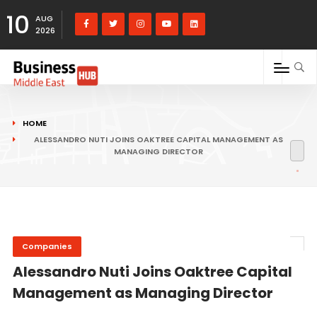
10
AUG
2026
HOME
ALESSANDRO NUTI JOINS OAKTREE CAPITAL MANAGEMENT AS
MANAGING DIRECTOR
Companies
Alessandro Nuti Joins Oaktree Capital
Management as Managing Director