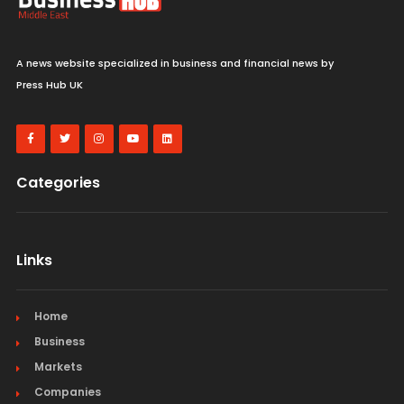
A news website specialized in business and financial news by
Press Hub UK
Categories
Links
Home
Business
Markets
Companies