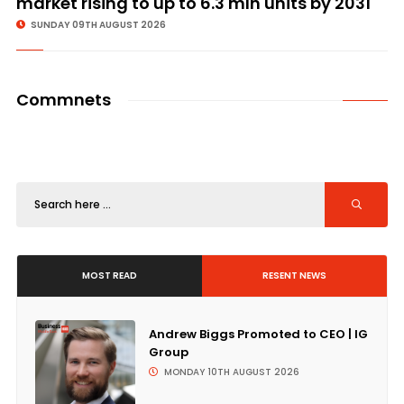
market rising to up to 6.3 mln units by 2031
SUNDAY 09TH AUGUST 2026
Commnets
MOST READ
RESENT NEWS
Andrew Biggs Promoted to CEO | IG
Group
MONDAY 10TH AUGUST 2026