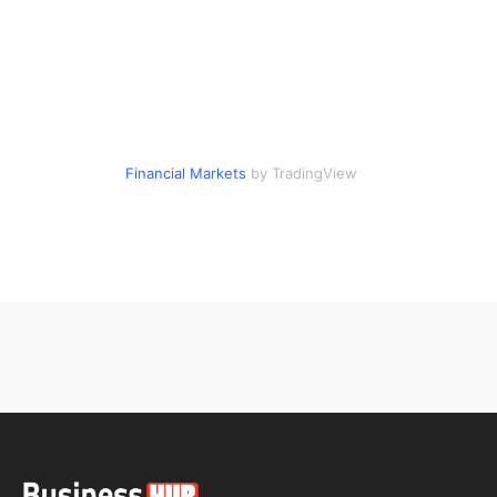
Financial Markets
by TradingView