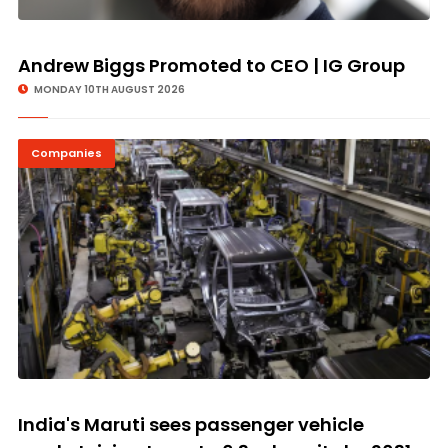
Andrew Biggs Promoted to CEO | IG Group
MONDAY 10TH AUGUST 2026
Companies
India's Maruti sees passenger vehicle