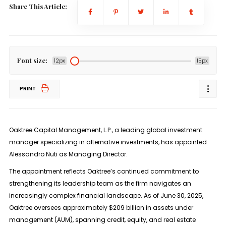
Share This Article:
Font size:
12px
15px
PRINT
Oaktree Capital Management, L.P., a leading global investment
manager specializing in alternative investments, has appointed
Alessandro Nuti as Managing Director.
The appointment reflects Oaktree’s continued commitment to
strengthening its leadership team as the firm navigates an
increasingly complex financial landscape. As of June 30, 2025,
Oaktree oversees approximately $209 billion in assets under
management (AUM), spanning credit, equity, and real estate