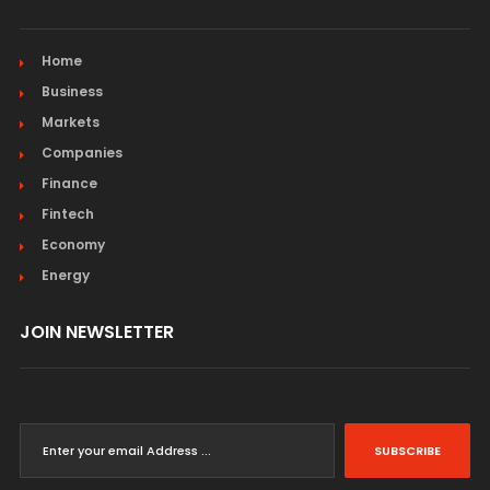
Home
Business
Markets
Companies
Finance
Fintech
Economy
Energy
JOIN NEWSLETTER
SUBSCRIBE