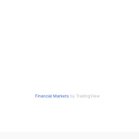
Financial Markets
by TradingView