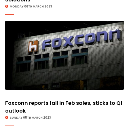
MONDAY 06TH MARCH 2023
Foxconn reports fall in Feb sales, sticks to Q1
outlook
SUNDAY 05TH MARCH 2023