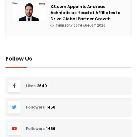
XS.com Appoints Andreas
Achniotis as Head of Affiliates to
Drive Global Partner Growth
THURSDAY 06TH AUGUST 2026
Follow Us
Likes
2640
Followers
1456
Followers
1456