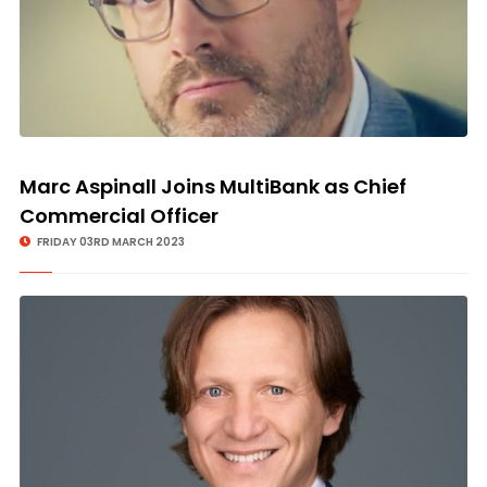
Marc Aspinall Joins MultiBank as Chief
Commercial Officer
FRIDAY 03RD MARCH 2023