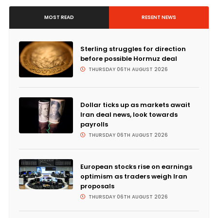
MOST READ
RESENT NEWS
Sterling struggles for direction
before possible Hormuz deal
THURSDAY 06TH AUGUST 2026
Dollar ticks up as markets await
Iran deal news, look towards
payrolls
THURSDAY 06TH AUGUST 2026
European stocks rise on earnings
optimism as traders weigh Iran
proposals
THURSDAY 06TH AUGUST 2026