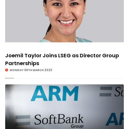
Joemil Taylor Joins LSEG as Director Group
Partnerships
MONDAY 06TH MARCH 2023