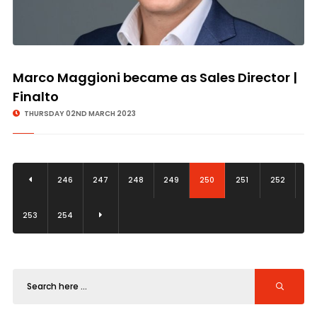
Marco Maggioni became as Sales Director |
Finalto
THURSDAY 02ND MARCH 2023
246
247
248
249
250
251
252
253
254