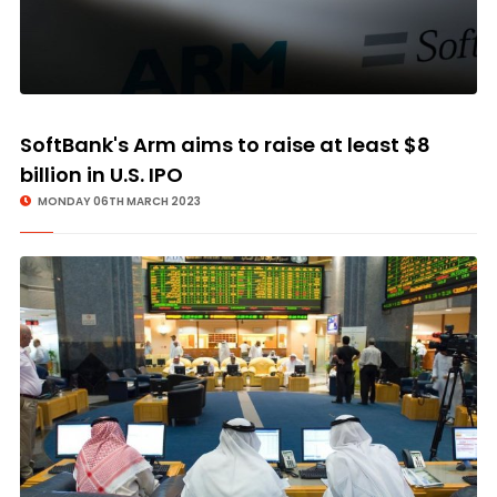
SoftBank's Arm aims to raise at least $8
billion in U.S. IPO
MONDAY 06TH MARCH 2023