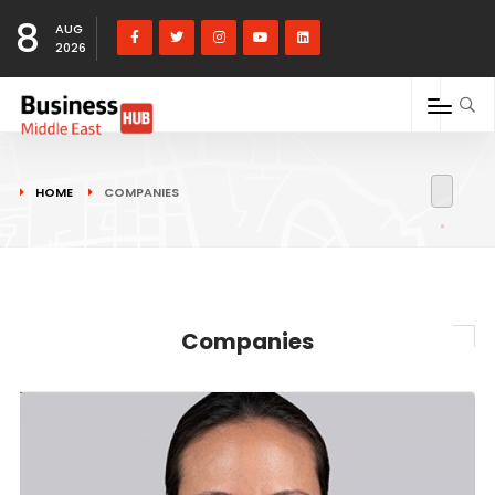
8
AUG
2026
HOME
COMPANIES
Companies