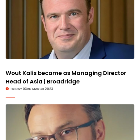
Wout Kalis became as Managing Director
Head of Asia | Broadridge
FRIDAY 03RD MARCH 2023