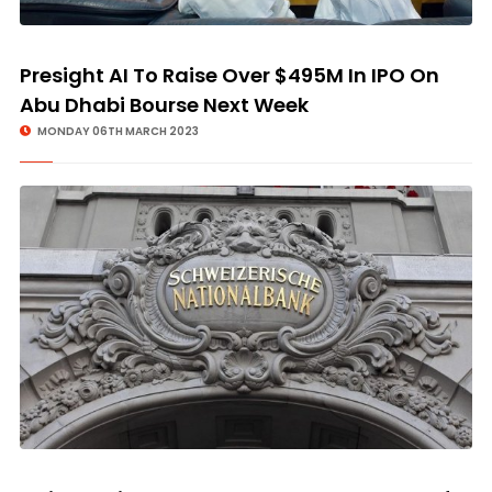
Presight AI To Raise Over $495M In IPO On
Abu Dhabi Bourse Next Week
MONDAY 06TH MARCH 2023