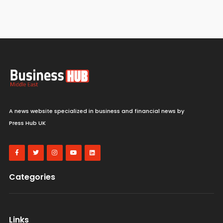
A news website specialized in business and financial news by
Press Hub UK
Categories
Links