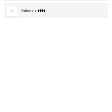
Followers
1456