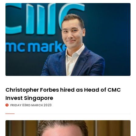
Christopher Forbes hired as Head of CMC
Invest Singapore
FRIDAY 03RD MARCH 2023