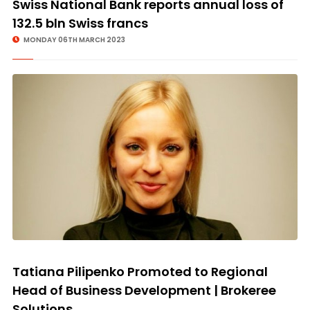
Swiss National Bank reports annual loss of
132.5 bln Swiss francs
MONDAY 06TH MARCH 2023
Tatiana Pilipenko Promoted to Regional
Head of Business Development | Brokeree
Solutions