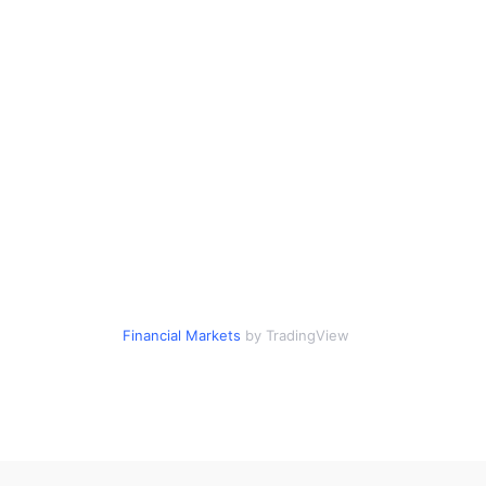
Financial Markets
by TradingView