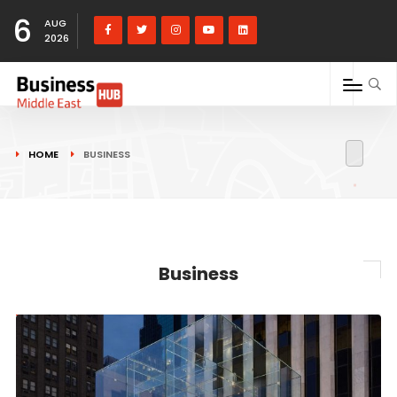
6
AUG
2026
HOME
BUSINESS
Business