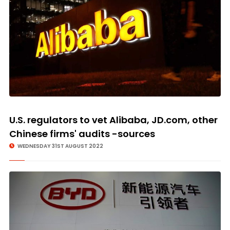
U.S. regulators to vet Alibaba, JD.com, other
Chinese firms' audits -sources
WEDNESDAY 31ST AUGUST 2022