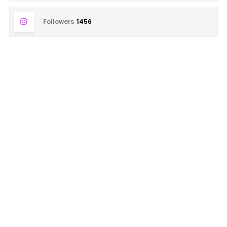
Followers
1456