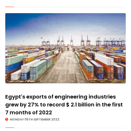
Egypt's exports of engineering industries
grew by 27% to record $ 2.1 billion in the first
7 months of 2022
MONDAY 05TH SEPTEMBER 2022