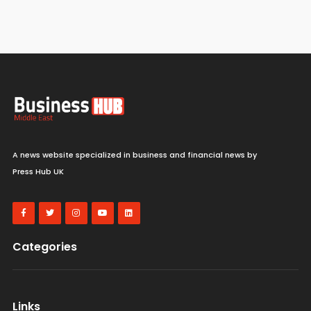
A news website specialized in business and financial news by
Press Hub UK
Categories
Links