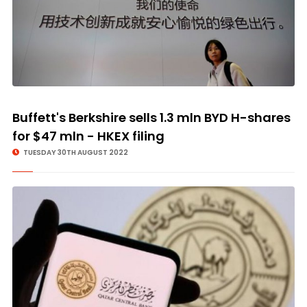
Buffett's Berkshire sells 1.3 mln BYD H-shares
for $47 mln - HKEX filing
TUESDAY 30TH AUGUST 2022