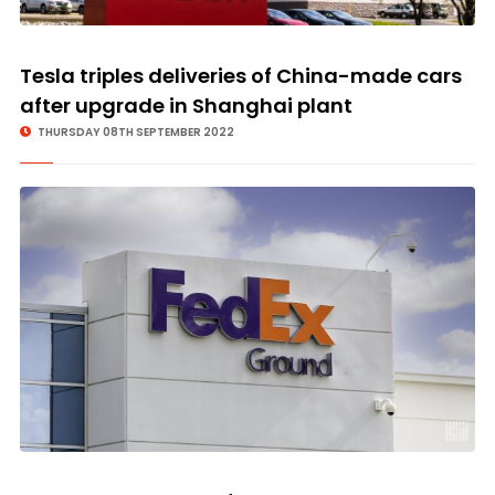
Tesla triples deliveries of China-made cars
after upgrade in Shanghai plant
THURSDAY 08TH SEPTEMBER 2022