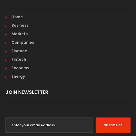
Home
Business
Markets
Companies
Finance
Fintech
Economy
Energy
JOIN NEWSLETTER
SUBSCRIBE