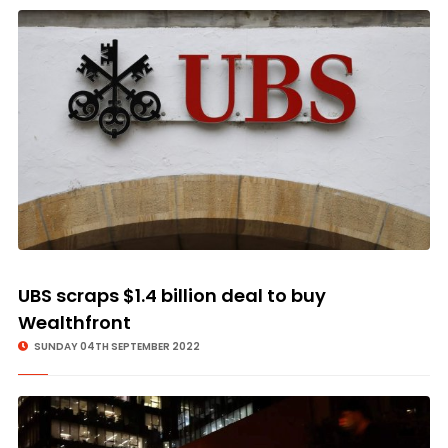
UBS scraps $1.4 billion deal to buy
Wealthfront
SUNDAY 04TH SEPTEMBER 2022