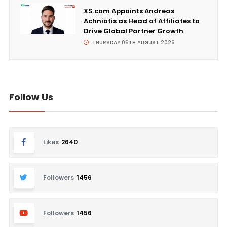
XS.com Appoints Andreas
Achniotis as Head of Affiliates to
Drive Global Partner Growth
THURSDAY 06TH AUGUST 2026
Follow Us
Likes
2640
Followers
1456
Followers
1456