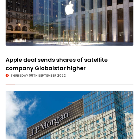
Apple deal sends shares of satellite
company Globalstar higher
THURSDAY 08TH SEPTEMBER 2022