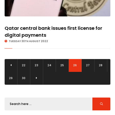
Qatar central bank issues first license for
digital payments
TUESDAY 30TH AUGUST 2022
22
23
24
25
26
27
28
29
30