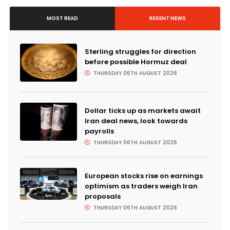
MOST READ
RESENT NEWS
Sterling struggles for direction
before possible Hormuz deal
THURSDAY 06TH AUGUST 2026
Dollar ticks up as markets await
Iran deal news, look towards
payrolls
THURSDAY 06TH AUGUST 2026
European stocks rise on earnings
optimism as traders weigh Iran
proposals
THURSDAY 06TH AUGUST 2026