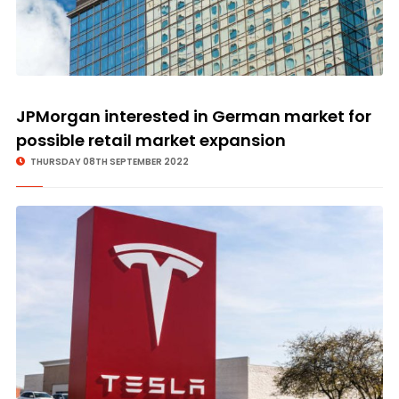
JPMorgan interested in German market for
possible retail market expansion
THURSDAY 08TH SEPTEMBER 2022