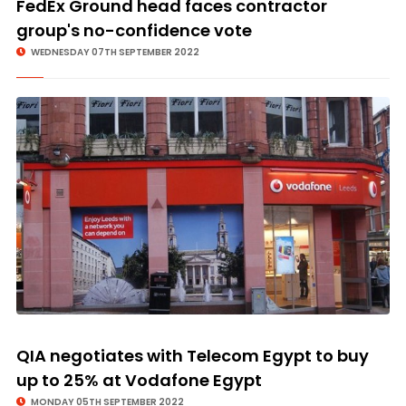
FedEx Ground head faces contractor
group's no-confidence vote
WEDNESDAY 07TH SEPTEMBER 2022
QIA negotiates with Telecom Egypt to buy
up to 25% at Vodafone Egypt
MONDAY 05TH SEPTEMBER 2022